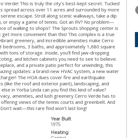
THURSDAY
FRIDAY
SATURDA
erde! This is truly the city’s best-kept secret. Tucked
13
14
15
mes spread across over 11 acres and surrounded by more
serene escape. Stroll along scenic walkways, take a dip
AUG
AUG
AUG
zzi, or enjoy a game of tennis. Got an RV? No problem—
nce of walking to shops? The Sprouts shopping center is
’t get more convenient than this! This complex is a true
 vibrant greenery, and incredible amenities make Cerro
s 3 bedrooms, 3 baths, and approximately 1,680 square
with tons of storage. Inside, you’ll find jaw-dropping
ting, and kitchen cabinets you need to see to believe.
eplace, and a private patio perfect for unwinding, this
 amazing updates: a brand-new HVAC system, a new water
charger! The HOA dues cover fire and earthquake
(like the roof and exterior paint), landscaping, and
else in Yorba Linda can you find this kind of value?
vacy, amenities, and lush greenery Cerro Verde has to
, offering views of the tennis courts and greenbelt. And
Don’t wait—this rare find won’t last long!
Year Built
1975
Heating