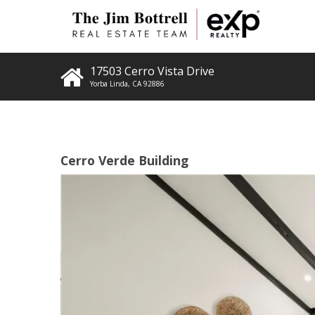
17503 Cerro Vista Drive
Yorba Linda
,
CA
92886
Cerro Verde Building