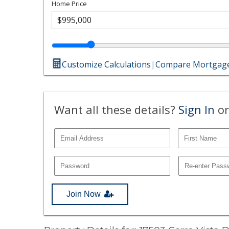
Home Price
Customize Calculations
|
Compare Mortgage
Want all these details?
Sign In
or
Join Now