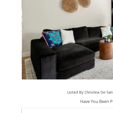
Listed By Christina De Sa
Have You Been Pr