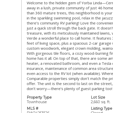
Welcome to the hidden gem of Yorba Linda—Cerro V
away in a lush, private community of just 46 ho
than 360 mature trees, this neighborhood is your 
in the sparkling swimming pool, relax in the jacu
there’s community RV parking! Love the convenie
just a quick stroll through the back gate. It doesn
treasure, with its meticulously maintained lawns,
Verde a wonderful place to call home. It feature
feet of living space, plus a spacious 2-car garage 
custom woodwork, elegant crown molding, wainsco
With gorgeous tile floors, a cozy wood-burning fir
home has it all. On top of that, there are some
heater, a renovated bathroom, and even a Tesla 
insurance, maintenance of common area structures 
even access to the RV lot (when available). Where 
Comparable properties simply don’t match the pri
offer. The unit is the second to last on the street
don’t worry—there’s plenty of guest parking too! 
Property Type
Lot Size
Townhouse
2,660 sq. ft.
MLS #
Listing Type