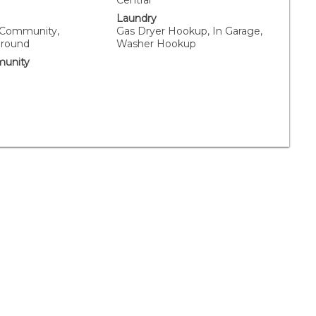
Central
Laundry
, Community,
Gas Dryer Hookup, In Garage,
Ground
Washer Hookup
unity