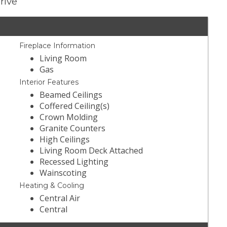
rive
Fireplace Information
Living Room
Gas
Interior Features
Beamed Ceilings
Coffered Ceiling(s)
Crown Molding
Granite Counters
High Ceilings
Living Room Deck Attached
Recessed Lighting
Wainscoting
Heating & Cooling
Central Air
Central