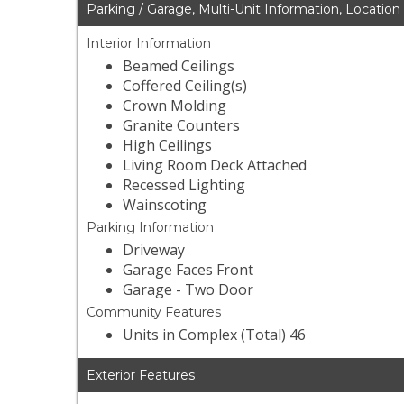
Parking / Garage, Multi-Unit Information, Location
Interior Information
Beamed Ceilings
Coffered Ceiling(s)
Crown Molding
Granite Counters
High Ceilings
Living Room Deck Attached
Recessed Lighting
Wainscoting
Parking Information
Driveway
Garage Faces Front
Garage - Two Door
Community Features
Units in Complex (Total) 46
Exterior Features