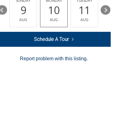
Y
SUNDAY
MONDAY
TUESDAY
WEDNESDAY
9
10
11
12
AUG
AUG
AUG
AUG
Schedule A Tour
Report problem with this listing.