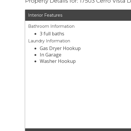
Property Details for: 17503 Cerro Vista D
Interior Features
Bathroom Information
3 full baths
Laundry Information
Gas Dryer Hookup
In Garage
Washer Hookup