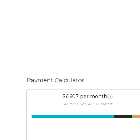
Payment Calculator
$6,607 per month
i
30 Year Fixed, 4.01% interest