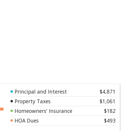
Principal and Interest
$4,871
Property Taxes
$1,061
Homeowners' Insurance
$182
HOA Dues
$493