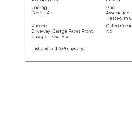
PW24253526
Closed
Cooling
Pool
Central Air
Association
Heated, In 
Parking
Gated Comm
Driveway, Garage Faces Front,
No
Garage - Two Door
Last Updated:
539 days ago