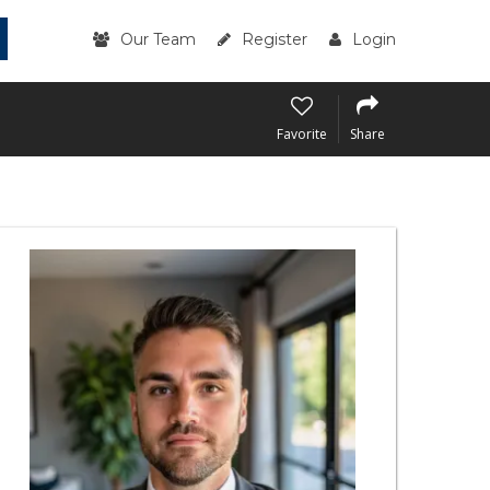
Our Team
Register
Login
Favorite
Share