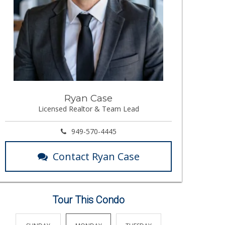
Ryan Case
Licensed Realtor & Team Lead
949-570-4445
Contact Ryan Case
Tour This Condo