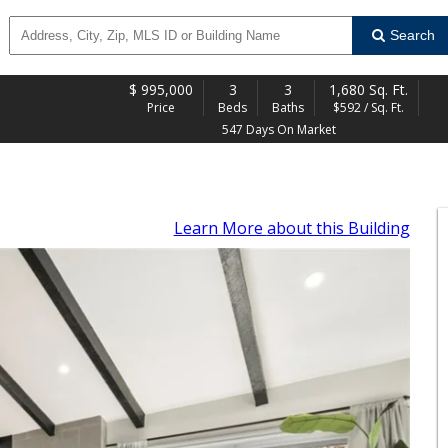
Search
$
995,000
3
3
1,680 Sq. Ft.
Price
Beds
Baths
$592 / Sq. Ft.
547 Days On Market
Learn More
about this Building