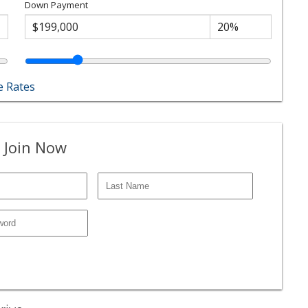
Down Payment
 Rates
 Join Now