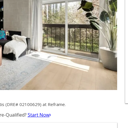
ntis (DRE# 02100629) at Reframe.
e-Qualified?
Start Now