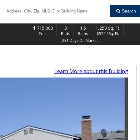
Search
$
715,000
3
1.5
1,250 Sq. Ft.
Price
Beds
Baths
$572 / Sq. Ft.
231 Days On Market
Learn More
about this Building