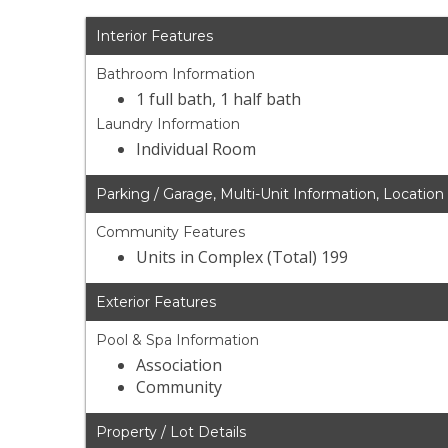
Interior Features
Bathroom Information
1 full bath, 1 half bath
Laundry Information
Individual Room
Parking / Garage, Multi-Unit Information, Location
Community Features
Units in Complex (Total) 199
Exterior Features
Pool & Spa Information
Association
Community
Property / Lot Details