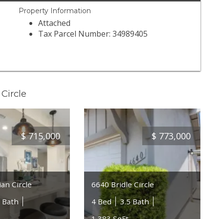
Property Information
Attached
Tax Parcel Number: 34989405
Circle
$
715,000
$
773,000
an Circle
6640 Bridle Circle
5 Bath
4 Bed
3.5 Bath
1,383 SqFt