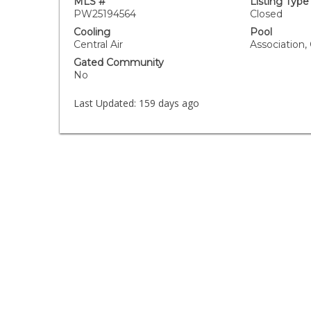
MLS #
Listing Type
PW25194564
Closed
Cooling
Pool
Central Air
Association
Gated Community
No
Last Updated:
159 days ago