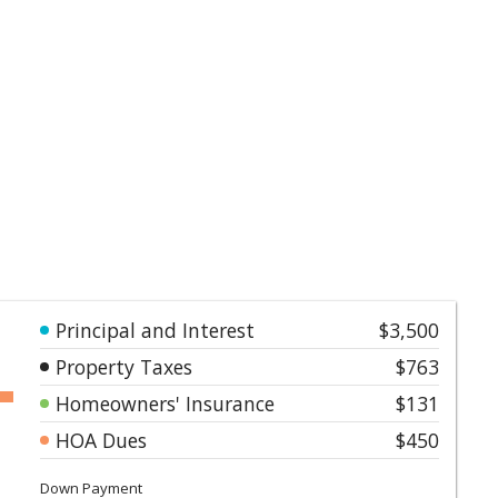
Principal and Interest
$3,500
Property Taxes
$763
Homeowners' Insurance
$131
HOA Dues
$450
Down Payment