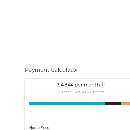
Payment Calculator
$4,844 per month
i
30 Year Fixed, 4.01% interest
Home Price