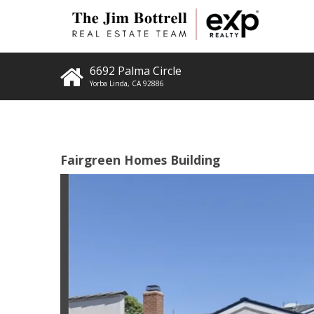
6692 Palma Circle
Yorba Linda
,
CA
92886
Fairgreen Homes Building