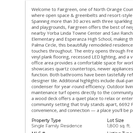
Welcome to Fairgreen, one of North Orange Coun
where open space & greenbelts and resort-style 
Spanning more than 30 acres with three sparkling 
and playgrounds, Fairgreen offers the best of ne
nearby Yorba Linda Towne Center and Savi Ranch. 
Elementary and Esperanza High School, making this
Palma Circle, this beautifully remodeled residen
touches throughout. The entry opens through Frenc
vinyl plank flooring, recessed LED lighting, and a 
office area provides a comfortable space for work
showcases quartz countertops, newer appliances,
function. Both bathrooms have been tastefully ref
designer tile. Additional highlights include dual-
condenser for year-round efficiency. Outdoor living
maintenance turf opens directly to the community
a wood deck offers a quiet place to relax or ente
community setting that truly stands apart, 6692 P
convenience, and connection — a place you’ll be p
Property Type
Lot Size
Single Family Residence
1,800 sq. ft.