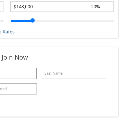
 Rates
 Join Now