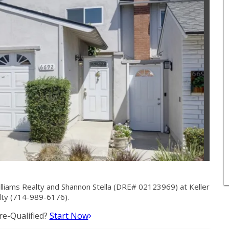
lliams Realty and Shannon Stella (DRE# 02123969) at Keller
lty (714-989-6176).
e-Qualified?
Start Now