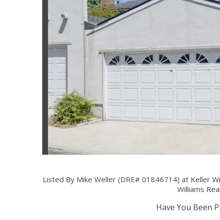
Listed By Mike Weller (DRE# 01846714) at Keller Wi
Williams Rea
Have You Been Pr