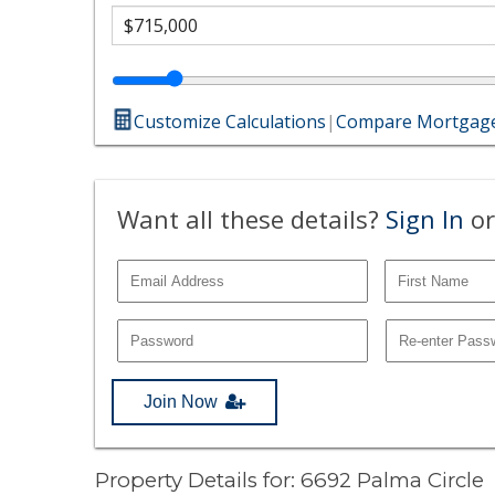
Customize Calculations
|
Compare Mortgage
Want all these details?
Sign In
or
Join Now
Property Details for: 6692 Palma Circle