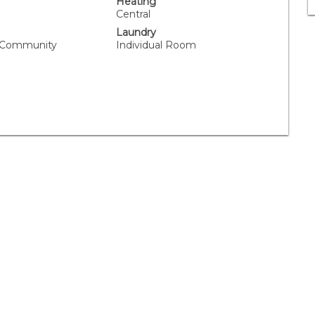
Heating
Central
Laundry
, Community
Individual Room