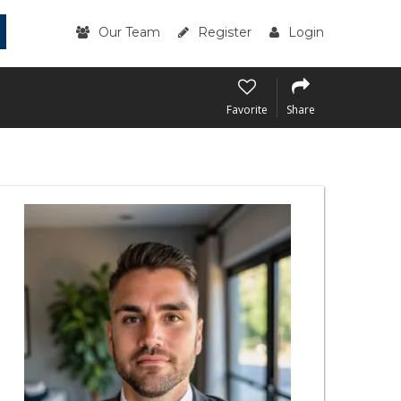
Our Team
Register
Login
Favorite
Share