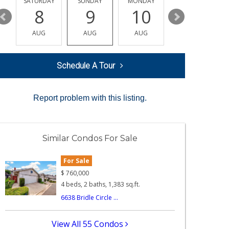
SATURDAY
SUNDAY
MONDAY
TUESDAY
8
9
10
11
AUG
AUG
AUG
AUG
Schedule A Tour
Report problem with this listing.
Similar Condos For Sale
For Sale
$
760,000
4 beds, 2 baths, 1,383 sq.ft.
6638 Bridle Circle ...
View All 55 Condos