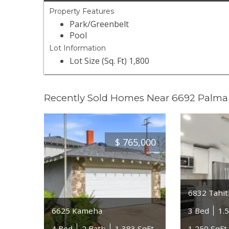
Property Features
Park/Greenbelt
Pool
Lot Information
Lot Size (Sq. Ft) 1,800
Recently Sold Homes Near 6692 Palma 
$
765,000
6832 Tahiti
6625 Kameha
3 Bed
1.
4 Bed
2 Bath
1,383 SqFt
1,250 SqFt