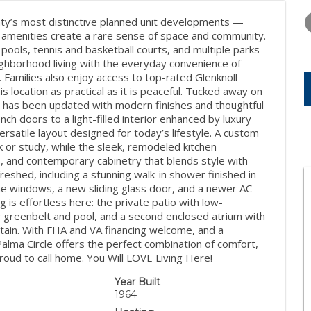
WEDNESDAY
THURSDAY
FRIDAY
12
13
14
ty’s most distinctive planned unit developments —
amenities create a rare sense of space and community.
AUG
AUG
AUG
pools, tennis and basketball courts, and multiple parks
ighborhood living with the everyday convenience of
Families also enjoy access to top-rated Glenknoll
 location as practical as it is peaceful. Tucked away on
ce has been updated with modern finishes and thoughtful
h doors to a light-filled interior enhanced by luxury
versatile layout designed for today’s lifestyle. A custom
 or study, while the sleek, remodeled kitchen
 and contemporary cabinetry that blends style with
reshed, including a stunning walk-in shower finished in
pane windows, a new sliding glass door, and a newer AC
 is effortless here: the private patio with low-
 greenbelt and pool, and a second enclosed atrium with
rtain. With FHA and VA financing welcome, and a
alma Circle offers the perfect combination of comfort,
roud to call home. You Will LOVE Living Here!
Year Built
1964