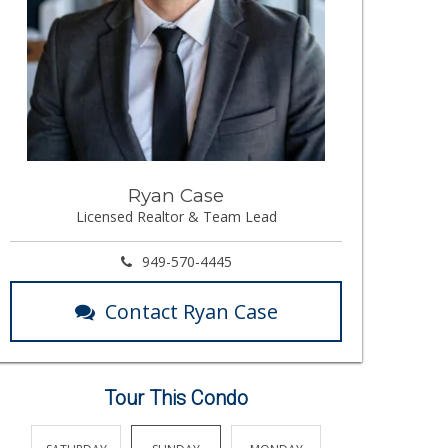
Ryan Case
Licensed Realtor & Team Lead
949-570-4445
Contact Ryan Case
Tour This Condo