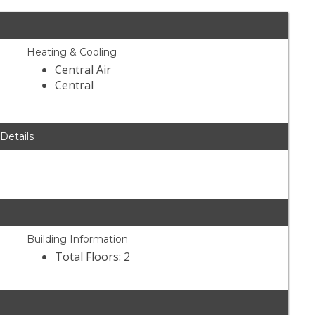
Heating & Cooling
Central Air
Central
 Details
Building Information
Total Floors: 2