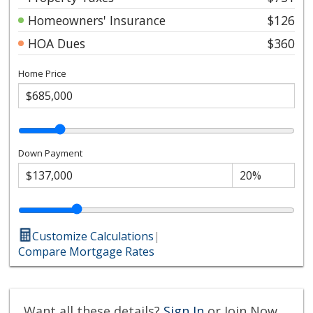
Homeowners' Insurance
$126
HOA Dues
$360
Home Price
Down Payment
Customize Calculations
|
Compare Mortgage Rates
Want all these details?
Sign In
or Join Now