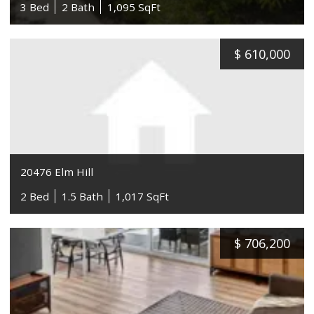
3 Bed
2 Bath
1,095 SqFt
$
610,000
20476 Elm Hill
2 Bed
1.5 Bath
1,017 SqFt
$
706,200