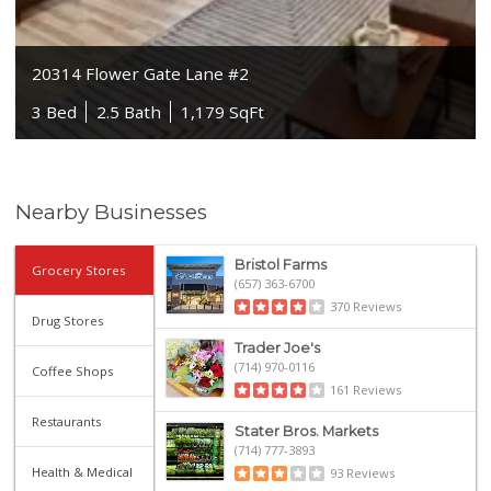
20314 Flower Gate Lane #2
3 Bed
2.5 Bath
1,179 SqFt
Nearby Businesses
Bristol Farms
Grocery Stores
(657) 363-6700
370 Reviews
Drug Stores
Trader Joe's
(714) 970-0116
Coffee Shops
161 Reviews
Restaurants
Stater Bros. Markets
(714) 777-3893
Health & Medical
93 Reviews