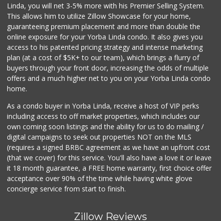
Linda, you will net 3-5% more with his Premier Selling System.
This allows him to utilize Zillow Showcase for your home,
guaranteeing premium placement and more than double the
online exposure for your Yorba Linda condo. It also gives you
access to his patented pricing strategy and intense marketing
plan (at a cost of $5K+ to our team), which brings a flurry of
buyers through your front door, increasing the odds of multiple
offers and a much higher net to you on your Yorba Linda condo
home.
As a condo buyer in Yorba Linda, receive a host of VIP perks
including access to off market properties, which includes our
own coming soon listings and the ability for us to do mailing /
digital campaigns to seek out properties NOT on the MLS
(requires a signed BRBC agreement as we have an upfront cost
(that we cover) for this service. You'll also have a love it or leave
it 18 month guarantee, a FREE home warranty, first choice offer
acceptance over 90% of the time while having white glove
concierge service from start to finish.
Zillow Reviews