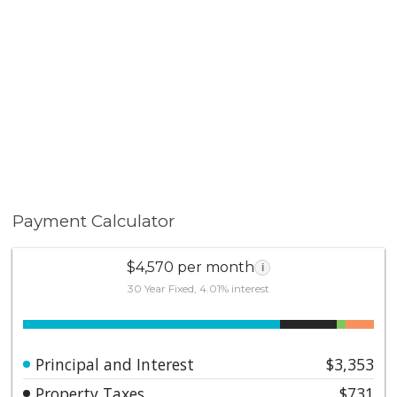
Payment Calculator
$4,570 per month
i
30 Year Fixed, 4.01% interest
Principal and Interest
$3,353
Property Taxes
$731