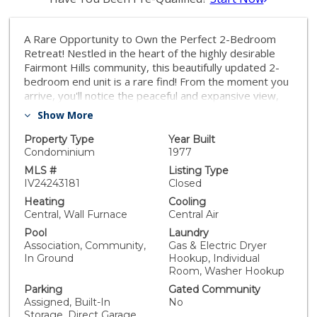
A Rare Opportunity to Own the Perfect 2-Bedroom
Retreat! Nestled in the heart of the highly desirable
Fairmont Hills community, this beautifully updated 2-
bedroom end unit is a rare find! From the moment you
arrive, you'll notice the peaceful and expansive view,
ground-floor entry, attached one-car garage, and the
Show More
reserved parking spot conveniently located just steps
from the front door. Step inside to discover a stunning,
Property Type
Year Built
fully remodeled and expanded kitchen complete with
Condominium
1977
stainless-steel and white glass appliances, designed
MLS #
Listing Type
to make every meal preparation a joy. The home
IV24243181
Closed
boasts new high-end luxury carpet upstairs and
Heating
Cooling
upgraded ceramic tile flooring downstairs, adding a
Central, Wall Furnace
Central Air
touch of modern elegance and warmth throughout. A
Pool
Laundry
thoughtfully placed indoor laundry room provides
Association, Community,
Gas & Electric Dryer
added convenience with room for a full size washer
In Ground
Hookup, Individual
and dryer. Large windows upstairs invite in natural
Room, Washer Hookup
light, framing serene views from both bedrooms. The
Parking
Gated Community
spacious patio, with its low walls, creates the perfect
Assigned, Built-In
No
space to relax and take in the picturesque
Storage, Direct Garage