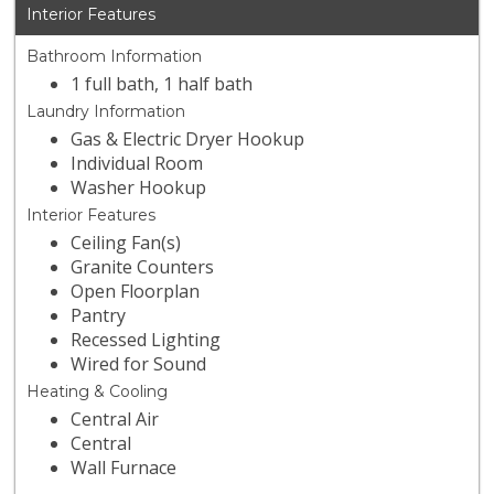
Interior Features
Bathroom Information
1 full bath, 1 half bath
Laundry Information
Gas & Electric Dryer Hookup
Individual Room
Washer Hookup
Interior Features
Ceiling Fan(s)
Granite Counters
Open Floorplan
Pantry
Recessed Lighting
Wired for Sound
Heating & Cooling
Central Air
Central
Wall Furnace