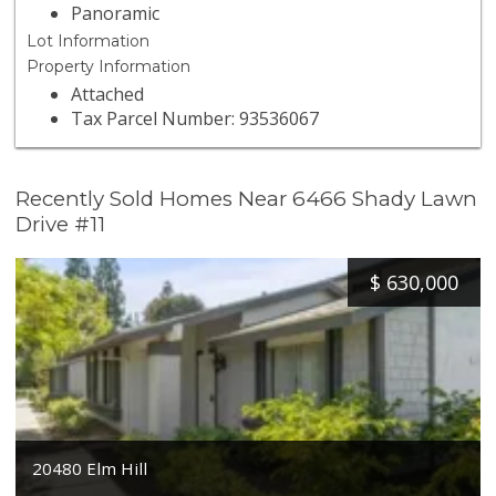
Panoramic
Lot Information
Property Information
Attached
Tax Parcel Number: 93536067
Recently Sold Homes Near 6466 Shady Lawn
Drive #11
$
630,000
20480 Elm Hill