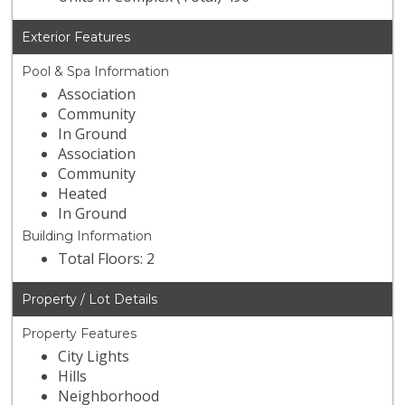
Exterior Features
Pool & Spa Information
Association
Community
In Ground
Association
Community
Heated
In Ground
Building Information
Total Floors: 2
Property / Lot Details
Property Features
City Lights
Hills
Neighborhood