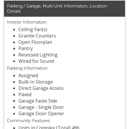
Parking / Garage, Multi-Unit Information, Location
Details
Interior Information
Ceiling Fan(s)
Granite Counters
Open Floorplan
Pantry
Recessed Lighting
Wired for Sound
Parking Information
Assigned
Built-In Storage
Direct Garage Access
Paved
Garage Faces Side
Garage - Single Door
Garage Door Opener
Community Features
Units in Complex (Total) 496