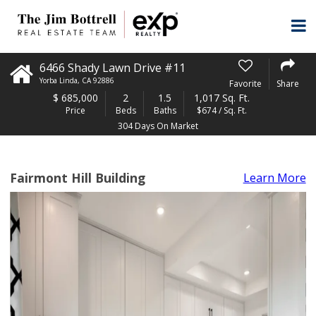
6466 Shady Lawn Drive #11
Yorba Linda
,
CA
92886
Favorite
Share
$
685,000
2
1.5
1,017 Sq. Ft.
Price
Beds
Baths
$674 / Sq. Ft.
304 Days On Market
Fairmont Hill Building
Learn More