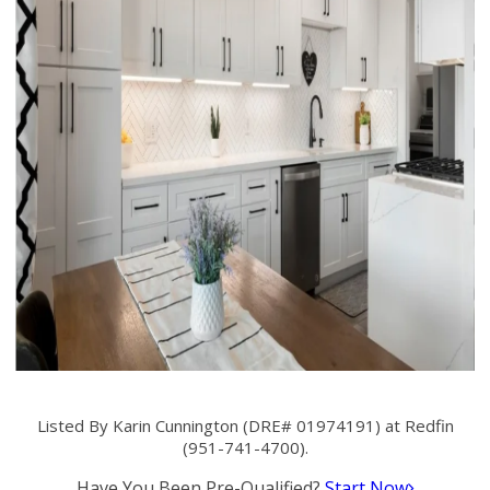
Listed By Karin Cunnington (DRE# 01974191) at Redfin
(951-741-4700).
Have You Been Pre-Qualified?
Start Now