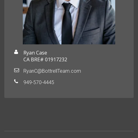
Ryan Case
CA BRE# 01917232
RyanC@BottrellTeam.com
949-570-4445