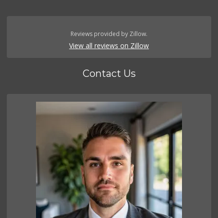
Reviews provided by Zillow.
View all reviews on Zillow
Contact Us