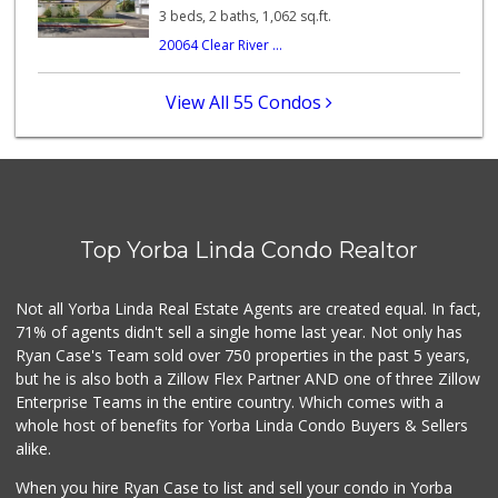
56 Reviews
3 beds, 2 baths, 1,062 sq.ft.
20064 Clear River ...
Little India
(714) 223-5874
17 Reviews
View All 55 Condos
Sprouts Farmers M...
(714) 464-1060
297 Reviews
La Reina Markets
(714) 772-0582
Top Yorba Linda Condo Realtor
73 Reviews
World Harvest Foo...
Not all Yorba Linda Real Estate Agents are created equal. In fact,
(213) 746-2227
71% of agents didn't sell a single home last year. Not only has
122 Reviews
Ryan Case's Team sold over 750 properties in the past 5 years,
but he is also both a Zillow Flex Partner AND one of three Zillow
Enterprise Teams in the entire country. Which comes with a
whole host of benefits for Yorba Linda Condo Buyers & Sellers
alike.
When you hire Ryan Case to list and sell your condo in Yorba