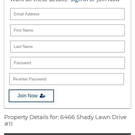
Join Now
Property Details for: 6466 Shady Lawn Drive
#11