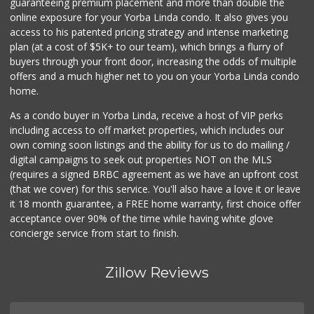
guaranteeing premium placement and more than double the
online exposure for your Yorba Linda condo. It also gives you
access to his patented pricing strategy and intense marketing
plan (at a cost of $5K+ to our team), which brings a flurry of
buyers through your front door, increasing the odds of multiple
offers and a much higher net to you on your Yorba Linda condo
home.
As a condo buyer in Yorba Linda, receive a host of VIP perks
including access to off market properties, which includes our
own coming soon listings and the ability for us to do mailing /
digital campaigns to seek out properties NOT on the MLS
(requires a signed BRBC agreement as we have an upfront cost
(that we cover) for this service. You'll also have a love it or leave
it 18 month guarantee, a FREE home warranty, first choice offer
acceptance over 90% of the time while having white glove
concierge service from start to finish.
Zillow Reviews