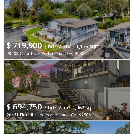
$
719,900
3 bd ·
2.5 ba ·
1,179 sqft
20003 Clear River Yorba Linda, CA, 92886
$
694,750
3 bd ·
2 ba ·
1,062 sqft
20461 Elm Hill Lane Yorba Linda, CA, 92886