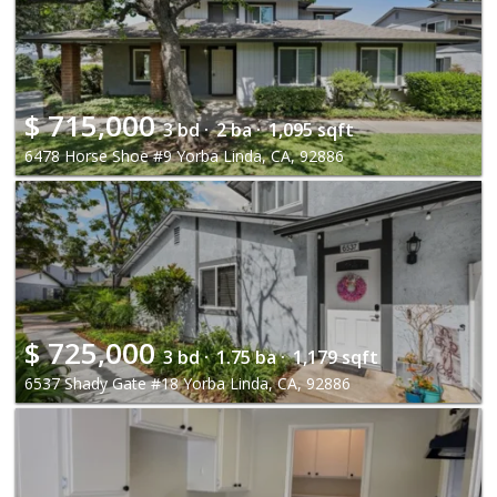
$
715,000
3 bd ·
2 ba ·
1,095 sqft
6478 Horse Shoe #9 Yorba Linda, CA, 92886
$
725,000
3 bd ·
1.75 ba ·
1,179 sqft
6537 Shady Gate #18 Yorba Linda, CA, 92886