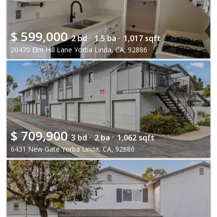
$
599,000
2 bd ·
1.5 ba ·
1,017 sqft
20470 Elm Hill Lane Yorba Linda, CA, 92886
$
709,900
3 bd ·
2 ba ·
1,062 sqft
6431 New Gate Yorba Linda, CA, 92886