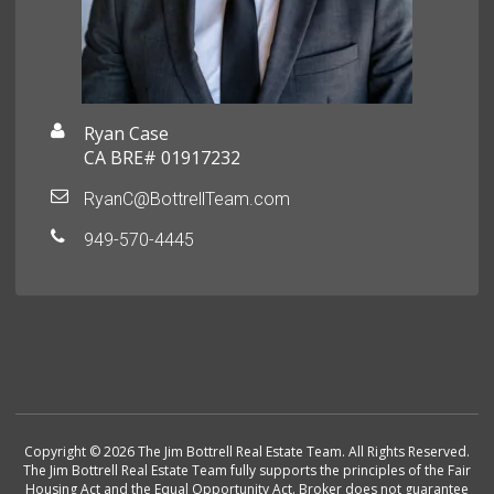
Ryan Case
CA BRE# 01917232
RyanC@BottrellTeam.com
949-570-4445
Copyright © 2026 The Jim Bottrell Real Estate Team. All Rights Reserved.
The Jim Bottrell Real Estate Team fully supports the principles of the Fair
Housing Act and the Equal Opportunity Act. Broker does not guarantee