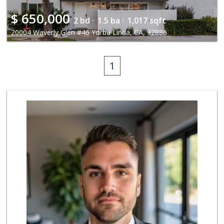
$
650,000
2 bd ·
1.5 ba ·
1,017 sqft
20004 Waverly Glen #46 Yorba Linda, CA, 92886
1