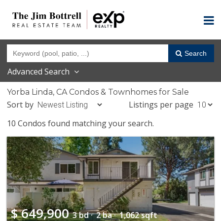
Search
Advanced Search
Yorba Linda, CA Condos & Townhomes for Sale
Sort by
Listings per page
10 Condos found matching your search.
$
649,900
3 bd ·
2 ba ·
1,062 sqft