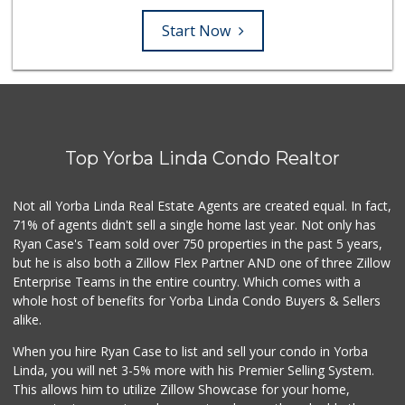
Start Now
Top Yorba Linda Condo Realtor
Not all Yorba Linda Real Estate Agents are created equal. In fact,
71% of agents didn't sell a single home last year. Not only has
Ryan Case's Team sold over 750 properties in the past 5 years,
but he is also both a Zillow Flex Partner AND one of three Zillow
Enterprise Teams in the entire country. Which comes with a
whole host of benefits for Yorba Linda Condo Buyers & Sellers
alike.
When you hire Ryan Case to list and sell your condo in Yorba
Linda, you will net 3-5% more with his Premier Selling System.
This allows him to utilize Zillow Showcase for your home,