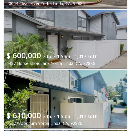
20064 Clear River Yorba Linda, CA, 92886
$
600,000
2 bd ·
1.5 ba ·
1,017 sqft
6437 Horse Shoe Lane Yorba Linda, CA, 92886
$
610,000
2 bd ·
1.5 ba ·
1,017 sqft
6537 Woodburn Yorba Linda, CA, 92886