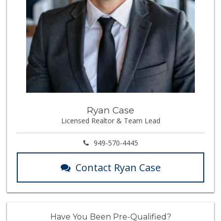
Ryan Case
Licensed Realtor & Team Lead
949-570-4445
Contact Ryan Case
Have You Been Pre-Qualified?