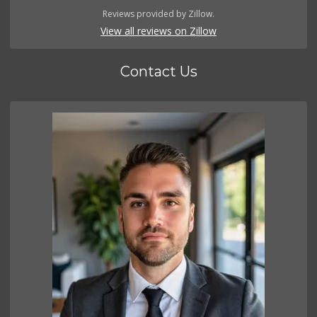
Reviews provided by Zillow.
View all reviews on Zillow
Contact Us