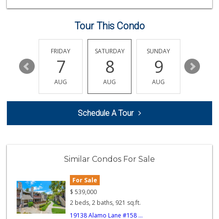
(657) 293-4001
5 Reviews
Tour This Condo
La Primavera
(714) 637-3622
31 Reviews
THURSDAY
FRIDAY
SATURDAY
SUNDAY
MONDA
13
7
8
9
10
Moms Specialty Food
(714) 715-5817
AUG
AUG
AUG
AUG
AUG
105 Reviews
Ramona Carniceria
Schedule A Tour
(657) 284-2043
285 Reviews
Good Eggs
(415) 483-7344
Similar Condos For Sale
56 Reviews
For Sale
Sunny Hills Exotics
(657) 248-7141
$
539,000
46 Reviews
2 beds, 2 baths, 921 sq.ft.
19138 Alamo Lane #158 ...
World Harvest Foo...