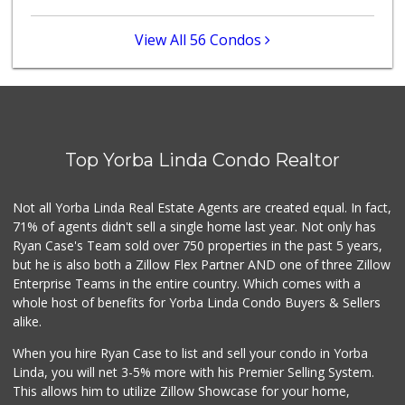
(213) 746-2227
122 Reviews
View All 56 Condos
Sprouts Farmers M...
(714) 464-1060
297 Reviews
Little India
(714) 223-5874
Top Yorba Linda Condo Realtor
17 Reviews
La Reina Markets
Not all Yorba Linda Real Estate Agents are created equal. In fact,
(714) 772-0582
71% of agents didn't sell a single home last year. Not only has
73 Reviews
Ryan Case's Team sold over 750 properties in the past 5 years,
but he is also both a Zillow Flex Partner AND one of three Zillow
Enterprise Teams in the entire country. Which comes with a
whole host of benefits for Yorba Linda Condo Buyers & Sellers
alike.
When you hire Ryan Case to list and sell your condo in Yorba
Linda, you will net 3-5% more with his Premier Selling System.
This allows him to utilize Zillow Showcase for your home,