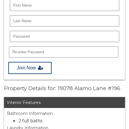
Join Now
Property Details for: 19078 Alamo Lane #196
Interior Features
Bathroom Information
2 full baths
Laundry Information