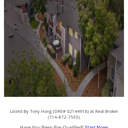
Listed By Tony Hong (DRE# 02144918) at Real Broker
(714-872-7533).
Have You Been Pre-Qualified?
Start Now