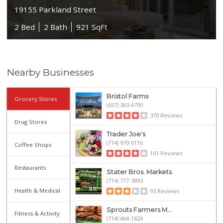
19155 Parkland Street
2 Bed
2 Bath
921 SqFt
Nearby Businesses
Bristol Farms
Grocery Stores
(657) 363-6700
370 Reviews
Drug Stores
Trader Joe's
(714) 970-0116
Coffee Shops
161 Reviews
Restaurants
Stater Bros. Markets
(714) 777-3893
Health & Medical
93 Reviews
Sprouts Farmers M...
Fitness & Activity
(714) 464-1824