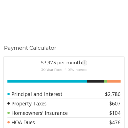
to Los Angeles and San Diego—and close proximity to
the 91 Freeway, Toll Roads, and Imperial Highway.
Peaceful, stylish, and perfectly located—this Yorba
Linda gem delivers a true sense of home. Don’t miss
your chance to experience the charm and beauty of life
at Kellogg Terrace.
Payment Calculator
$3,973 per month
i
30 Year Fixed, 4.01% interest
Principal and Interest
$2,786
Property Taxes
$607
Homeowners' Insurance
$104
HOA Dues
$476