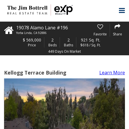
19078 Alamo Lane #196
Yorba Linda
,
CA
92886
Favorite
Share
$
569,000
2
2
921 Sq. Ft.
Price
Beds
Baths
$618 / Sq. Ft.
449 Days On Market
Kellogg Terrace Building
Learn More