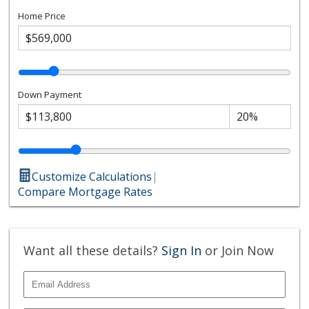
Home Price
Down Payment
Customize Calculations
|
Compare Mortgage Rates
Want all these details?
Sign In
or Join Now