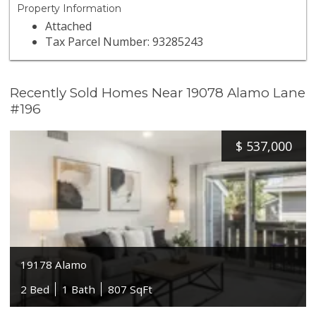
Property Information
Attached
Tax Parcel Number: 93285243
Recently Sold Homes Near 19078 Alamo Lane
#196
$
537,000
19178 Alamo
2 Bed
1 Bath
807 SqFt