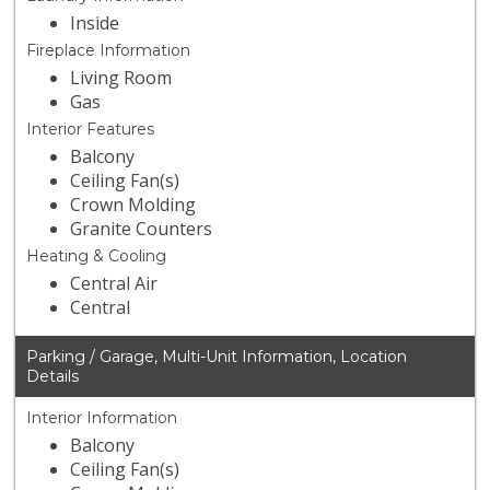
Inside
Fireplace Information
Living Room
Gas
Interior Features
Balcony
Ceiling Fan(s)
Crown Molding
Granite Counters
Heating & Cooling
Central Air
Central
Parking / Garage, Multi-Unit Information, Location
Details
Interior Information
Balcony
Ceiling Fan(s)