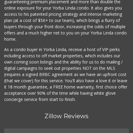
guaranteeing premium placement and more than double the
online exposure for your Yorba Linda condo. It also gives you
access to his patented pricing strategy and intense marketing
plan (at a cost of $5K+ to our team), which brings a flurry of
buyers through your front door, increasing the odds of multiple
offers and a much higher net to you on your Yorba Linda condo
home.
As a condo buyer in Yorba Linda, receive a host of VIP perks
including access to off market properties, which includes our
own coming soon listings and the ability for us to do mailing /
digital campaigns to seek out properties NOT on the MLS
(requires a signed BRBC agreement as we have an upfront cost
(that we cover) for this service. You'll also have a love it or leave
it 18 month guarantee, a FREE home warranty, first choice offer
acceptance over 90% of the time while having white glove
concierge service from start to finish.
Zillow Reviews