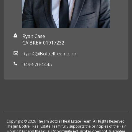
Ryan Case
CA BRE# 01917232
RyanC@BottrellTeam.com
949-570-4445
Copyright © 2026 The Jim Bottrell Real Estate Team. All Rights Reserved.
The Jim Bottrell Real Estate Team fully supports the principles of the Fair
Housing Act and the Equal Opportunity Act. Broker does not guarantee