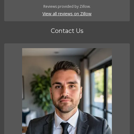
Reviews provided by Zillow.
View all reviews on Zillow
Contact Us