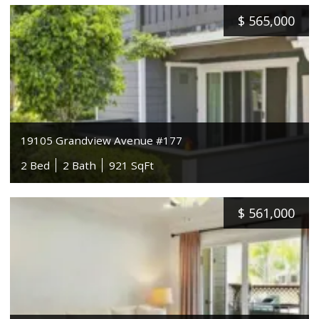
$
565,000
19105 Grandview Avenue #177
2 Bed
2 Bath
921 SqFt
$
561,000