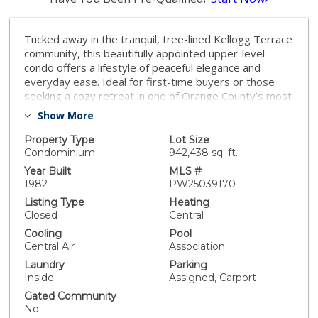
Tucked away in the tranquil, tree-lined Kellogg Terrace
community, this beautifully appointed upper-level
condo offers a lifestyle of peaceful elegance and
everyday ease. Ideal for first-time buyers or those
seeking a cozy retreat in one of Orange County’s most
beloved cities, this 2-bedroom, 2-bathroom home is a
Show More
bright and inviting haven surrounded by nature and
local charm. Step inside and be welcomed by an airy,
Property Type
Lot Size
light-filled floor plan that instantly feels like home. The
Condominium
942,438 sq. ft.
living room centers around a cozy fireplace,
Year Built
MLS #
complemented by modern comfort and design that
1982
PW25039170
flows seamlessly throughout. This open-concept
Listing Type
Heating
space invites both relaxation and connection—perfect
Closed
Central
for quiet nights or casual get-togethers. The kitchen is
Cooling
Pool
thoughtfully designed with generous cabinetry,
Central Air
Association
modern appliances, and a breakfast bar, along with a
Laundry
Parking
dining nook for effortless everyday meals. Just
Inside
Assigned, Carport
beyond, a private balcony overlooks manicured
greenbelts—your serene space for morning coffee or
Gated Community
unwinding at dusk. Designed for both function and
No