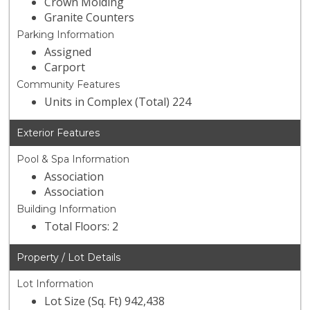
Crown Molding
Granite Counters
Parking Information
Assigned
Carport
Community Features
Units in Complex (Total) 224
Exterior Features
Pool & Spa Information
Association
Association
Building Information
Total Floors: 2
Property / Lot Details
Lot Information
Lot Size (Sq. Ft) 942,438