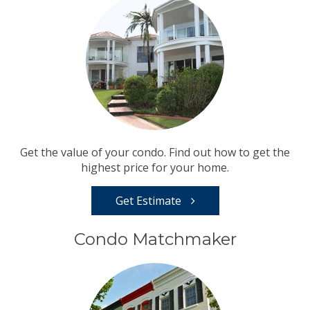
Get the value of your condo. Find out how to get the
highest price for your home.
Get Estimate
Condo Matchmaker