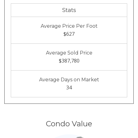
Stats
Average Price Per Foot
$627
Average Sold Price
$387,780
Average Days on Market
34
Condo Value