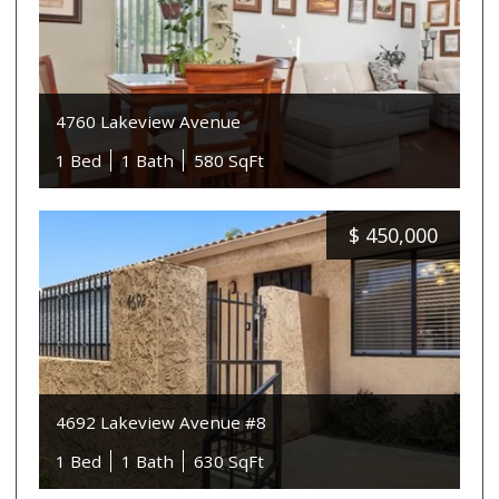
4760 Lakeview Avenue
1 Bed
1 Bath
580 SqFt
$
450,000
4692 Lakeview Avenue #8
1 Bed
1 Bath
630 SqFt