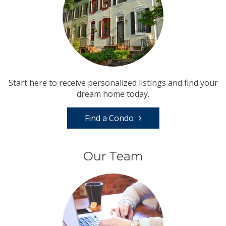
Start here to receive personalized listings and find your
dream home today.
Find a Condo
Our Team