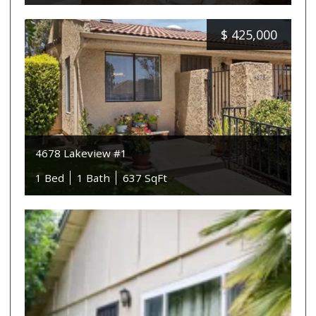
$
425,000
4678 Lakeview #1
1 Bed
1 Bath
637 SqFt