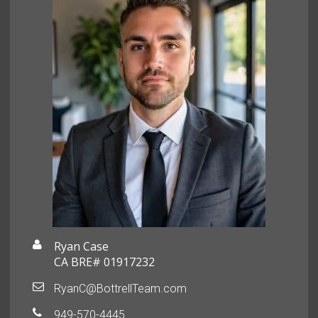
Ryan Case
CA BRE# 01917232
RyanC@BottrellTeam.com
949-570-4445