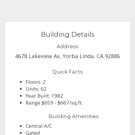
Building Details
Address
4678 Lakeview Av, Yorba Linda, CA 92886
Quick Facts
Floors: 2
Units: 62
Year Built: 1982
Range $659 - $667/sq.ft.
Building Amenities
Central A/C
Gated