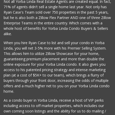
Not all Yorba Linda Real Estate Agents are created equal. In fact,
71% of agents didn't sell a single home last year. Not only has
Ryan Case's Team sold over 750 properties in the past 5 years,
but he is also both a Zillow Flex Partner AND one of three Zillow
Enterprise Teams in the entire country. Which comes with a
whole host of benefits for Yorba Linda Condo Buyers & Sellers
alike.
When you hire Ryan Case to list and sell your condo in Yorba
Linda, you will net 3-5% more with his Premier Selling System.
This allows him to utilize Zillow Showcase for your home,
guaranteeing premium placement and more than double the
online exposure for your Yorba Linda condo. It also gives you
access to his patented pricing strategy and intense marketing
plan (at a cost of $5K+ to our team), which brings a flurry of
buyers through your front door, increasing the odds of multiple
offers and a much higher net to you on your Yorba Linda condo
home.
As a condo buyer in Yorba Linda, receive a host of VIP perks
including access to off market properties, which includes our
own coming soon listings and the ability for us to do mailing /