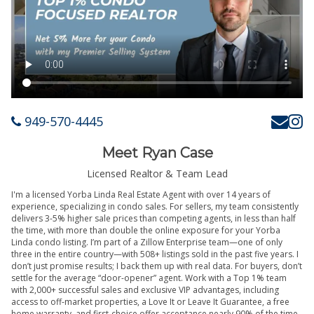
949-570-4445
Meet Ryan Case
Licensed Realtor & Team Lead
I'm a licensed Yorba Linda Real Estate Agent with over 14 years of
experience, specializing in condo sales. For sellers, my team consistently
delivers 3-5% higher sale prices than competing agents, in less than half
the time, with more than double the online exposure for your Yorba
Linda condo listing. I’m part of a Zillow Enterprise team—one of only
three in the entire country—with 508+ listings sold in the past five years. I
don’t just promise results; I back them up with real data. For buyers, don’t
settle for the average “door-opener” agent. Work with a Top 1% team
with 2,000+ successful sales and exclusive VIP advantages, including
access to off-market properties, a Love It or Leave It Guarantee, a free
home warranty, and first-choice offer acceptance nearly 90% of the time.