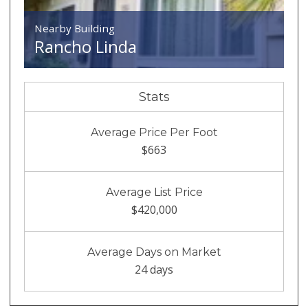
Nearby Building
Rancho Linda
Stats
Average Price Per Foot
$663
Average List Price
$420,000
Average Days on Market
24 days