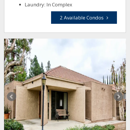
Laundry: In Complex
2 Available Condos