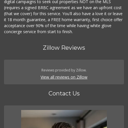
digital campaigns to seek out properties NOT on the MLS
(requires a signed BRBC agreement as we have an upfront cost
(that we cover) for this service. You'll also have a love it or leave
it 18 month guarantee, a FREE home warranty, first choice offer
acceptance over 90% of the time while having white glove
concierge service from start to finish.
Zillow Reviews
Reviews provided by Zillow.
View all reviews on Zillow
Contact Us