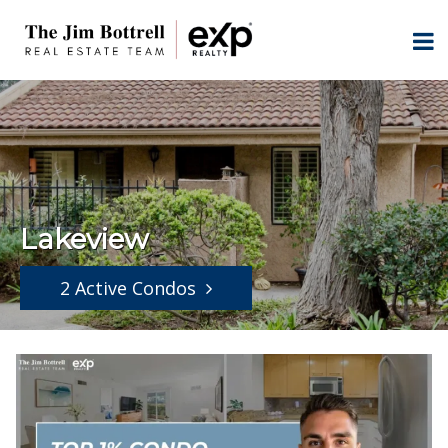
Lakeview
2 Active Condos