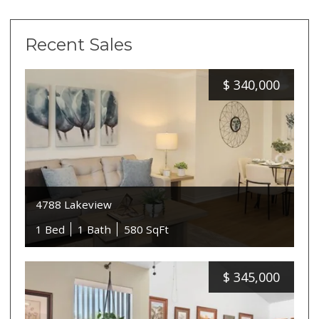
Recent Sales
$
340,000
4788 Lakeview
1 Bed
1 Bath
580 SqFt
$
345,000