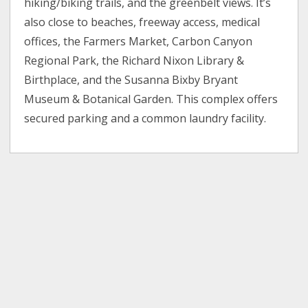
hiking/biking trails, and the greenbelt views. It’s
also close to beaches, freeway access, medical
offices, the Farmers Market, Carbon Canyon
Regional Park, the Richard Nixon Library &
Birthplace, and the Susanna Bixby Bryant
Museum & Botanical Garden. This complex offers
secured parking and a common laundry facility.