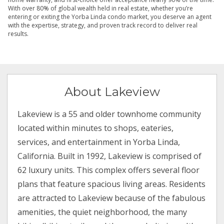
With over 80% of global wealth held in real estate, whether you’re
entering or exiting the Yorba Linda condo market, you deserve an agent
with the expertise, strategy, and proven track record to deliver real
results.
About Lakeview
Lakeview is a 55 and older townhome community
located within minutes to shops, eateries,
services, and entertainment in Yorba Linda,
California. Built in 1992, Lakeview is comprised of
62 luxury units. This complex offers several floor
plans that feature spacious living areas. Residents
are attracted to Lakeview because of the fabulous
amenities, the quiet neighborhood, the many