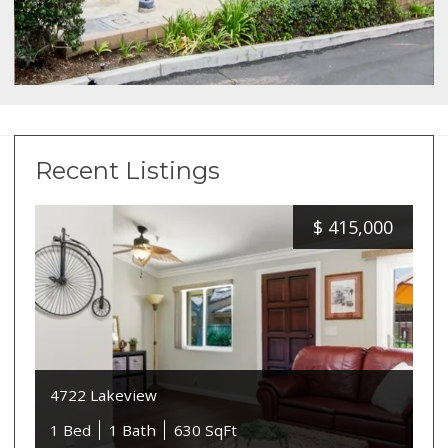
Recent Listings
$
415,000
4722 Lakeview
1 Bed
1 Bath
630 SqFt