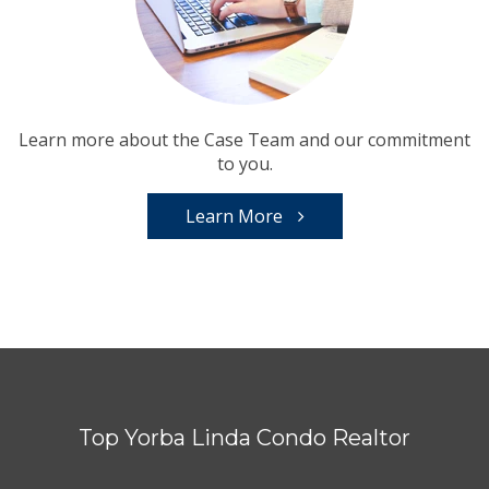
Learn more about the Case Team and our commitment
to you.
Learn More
Top Yorba Linda Condo Realtor