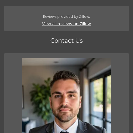
Reviews provided by Zillow.
View all reviews on Zillow
Contact Us