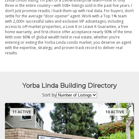
Linda condo listing. I’m part of a Zillow Enterprise team—one of only
three in the entire country—with 508+ listings sold in the past five years. I
don’t just promise results; I back them up with real data. For buyers, don’t
settle for the average “door-opener” agent. Work with a Top 1% team
with 2,000+ successful sales and exclusive VIP advantages, including
access to off-market properties, a Love It or Leave It Guarantee, a free
home warranty, and first-choice offer acceptance nearly 90% of the time.
With over 80% of global wealth held in real estate, whether you’re
entering or exiting the Yorba Linda condo market, you deserve an agent
with the expertise, strategy, and proven track record to deliver real
results.
Yorba Linda Building Directory
Sort by
11 ACTIVE
10 ACTIVE