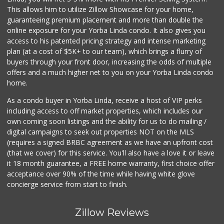
This allows him to utilize Zillow Showcase for your home,
guaranteeing premium placement and more than double the
online exposure for your Yorba Linda condo. It also gives you
access to his patented pricing strategy and intense marketing
plan (at a cost of $5K+ to our team), which brings a flurry of
buyers through your front door, increasing the odds of multiple
offers and a much higher net to you on your Yorba Linda condo
home.
As a condo buyer in Yorba Linda, receive a host of VIP perks
including access to off market properties, which includes our
own coming soon listings and the ability for us to do mailing /
digital campaigns to seek out properties NOT on the MLS
(requires a signed BRBC agreement as we have an upfront cost
(that we cover) for this service. You'll also have a love it or leave
it 18 month guarantee, a FREE home warranty, first choice offer
acceptance over 90% of the time while having white glove
concierge service from start to finish.
Zillow Reviews