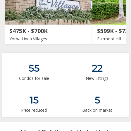
$475K - $700K
$599K - $72
Yorba Linda Villages
Fairmont Hill
55
22
Condos for sale
New listings
15
5
Price reduced
Back on market