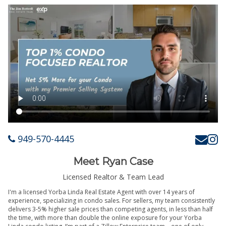
949-570-4445
Meet Ryan Case
Licensed Realtor & Team Lead
I'm a licensed Yorba Linda Real Estate Agent with over 14 years of
experience, specializing in condo sales. For sellers, my team consistently
delivers 3-5% higher sale prices than competing agents, in less than half
the time, with more than double the online exposure for your Yorba