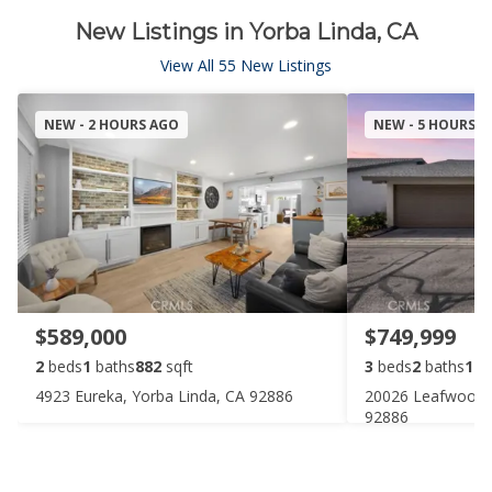
New Listings in Yorba Linda, CA
View All 55 New Listings
NEW - 2 HOURS AGO
NEW - 5 HOURS 
$589,000
$749,999
2
beds
1
baths
882
sqft
3
beds
2
baths
106
4923 Eureka, Yorba Linda, CA 92886
20026 Leafwood C
92886