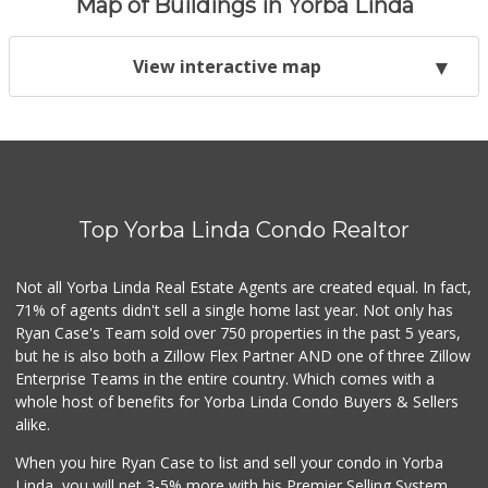
Map of Buildings in Yorba Linda
View interactive map
Top Yorba Linda Condo Realtor
Not all Yorba Linda Real Estate Agents are created equal. In fact,
71% of agents didn't sell a single home last year. Not only has
Ryan Case's Team sold over 750 properties in the past 5 years,
but he is also both a Zillow Flex Partner AND one of three Zillow
Enterprise Teams in the entire country. Which comes with a
whole host of benefits for Yorba Linda Condo Buyers & Sellers
alike.
When you hire Ryan Case to list and sell your condo in Yorba
Linda, you will net 3-5% more with his Premier Selling System.