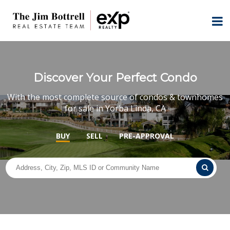
Discover Your Perfect Condo
With the most complete source of condos & townhomes
for sale in Yorba Linda, CA
BUY
SELL
PRE-APPROVAL