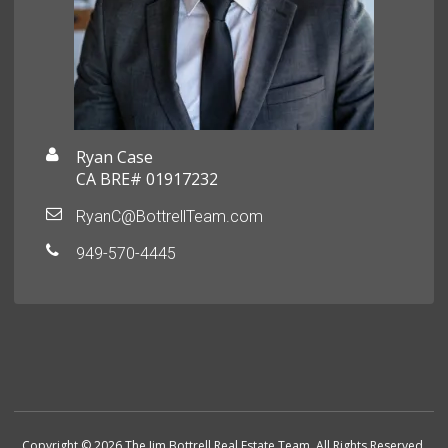
Ryan Case
CA BRE# 01917232
RyanC@BottrellTeam.com
949-570-4445
Copyright © 2026 The Jim Bottrell Real Estate Team. All Rights Reserved.