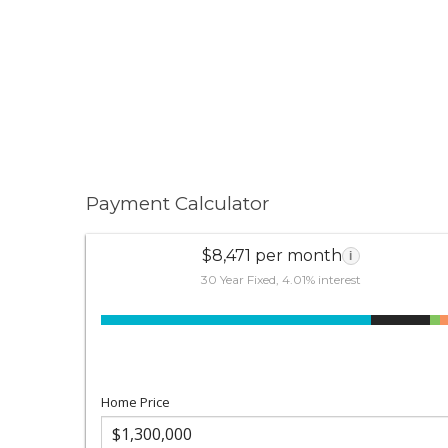
Payment Calculator
$8,471 per month
i
30 Year Fixed, 4.01% interest
Home Price