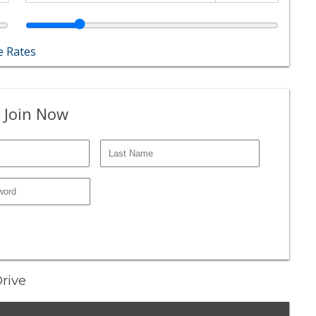
 Rates
 Join Now
Drive