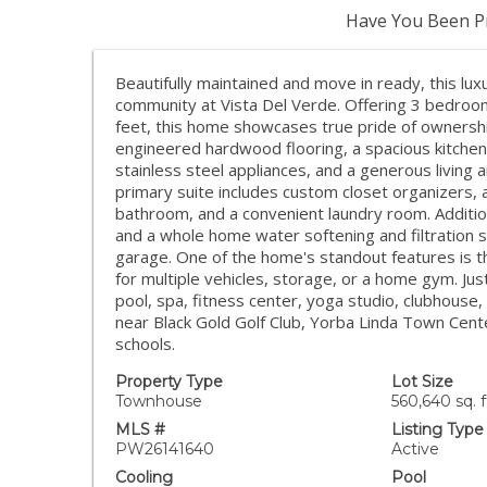
Have You Been Pr
Beautifully maintained and move in ready, this lu
community at Vista Del Verde. Offering 3 bedro
feet, this home showcases true pride of ownersh
engineered hardwood flooring, a spacious kitchen 
stainless steel appliances, and a generous living a
primary suite includes custom closet organizers,
bathroom, and a convenient laundry room. Additio
and a whole home water softening and filtration 
garage. One of the home's standout features is 
for multiple vehicles, storage, or a home gym. Jus
pool, spa, fitness center, yoga studio, clubhouse
near Black Gold Golf Club, Yorba Linda Town Center
schools.
Property Type
Lot Size
Townhouse
560,640 sq. f
MLS #
Listing Type
PW26141640
Active
Cooling
Pool