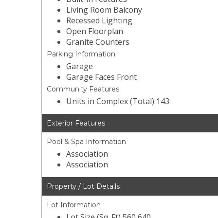
Living Room Balcony
Recessed Lighting
Open Floorplan
Granite Counters
Parking Information
Garage
Garage Faces Front
Community Features
Units in Complex (Total) 143
Exterior Features
Pool & Spa Information
Association
Association
Property / Lot Details
Lot Information
Lot Size (Sq. Ft) 560,640