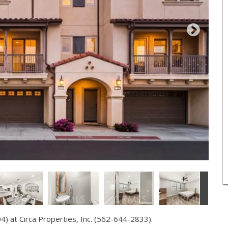
 at Circa Properties, Inc. (562-644-2833).