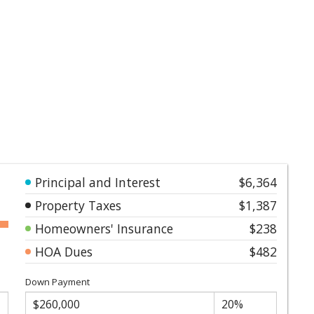
Principal and Interest
$6,364
Property Taxes
$1,387
Homeowners' Insurance
$238
HOA Dues
$482
Down Payment