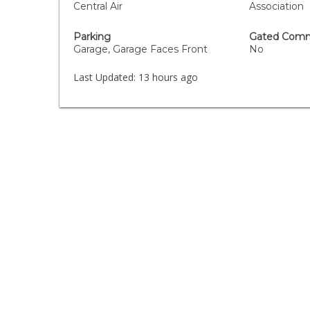
Central Air
Association
Parking
Gated Comm
Garage, Garage Faces Front
No
Last Updated:
13 hours ago