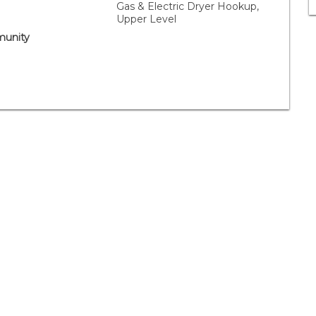
Gas & Electric Dryer Hookup,
Upper Level
unity