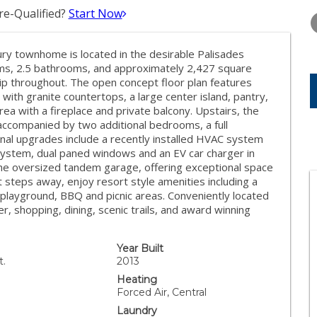
TUESDAY
WEDNESDAY
THURSDA
e-Qualified?
Start Now
11
12
13
AUG
AUG
AUG
xury townhome is located in the desirable Palisades
oms, 2.5 bathrooms, and approximately 2,427 square
ip throughout. The open concept floor plan features
with granite countertops, a large center island, pantry,
rea with a fireplace and private balcony. Upstairs, the
 accompanied by two additional bedrooms, a full
nal upgrades include a recently installed HVAC system
system, dual paned windows and an EV car charger in
the oversized tandem garage, offering exceptional space
t steps away, enjoy resort style amenities including a
, playground, BBQ and picnic areas. Conveniently located
, shopping, dining, scenic trails, and award winning
Year Built
t.
2013
Heating
Forced Air, Central
Laundry