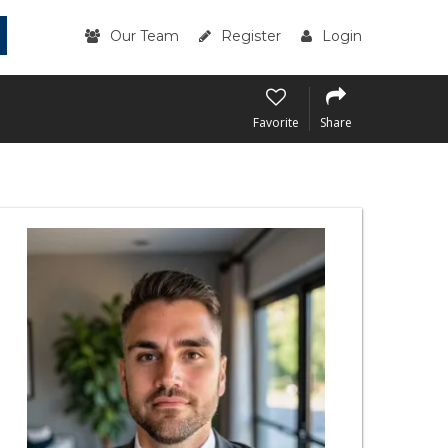
Our Team
Register
Login
Favorite
Share