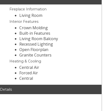
Fireplace Information
Living Room
Interior Features
Crown Molding
Built-in Features
Living Room Balcony
Recessed Lighting
Open Floorplan
Granite Counters
Heating & Cooling
Central Air
Forced Air
Central
 Details