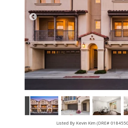
Listed By Kevin Kim (DRE# 01845504)