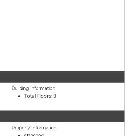
Building Information
Total Floors: 3
Property Information
Attached