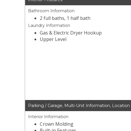
Bathroom Information
2 full baths, 1 half bath
Laundry Information
Gas & Electric Dryer Hookup
Upper Level
Parking / Garage, Multi-Unit Information, Location
Interior Information
Crown Molding
Built-in Features