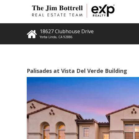
18627 Clubhouse Drive
Yorba Linda
,
CA
92886
Palisades at Vista Del Verde Building