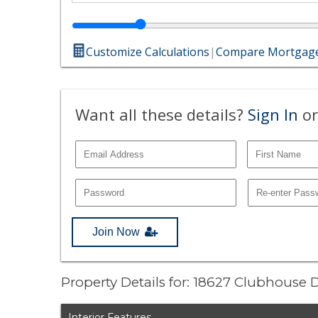
Customize Calculations
|
Compare Mortgage
Want all these details?
Sign In
or
Join Now
Property Details for: 18627 Clubhouse 
Interior Features