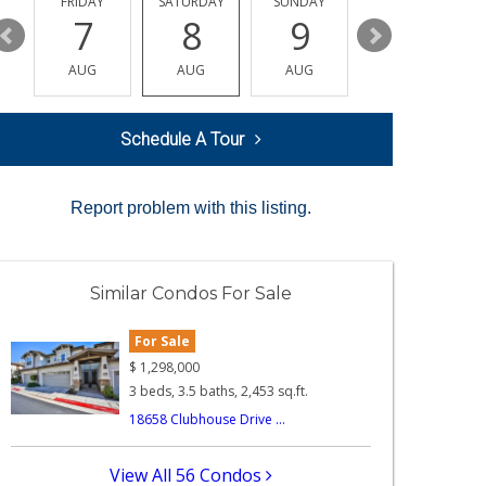
Y
FRIDAY
SATURDAY
SUNDAY
MONDAY
7
8
9
10
AUG
AUG
AUG
AUG
Schedule A Tour
Report problem with this listing.
Similar Condos For Sale
For Sale
$
1,298,000
3 beds, 3.5 baths, 2,453 sq.ft.
18658 Clubhouse Drive ...
View All 56 Condos