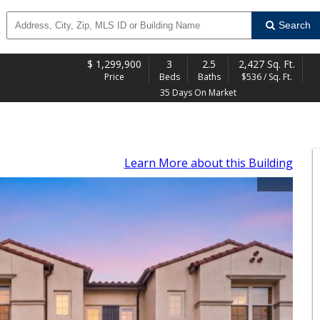
Search
$
1,299,900
3
2.5
2,427 Sq. Ft.
Price
Beds
Baths
$536 / Sq. Ft.
35 Days On Market
Learn More
about this Building