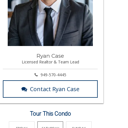
Ryan Case
Licensed Realtor & Team Lead
949-570-4445
Contact Ryan Case
Tour This Condo