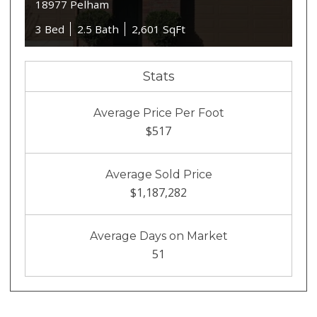
18977 Pelham
3 Bed
2.5 Bath
2,601 SqFt
Stats
Average Price Per Foot
$517
Average Sold Price
$1,187,282
Average Days on Market
51