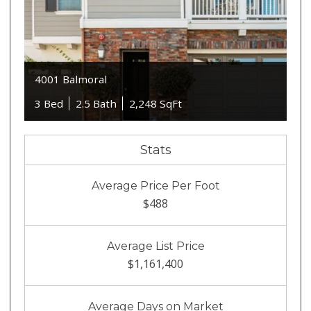
4001 Balmoral
3 Bed
2.5 Bath
2,248 SqFt
Stats
Average Price Per Foot
$488
Average List Price
$1,161,400
Average Days on Market