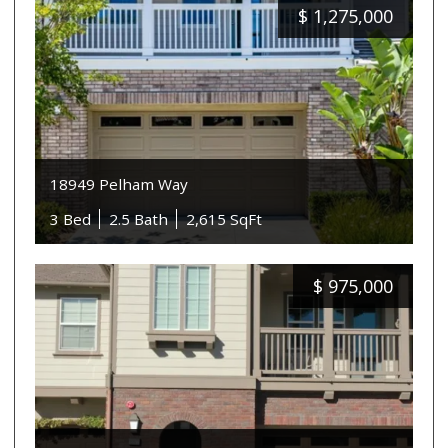
$
1,275,000
18949 Pelham Way
3 Bed
2.5 Bath
2,615 SqFt
$
975,000