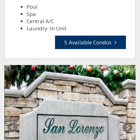
Pool
Spa
Central A/C
Laundry: In Unit
5 Available Condos