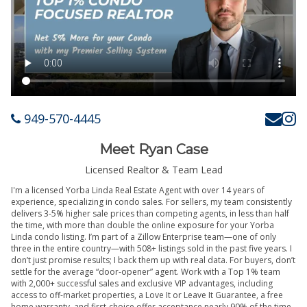
949-570-4445
Meet Ryan Case
Licensed Realtor & Team Lead
I'm a licensed Yorba Linda Real Estate Agent with over 14 years of
experience, specializing in condo sales. For sellers, my team consistently
delivers 3-5% higher sale prices than competing agents, in less than half
the time, with more than double the online exposure for your Yorba
Linda condo listing. I’m part of a Zillow Enterprise team—one of only
three in the entire country—with 508+ listings sold in the past five years. I
don’t just promise results; I back them up with real data. For buyers, don’t
settle for the average “door-opener” agent. Work with a Top 1% team
with 2,000+ successful sales and exclusive VIP advantages, including
access to off-market properties, a Love It or Leave It Guarantee, a free
home warranty, and first-choice offer acceptance nearly 90% of the time.