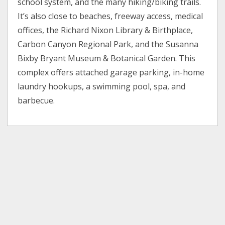
school system, and the many hiking/biking trails.
It’s also close to beaches, freeway access, medical
offices, the Richard Nixon Library & Birthplace,
Carbon Canyon Regional Park, and the Susanna
Bixby Bryant Museum & Botanical Garden. This
complex offers attached garage parking, in-home
laundry hookups, a swimming pool, spa, and
barbecue.