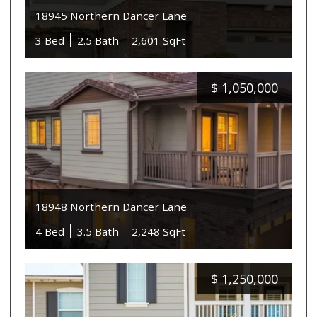
18945 Northern Dancer Lane
3 Bed
2.5 Bath
2,601 SqFt
$
1,050,000
18948 Northern Dancer Lane
4 Bed
3.5 Bath
2,248 SqFt
$
1,250,000