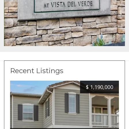
Recent Listings
$
1,190,000