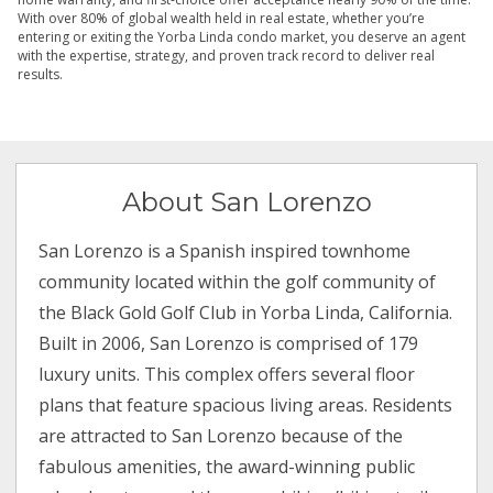
With over 80% of global wealth held in real estate, whether you’re
entering or exiting the Yorba Linda condo market, you deserve an agent
with the expertise, strategy, and proven track record to deliver real
results.
About San Lorenzo
San Lorenzo is a Spanish inspired townhome
community located within the golf community of
the Black Gold Golf Club in Yorba Linda, California.
Built in 2006, San Lorenzo is comprised of 179
luxury units. This complex offers several floor
plans that feature spacious living areas. Residents
are attracted to San Lorenzo because of the
fabulous amenities, the award-winning public