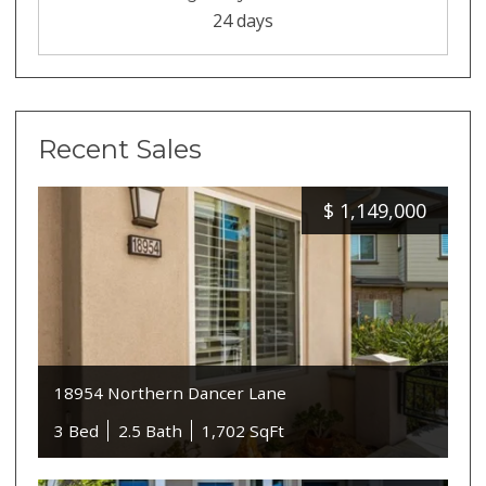
24 days
Recent Sales
$
1,149,000
18954 Northern Dancer Lane
3 Bed
2.5 Bath
1,702 SqFt