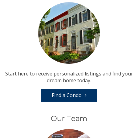
Start here to receive personalized listings and find your
dream home today.
Find a Condo
Our Team