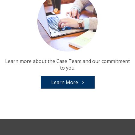
Learn more about the Case Team and our commitment
to you.
Learn More