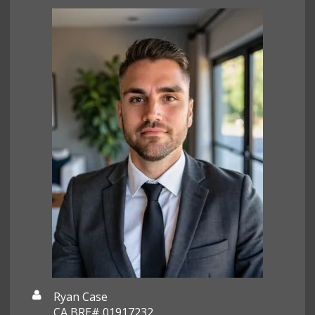
Ryan Case
CA BRE# 01917232