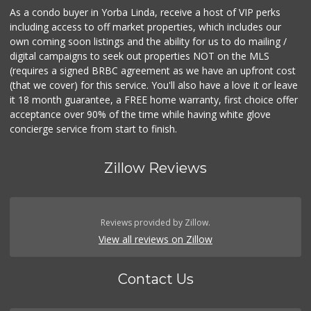
As a condo buyer in Yorba Linda, receive a host of VIP perks
including access to off market properties, which includes our
own coming soon listings and the ability for us to do mailing /
digital campaigns to seek out properties NOT on the MLS
(requires a signed BRBC agreement as we have an upfront cost
(that we cover) for this service. You'll also have a love it or leave
it 18 month guarantee, a FREE home warranty, first choice offer
acceptance over 90% of the time while having white glove
concierge service from start to finish.
Zillow Reviews
Reviews provided by Zillow.
View all reviews on Zillow
Contact Us