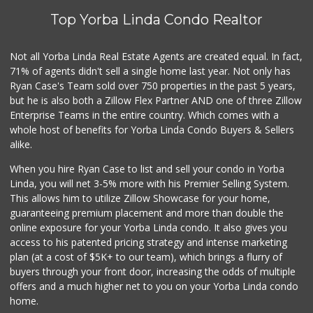
Top Yorba Linda Condo Realtor
Not all Yorba Linda Real Estate Agents are created equal. In fact,
71% of agents didn't sell a single home last year. Not only has
Ryan Case's Team sold over 750 properties in the past 5 years,
but he is also both a Zillow Flex Partner AND one of three Zillow
Enterprise Teams in the entire country. Which comes with a
whole host of benefits for Yorba Linda Condo Buyers & Sellers
alike.
When you hire Ryan Case to list and sell your condo in Yorba
Linda, you will net 3-5% more with his Premier Selling System.
This allows him to utilize Zillow Showcase for your home,
guaranteeing premium placement and more than double the
online exposure for your Yorba Linda condo. It also gives you
access to his patented pricing strategy and intense marketing
plan (at a cost of $5K+ to our team), which brings a flurry of
buyers through your front door, increasing the odds of multiple
offers and a much higher net to you on your Yorba Linda condo
home.