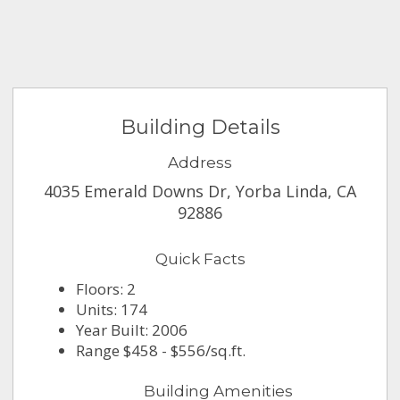
Building Details
Address
4035 Emerald Downs Dr, Yorba Linda, CA
92886
Quick Facts
Floors: 2
Units: 174
Year Built: 2006
Range $458 - $556/sq.ft.
Building Amenities