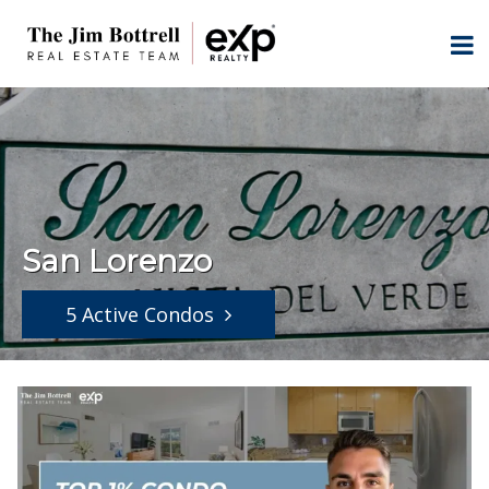
San Lorenzo
5 Active Condos