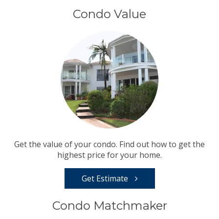
Condo Value
Get the value of your condo. Find out how to get the
highest price for your home.
Get Estimate
Condo Matchmaker