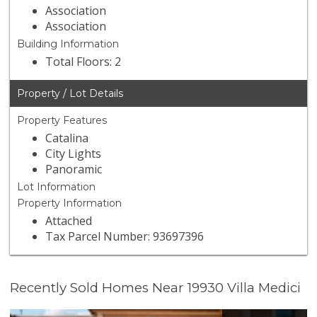
Association
Association
Building Information
Total Floors: 2
Property / Lot Details
Property Features
Catalina
City Lights
Panoramic
Lot Information
Property Information
Attached
Tax Parcel Number: 93697396
Recently Sold Homes Near 19930 Villa Medici