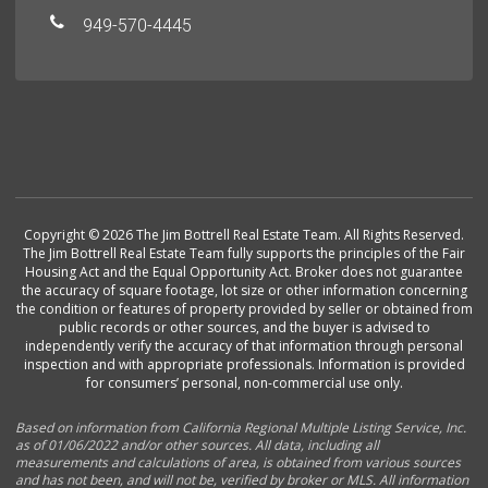
949-570-4445
Copyright © 2026 The Jim Bottrell Real Estate Team. All Rights Reserved.
The Jim Bottrell Real Estate Team fully supports the principles of the Fair
Housing Act and the Equal Opportunity Act. Broker does not guarantee
the accuracy of square footage, lot size or other information concerning
the condition or features of property provided by seller or obtained from
public records or other sources, and the buyer is advised to
independently verify the accuracy of that information through personal
inspection and with appropriate professionals. Information is provided
for consumers’ personal, non-commercial use only.
Based on information from California Regional Multiple Listing Service, Inc.
as of 01/06/2022 and/or other sources. All data, including all
measurements and calculations of area, is obtained from various sources
and has not been, and will not be, verified by broker or MLS. All information