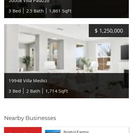
20008 Villa Palazzo
3 Bed
2.5 Bath
1,861 SqFt
$
1,250,000
19948 Villa Medici
3 Bed
2 Bath
1,714 SqFt
Nearby Businesses
Bristol Farms