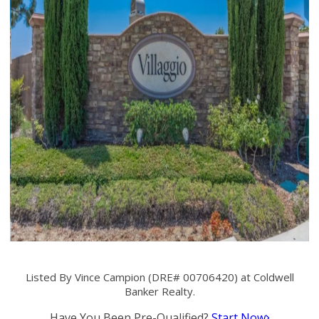
Listed By Vince Campion (DRE# 00706420) at Coldwell
Banker Realty.
Have You Been Pre-Qualified?
Start Now