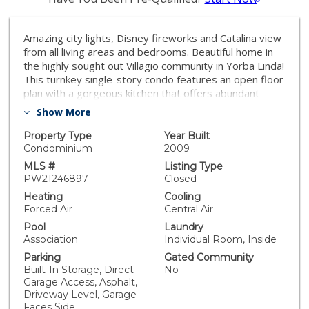
Amazing city lights, Disney fireworks and Catalina view
from all living areas and bedrooms. Beautiful home in
the highly sought out Villagio community in Yorba Linda!
This turnkey single-story condo features an open floor
plan with a gorgeous kitchen that offers abundant
detailed cabinetry and counter space, a large center
Show More
island with bar seating for six, granite counters, stone
backsplash, gas range top, double ovens, stainless
Property Type
Year Built
steel appliances, recessed and under cabinet lighting
Condominium
2009
plus a built-in microwave and fridge. The primary suite
MLS #
Listing Type
and bath feature a custom walk-in closet with wood
PW21246897
Closed
shelves, shoe racks and storage. You will love the
Heating
Cooling
deep soaking tub and walk-in shower. Large gorgeous
Forced Air
Central Air
yard with paver systems walkways and slab, built in
Pool
Laundry
BBQ with counter space. This home features 8-foot
Association
Individual Room, Inside
doors throughout and 9 and 10-foot ceilings give an
Parking
Gated Community
open, light and bright feel. There are two garages, one
Built-In Storage, Direct
No
with direct access to the interior and another with
Garage Access, Asphalt,
access to the backyard, along with a large driveway.
Driveway Level, Garage
Seller added overhead storage at the garage for
Faces Side