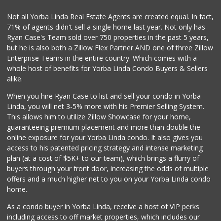
La Reina Markets
Not all Yorba Linda Real Estate Agents are created equal. In fact,
(714) 772-0582
71% of agents didn't sell a single home last year. Not only has
73 Reviews
Ryan Case's Team sold over 750 properties in the past 5 years,
but he is also both a Zillow Flex Partner AND one of three Zillow
Enterprise Teams in the entire country. Which comes with a
whole host of benefits for Yorba Linda Condo Buyers & Sellers
alike.
When you hire Ryan Case to list and sell your condo in Yorba
Linda, you will net 3-5% more with his Premier Selling System.
This allows him to utilize Zillow Showcase for your home,
guaranteeing premium placement and more than double the
online exposure for your Yorba Linda condo. It also gives you
access to his patented pricing strategy and intense marketing
plan (at a cost of $5K+ to our team), which brings a flurry of
buyers through your front door, increasing the odds of multiple
offers and a much higher net to you on your Yorba Linda condo
home.
As a condo buyer in Yorba Linda, receive a host of VIP perks
including access to off market properties, which includes our