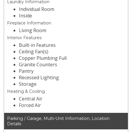
Laundry Information
Individual Room
Inside
Fireplace Information
Living Room
Interior Features
Built-in Features
Ceiling Fan(s)
Copper Plumbing Full
Granite Counters
Pantry
Recessed Lighting
Storage
Heating & Cooling
Central Air
Forced Air
Parking / Garage, Multi-Unit Information, Location
Details