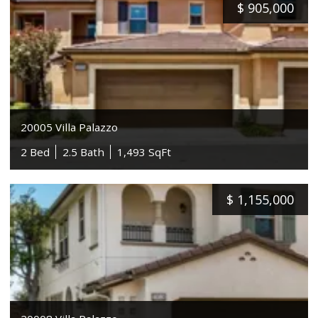
$
905,000
20005 Villa Palazzo
2 Bed
2.5 Bath
1,493 SqFt
$
1,155,000