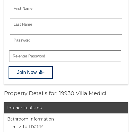
Join Now
Property Details for: 19930 Villa Medici
Interior Features
Bathroom Information
2 full baths