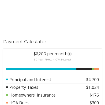
Payment Calculator
$6,200 per month
i
30 Year Fixed, 4.01% interest
Principal and Interest
$4,700
Property Taxes
$1,024
Homeowners' Insurance
$176
HOA Dues
$300