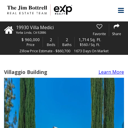
19930 Villa Medici
Yorba Linda
,
CA
92886
Favorite
Share
$
960,000
2
2
1,714 Sq. Ft.
Price
Beds
Baths
$560 / Sq. Ft.
Zillow Price Estimate - $860,700
1673 Days On Market
Villaggio Building
Learn More