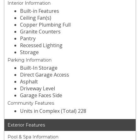
Interior Information
Built-in Features
Ceiling Fan(s)
Copper Plumbing Full
Granite Counters
Pantry
Recessed Lighting
Storage
Parking Information
Built-In Storage
Direct Garage Access
Asphalt
Driveway Level
Garage Faces Side
Community Features
Units in Complex (Total) 228
Exterior Features
Pool & Spa Information