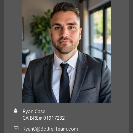
Ryan Case
CA BRE# 01917232
RyanC@BottrellTeam.com