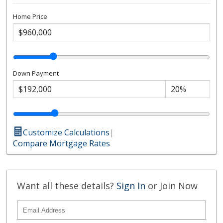
Home Price
Down Payment
Customize Calculations
|
Compare Mortgage Rates
Want all these details?
Sign In
or Join Now