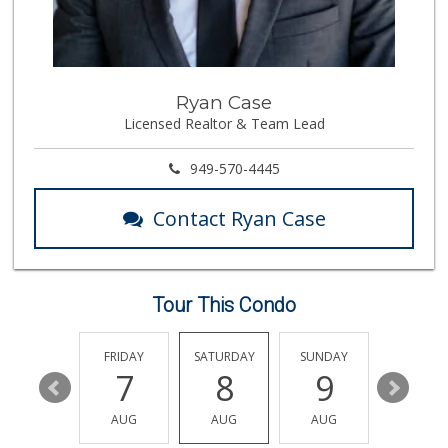
Supreme Beef Jerky
(657) 293-4001
5 Reviews
Trader Joe's
Ryan Case
(714) 257-1180
Licensed Realtor & Team Lead
324 Reviews
Vons
949-570-4445
(714) 777-0781
76 Reviews
Contact Ryan Case
La Primavera
(714) 637-3622
31 Reviews
Tour This Condo
Trader Joe's
(714) 283-5697
304 Reviews
THURSDAY
FRIDAY
SATURDAY
SUNDAY
MONDA
13
7
8
9
10
Sunny Hills Exotics
(657) 248-7141
AUG
AUG
AUG
AUG
AUG
47 Reviews