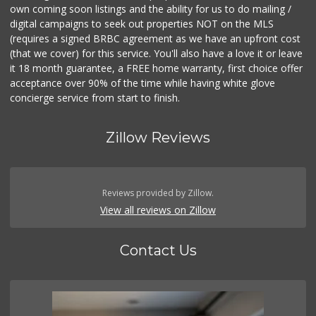
own coming soon listings and the ability for us to do mailing /
digital campaigns to seek out properties NOT on the MLS
(requires a signed BRBC agreement as we have an upfront cost
(that we cover) for this service. You'll also have a love it or leave
it 18 month guarantee, a FREE home warranty, first choice offer
acceptance over 90% of the time while having white glove
concierge service from start to finish.
Zillow Reviews
Reviews provided by Zillow.
View all reviews on Zillow
Contact Us