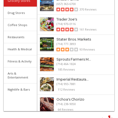
Grocery Stores
(657) 363-6700
370 Reviews
Drug Stores
Trader Joe's
(714) 970-0116
Coffee Shops
161 Reviews
Restaurants
Stater Bros. Markets
(714) 777-3893
Health & Medical
93 Reviews
Sprouts Farmers M...
Fitness & Activity
(714) 464-1824
185 Reviews
Arts &
Entertainment
Imperial Restaura...
(714) 993-7881
Nightlife & Bars
112 Reviews
Ochoa's Chorizo
(714) 238-9050
64 Reviews