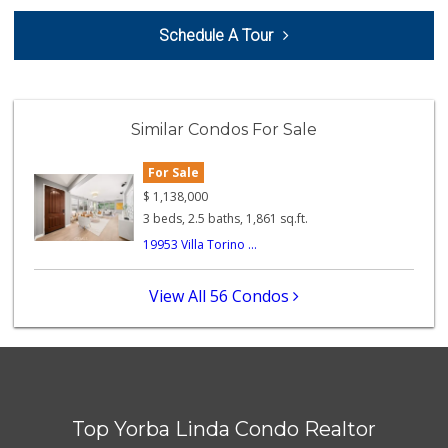
Orange Home Grown...
Schedule A Tour
144 Reviews
Little India
(714) 223-5874
Similar Condos For Sale
17 Reviews
For Sale
Good Eggs
(415) 483-7344
$
1,138,000
56 Reviews
3 beds, 2.5 baths, 1,861 sq.ft.
19953 Villa Torino ...
Moms Specialty Food
(714) 715-5817
105 Reviews
View All 56 Condos
World Harvest Foo...
(213) 746-2227
122 Reviews
Sprouts Farmers M...
(714) 464-1060
Top Yorba Linda Condo Realtor
297 Reviews