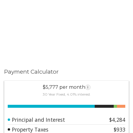
amenities. Pool days, clubhouse gatherings, and the
comfort of being surrounded by a gorgeous
community. 20191 Brightwood Court #25 is upgraded,
stylish, and ready. A home with designer touches, a
spacious backyard, and the kind of Yorba Linda setting
buyers continue to search for.
Payment Calculator
$5,777 per month
i
30 Year Fixed, 4.01% interest
Principal and Interest
$4,284
Property Taxes
$933