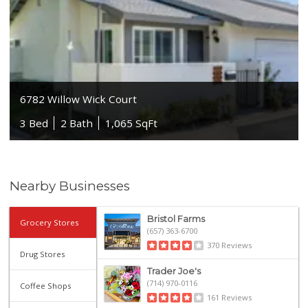
6782 Willow Wick Court
3 Bed
2 Bath
1,065 SqFt
Nearby Businesses
Bristol Farms
Grocery Stores
(657) 363-6700
370 Reviews
Drug Stores
Trader Joe's
(714) 970-0116
Coffee Shops
161 Reviews