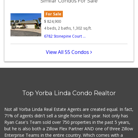
Similar Condos For Sale
47 Reviews
For Sale
World Harvest Foo...
(213) 746-2227
$
824,900
122 Reviews
4 beds, 2 baths, 1,302 sq.ft.
6782 Stonepine Court ...
La Reina Markets
(714) 772-0582
73 Reviews
View All 55 Condos
Mother's Market &...
(714) 974-6667
213 Reviews
Good Eggs
(415) 483-7344
Top Yorba Linda Condo Realtor
56 Reviews
Sprouts Farmers M...
Not all Yorba Linda Real Estate Agents are created equal. In fact,
(714) 464-1060
71% of agents didn't sell a single home last year. Not only has
298 Reviews
Ryan Case's Team sold over 750 properties in the past 5 years,
but he is also both a Zillow Flex Partner AND one of three Zillow
Enterprise Teams in the entire country. Which comes with a