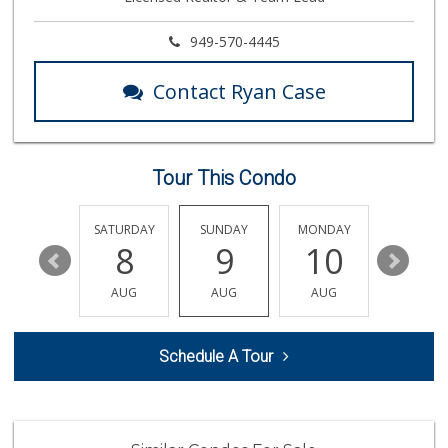
31 Reviews
Produce World
949-570-4445
(714) 974-1830
86 Reviews
Contact Ryan Case
Orange Home Grown...
144 Reviews
Tour This Condo
Vons
(714) 777-0781
76 Reviews
FRIDAY
SATURDAY
SUNDAY
MONDAY
TUESDA
14
8
9
10
11
Stater Bros. Markets
(714) 779-2020
AUG
AUG
AUG
AUG
AUG
74 Reviews
Trader Joe's
Schedule A Tour
(714) 283-5697
304 Reviews
Sunny Hills Exotics
(657) 248-7141