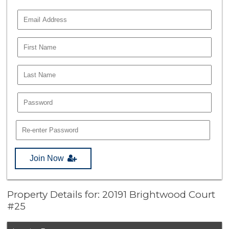
Join Now
Property Details for: 20191 Brightwood Court
#25