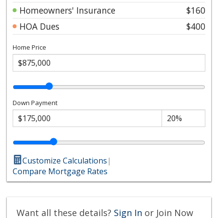
Homeowners' Insurance
$160
HOA Dues
$400
Home Price
Down Payment
Customize Calculations
|
Compare Mortgage Rates
Want all these details?
Sign In
or Join Now