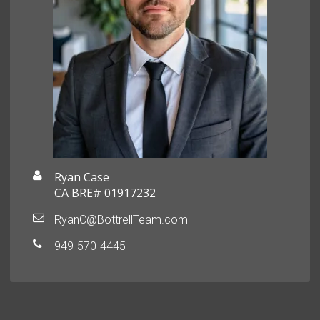
Ryan Case
CA BRE# 01917232
RyanC@BottrellTeam.com
949-570-4445