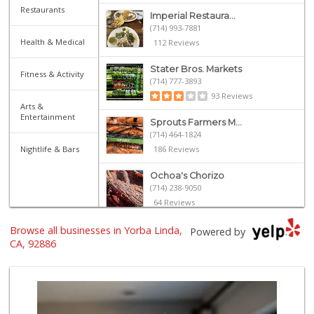
Restaurants
Imperial Restaura...
(714) 993-7881
Health & Medical
112 Reviews
Stater Bros. Markets
Fitness & Activity
(714) 777-3893
93 Reviews
Arts &
Entertainment
Sprouts Farmers M...
(714) 464-1824
Nightlife & Bars
186 Reviews
Ochoa's Chorizo
(714) 238-9050
64 Reviews
Browse all businesses in Yorba Linda,
Ramona Carniceria
Powered by
(657) 284-2043
CA, 92886
285 Reviews
Supreme Beef Jerky
(657) 293-4001
5 Reviews