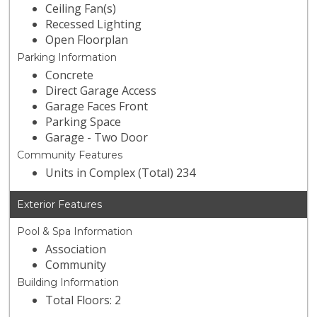
Ceiling Fan(s)
Recessed Lighting
Open Floorplan
Parking Information
Concrete
Direct Garage Access
Garage Faces Front
Parking Space
Garage - Two Door
Community Features
Units in Complex (Total) 234
Exterior Features
Pool & Spa Information
Association
Community
Building Information
Total Floors: 2