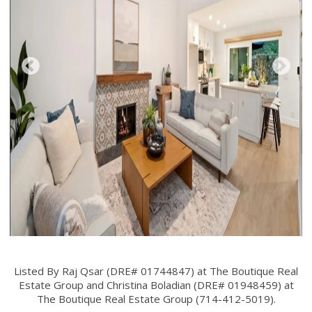
Listed By Raj Qsar (DRE# 01744847) at The Boutique Real
Estate Group and Christina Boladian (DRE# 01948459) at
The Boutique Real Estate Group (714-412-5019).