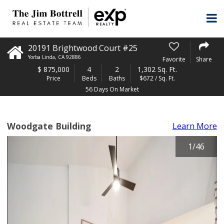
20191 Brightwood Court #25
Yorba Linda
,
CA
92886
Favorite
Share
$
875,000
4
2
1,302 Sq. Ft.
Price
Beds
Baths
$672 / Sq. Ft.
56 Days On Market
Woodgate Building
Learn More
1
/
46