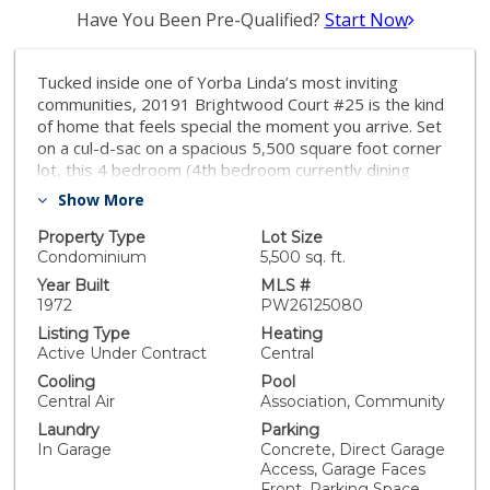
Have You Been Pre-Qualified?
Start Now
Tucked inside one of Yorba Linda’s most inviting
communities, 20191 Brightwood Court #25 is the kind
of home that feels special the moment you arrive. Set
on a cul-d-sac on a spacious 5,500 square foot corner
lot, this 4 bedroom (4th bedroom currently dining
room), 2 bathroom detached home blends charm,
Show More
comfort, and fresh designer style in all the right ways.
With approximately 1,302 square feet of living space,
Property Type
Lot Size
the home has been thoughtfully updated to feel
Condominium
5,500 sq. ft.
current, and move-in ready, while still offering warmth
Year Built
MLS #
and personality. The home highlights designer
1972
PW26125080
upgrades, upgraded finishes, LVP floors, a fireplace,
Listing Type
Heating
formal dining room or flex space (converted 4th
Active Under Contract
Central
bedroom), family room, breakfast nook, custom
Cooling
Pool
window coverings, heating and cooling, plus access to
Central Air
Association, Community
community amenities including a pool, clubhouse,
Laundry
Parking
basketball court, tennis court and large grassy area.
In Garage
Concrete, Direct Garage
Inside, the home tells a story of easy living. Natural
Access, Garage Faces
gathering spaces create a comfortable rhythm from
Front, Parking Space,