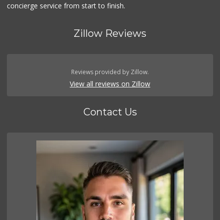
concierge service from start to finish.
Zillow Reviews
Reviews provided by Zillow.
View all reviews on Zillow
Contact Us