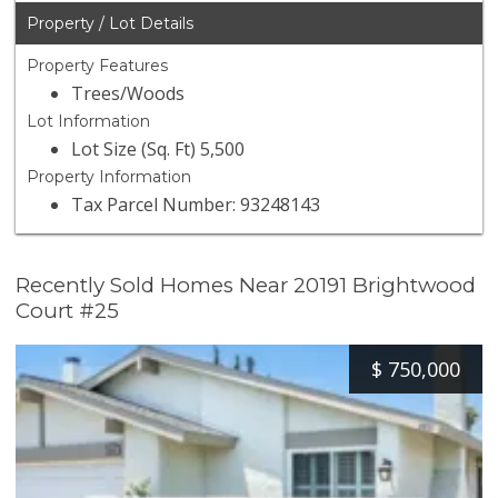
Property / Lot Details
Property Features
Trees/Woods
Lot Information
Lot Size (Sq. Ft) 5,500
Property Information
Tax Parcel Number: 93248143
Recently Sold Homes Near 20191 Brightwood
Court #25
$
750,000