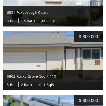
6831 Foxborough Court
3 Bed
1.5 Bath
1,002 SqFt
$
800,000
6802 Rocky Grove Court #10
3 Bed
2 Bath
1,041 SqFt
$
800,000