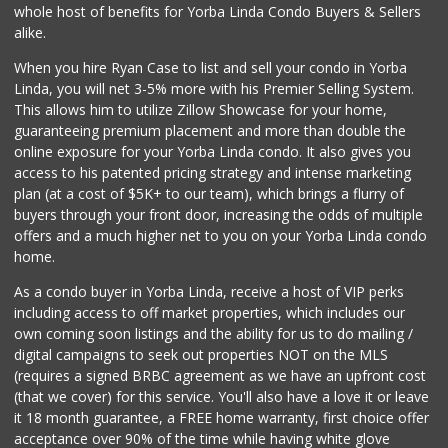
whole host of benefits for Yorba Linda Condo Buyers & Sellers
alike.
When you hire Ryan Case to list and sell your condo in Yorba
Linda, you will net 3-5% more with his Premier Selling System.
This allows him to utilize Zillow Showcase for your home,
guaranteeing premium placement and more than double the
online exposure for your Yorba Linda condo. It also gives you
access to his patented pricing strategy and intense marketing
plan (at a cost of $5K+ to our team), which brings a flurry of
buyers through your front door, increasing the odds of multiple
offers and a much higher net to you on your Yorba Linda condo
home.
As a condo buyer in Yorba Linda, receive a host of VIP perks
including access to off market properties, which includes our
own coming soon listings and the ability for us to do mailing /
digital campaigns to seek out properties NOT on the MLS
(requires a signed BRBC agreement as we have an upfront cost
(that we cover) for this service. You'll also have a love it or leave
it 18 month guarantee, a FREE home warranty, first choice offer
acceptance over 90% of the time while having white glove