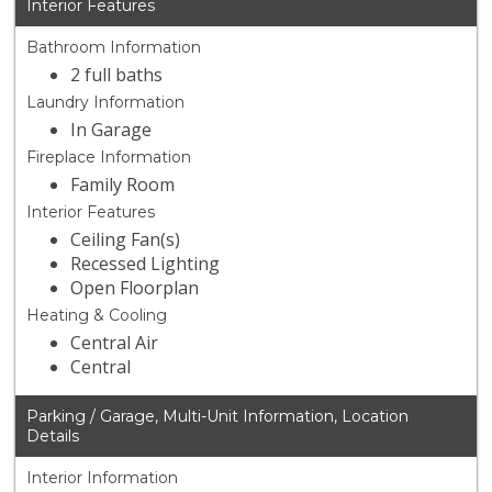
Interior Features
Bathroom Information
2 full baths
Laundry Information
In Garage
Fireplace Information
Family Room
Interior Features
Ceiling Fan(s)
Recessed Lighting
Open Floorplan
Heating & Cooling
Central Air
Central
Parking / Garage, Multi-Unit Information, Location
Details
Interior Information