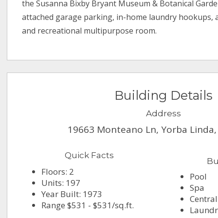
the Susanna Bixby Bryant Museum & Botanical Garden
attached garage parking, in-home laundry hookups, 
and recreational multipurpose room.
Building Details
Address
19663 Monteano Ln, Yorba Linda,
Quick Facts
Bu
Floors: 2
Pool
Units: 197
Spa
Year Built: 1973
Central
Range $531 - $531/sq.ft.
Laundry