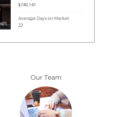
$740,141
Average Days on Market
SqFt
22
Our Team