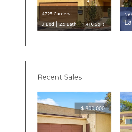
4725 Cardena
Nea
La
3 Bed
2.5 Bath
1,410 SqFt
Recent Sales
$
800,000