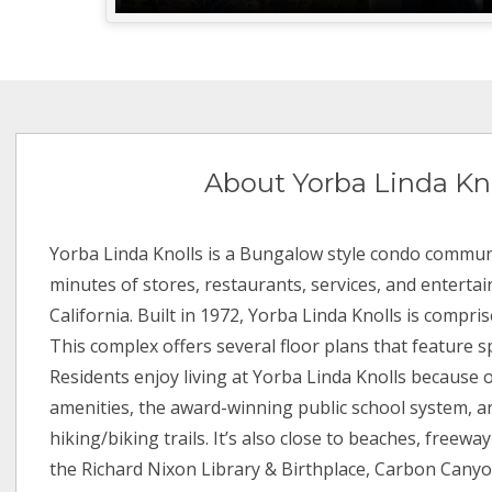
About Yorba Linda Kn
Yorba Linda Knolls is a Bungalow style condo communi
minutes of stores, restaurants, services, and enterta
California. Built in 1972, Yorba Linda Knolls is compris
This complex offers several floor plans that feature sp
Residents enjoy living at Yorba Linda Knolls because 
amenities, the award-winning public school system, 
hiking/biking trails. It’s also close to beaches, freeway
the Richard Nixon Library & Birthplace, Carbon Cany