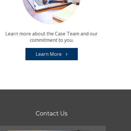
Learn more about the Case Team and our
commitment to you.
Learn More
Contact Us