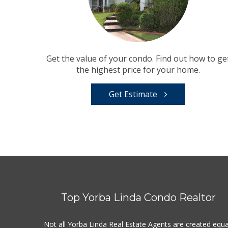
Get the value of your condo. Find out how to ge
the highest price for your home.
Get Estimate
Top Yorba Linda Condo Realtor
Not all Yorba Linda Real Estate Agents are created equa