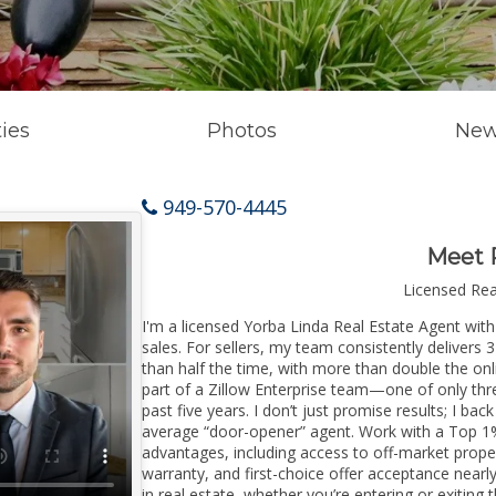
ies
Photos
New
949-570-4445
Meet 
Licensed Re
I'm a licensed Yorba Linda Real Estate Agent with
sales. For sellers, my team consistently delivers 
than half the time, with more than double the onl
part of a Zillow Enterprise team—one of only thre
past five years. I don’t just promise results; I bac
average “door-opener” agent. Work with a Top 1%
advantages, including access to off-market prope
warranty, and first-choice offer acceptance nearl
in real estate, whether you’re entering or exitin