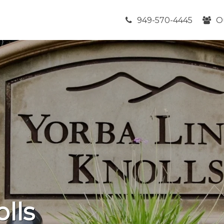
949-570-4445
O
lls