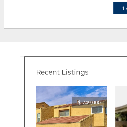
1 
Recent Listings
$
749,000