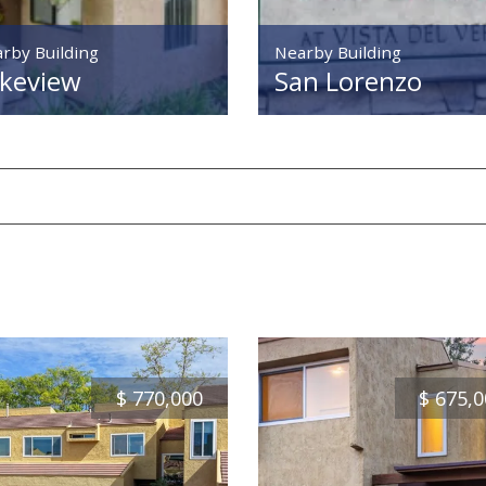
rby Building
Nearby Building
keview
San Lorenzo
$
770,000
$
675,0