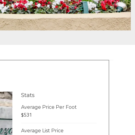
Stats
Average Price Per Foot
$531
Average List Price