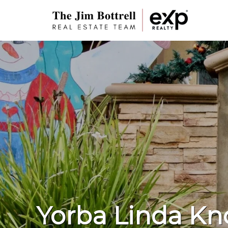
Yorba Linda Kno