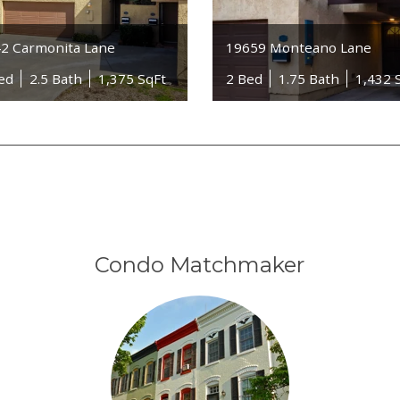
2 Carmonita Lane
19659 Monteano Lane
ed
2.5 Bath
1,375 SqFt
2 Bed
1.75 Bath
1,432 
Condo Matchmaker