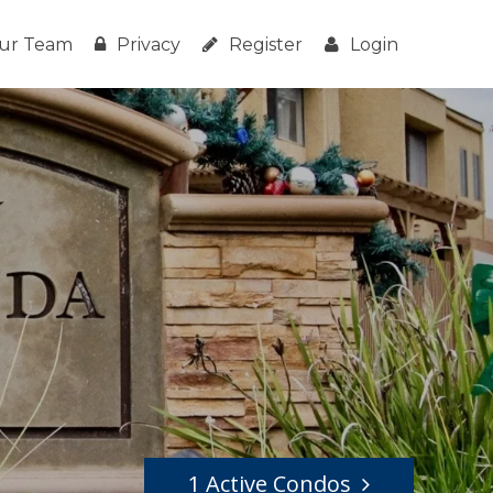
ur Team
Privacy
Register
Login
1 Active Condos