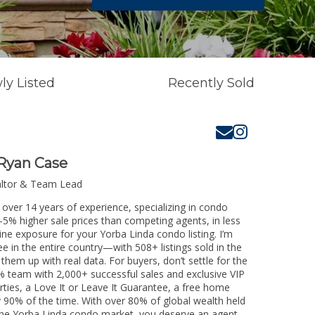
ly Listed
Recently Sold
Ryan Case
altor & Team Lead
 over 14 years of experience, specializing in condo
3-5% higher sale prices than competing agents, in less
ine exposure for your Yorba Linda condo listing. I’m
e in the entire country—with 508+ listings sold in the
k them up with real data. For buyers, don’t settle for the
 team with 2,000+ successful sales and exclusive VIP
rties, a Love It or Leave It Guarantee, a free home
y 90% of the time. With over 80% of global wealth held
g the Yorba Linda condo market, you deserve an agent