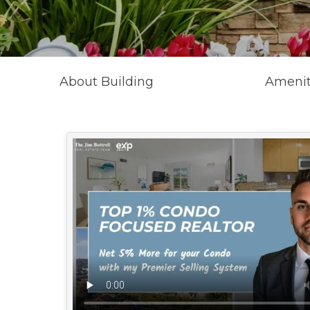
About Building
Amenit