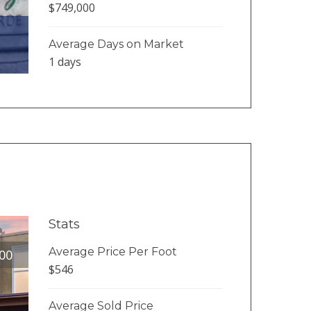
$749,000
Average Days on Market
1 days
Stats
Average Price Per Foot
00
$546
Average Sold Price