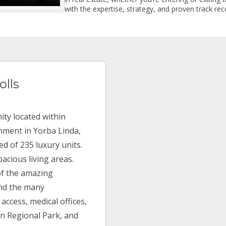
with the expertise, strategy, and proven track reco
olls
ty located within
inment in Yorba Linda,
ed of 235 luxury units.
acious living areas.
of the amazing
and the many
 access, medical offices,
on Regional Park, and