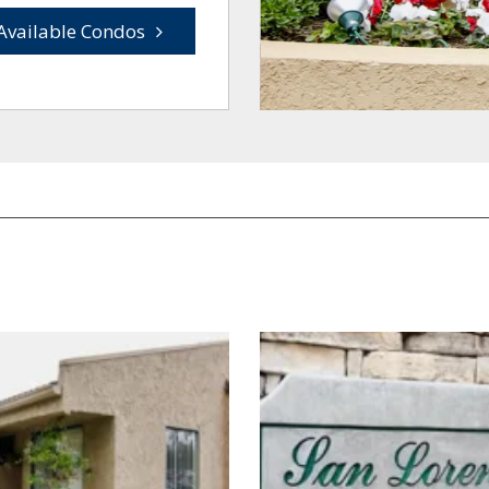
Available Condos