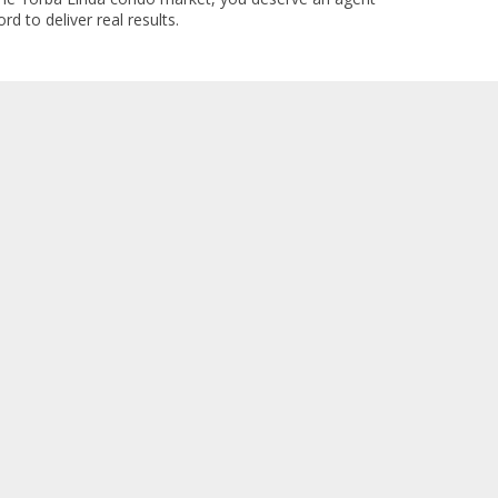
rd to deliver real results.