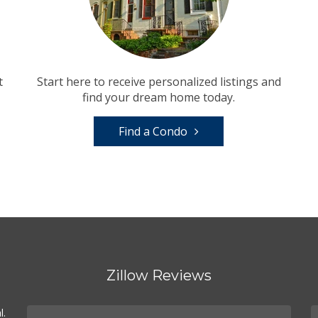
t
Start here to receive personalized listings and
find your dream home today.
Find a Condo
Zillow Reviews
l.