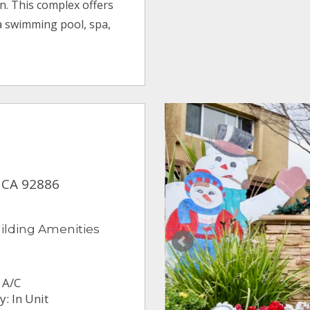
. This complex offers
a swimming pool, spa,
 CA 92886
ilding Amenities
 A/C
: In Unit