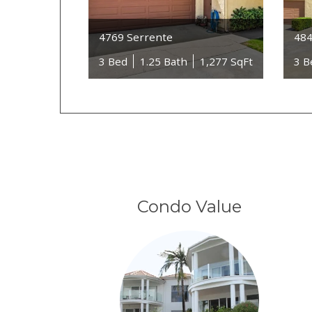
4769 Serrente
484
3 Bed
1.25 Bath
1,277 SqFt
3 B
Condo Value