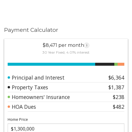
Payment Calculator
$8,471 per month
i
30 Year Fixed, 4.01% interest
Principal and Interest
$6,364
Property Taxes
$1,387
Homeowners' Insurance
$238
HOA Dues
$482
Home Price