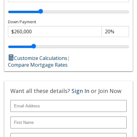
Down Payment
Customize Calculations
|
Compare Mortgage Rates
Want all these details?
Sign In
or Join Now