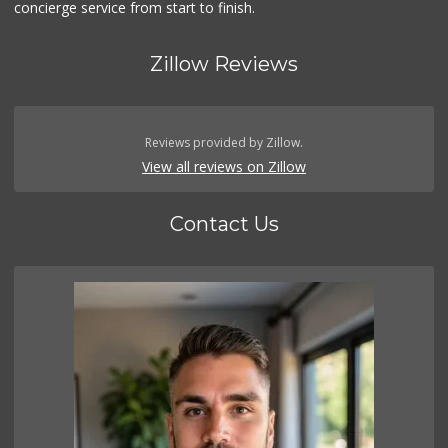
concierge service from start to finish.
Zillow Reviews
Reviews provided by Zillow.
View all reviews on Zillow
Contact Us