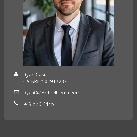
Ryan Case
CA BRE# 01917232
RyanC@BottrellTeam.com
949-570-4445