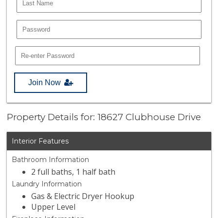
Join Now
Property Details for: 18627 Clubhouse Drive
Interior Features
Bathroom Information
2 full baths, 1 half bath
Laundry Information
Gas & Electric Dryer Hookup
Upper Level