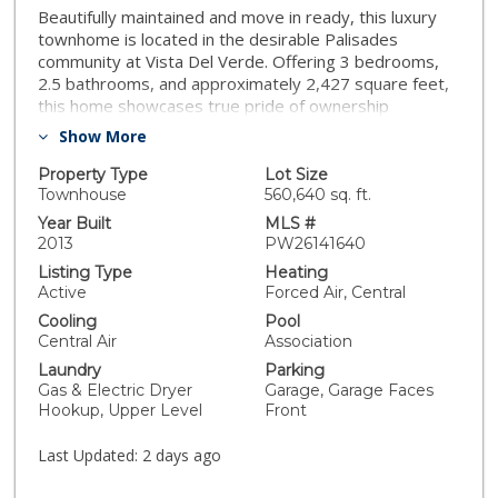
Beautifully maintained and move in ready, this luxury
townhome is located in the desirable Palisades
community at Vista Del Verde. Offering 3 bedrooms,
2.5 bathrooms, and approximately 2,427 square feet,
this home showcases true pride of ownership
throughout. The open concept floor plan features
Show More
engineered hardwood flooring, a spacious kitchen with
granite countertops, a large center island, pantry,
Property Type
Lot Size
stainless steel appliances, and a generous living area
Townhouse
560,640 sq. ft.
with a fireplace and private balcony. Upstairs, the
Year Built
MLS #
primary suite includes custom closet organizers,
2013
PW26141640
accompanied by two additional bedrooms, a full
Listing Type
Heating
bathroom, and a convenient laundry room. Additional
Active
Forced Air, Central
upgrades include a recently installed HVAC system and
Cooling
Pool
a whole home water softening and filtration system,
Central Air
Association
dual paned windows and an EV car charger in garage.
Laundry
Parking
One of the home's standout features is the oversized
Gas & Electric Dryer
Garage, Garage Faces
tandem garage, offering exceptional space for multiple
Hookup, Upper Level
Front
vehicles, storage, or a home gym. Just steps away,
enjoy resort style amenities including a pool, spa,
Last Updated:
2 days ago
fitness center, yoga studio, clubhouse, playground,
BBQ and picnic areas. Conveniently located near Black