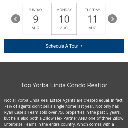
(714) 223-5874
17 Reviews
SATURDAY
SUNDAY
MONDAY
TUESDAY
WEDNESD
15
9
10
11
12
Supreme Beef Jerky
(657) 293-4001
AUG
AUG
AUG
AUG
AUG
5 Reviews
Sunny Hills Exotics
Schedule A Tour
(657) 248-7141
47 Reviews
Orange Home Grown...
144 Reviews
Top Yorba Linda Condo Realtor
World Harvest Foo...
(213) 746-2227
122 Reviews
Not all Yorba Linda Real Estate Agents are created equal. In fact,
71% of agents didn't sell a single home last year. Not only has
Moms Specialty Food
Ryan Case's Team sold over 750 properties in the past 5 years,
(714) 715-5817
but he is also both a Zillow Flex Partner AND one of three Zillow
105 Reviews
Enterprise Teams in the entire country. Which comes with a