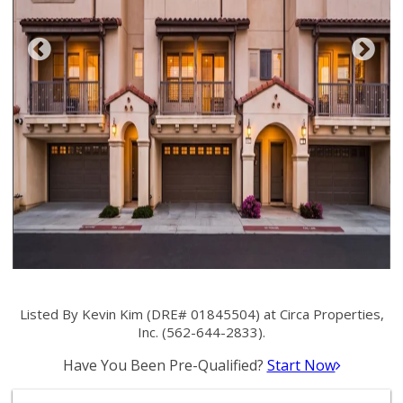
Listed By Kevin Kim (DRE# 01845504) at Circa Properties,
Inc. (562-644-2833).
Have You Been Pre-Qualified?
Start Now