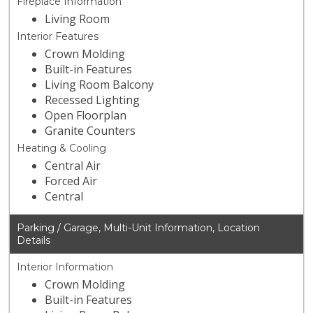
Fireplace Information
Living Room
Interior Features
Crown Molding
Built-in Features
Living Room Balcony
Recessed Lighting
Open Floorplan
Granite Counters
Heating & Cooling
Central Air
Forced Air
Central
Parking / Garage, Multi-Unit Information, Location
Details
Interior Information
Crown Molding
Built-in Features