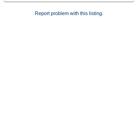
Gold Golf Club, Yorba Linda Town Center, shopping,
dining, scenic trails, and award winning schools.
Report problem with this listing.