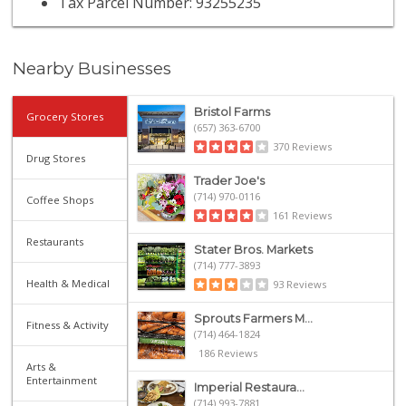
Tax Parcel Number: 93255235
Nearby Businesses
Bristol Farms
Grocery Stores
(657) 363-6700
370 Reviews
Drug Stores
Trader Joe's
(714) 970-0116
Coffee Shops
161 Reviews
Restaurants
Stater Bros. Markets
(714) 777-3893
Health & Medical
93 Reviews
Sprouts Farmers M...
Fitness & Activity
(714) 464-1824
186 Reviews
Arts &
Entertainment
Imperial Restaura...
(714) 993-7881