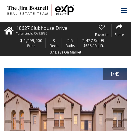
18627 Clubhouse Drive
Yorba Linda
,
CA
92886
Favorite
Share
$
1,299,900
3
2.5
2,427 Sq. Ft.
Price
Beds
Baths
$536 / Sq. Ft.
37 Days On Market
1
/
45