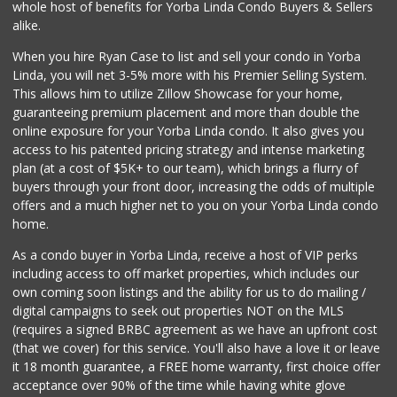
Mother's Market &...
whole host of benefits for Yorba Linda Condo Buyers & Sellers
(714) 974-6667
alike.
213 Reviews
When you hire Ryan Case to list and sell your condo in Yorba
La Reina Markets
Linda, you will net 3-5% more with his Premier Selling System.
(714) 772-0582
This allows him to utilize Zillow Showcase for your home,
73 Reviews
guaranteeing premium placement and more than double the
online exposure for your Yorba Linda condo. It also gives you
Good Eggs
access to his patented pricing strategy and intense marketing
(415) 483-7344
plan (at a cost of $5K+ to our team), which brings a flurry of
56 Reviews
buyers through your front door, increasing the odds of multiple
offers and a much higher net to you on your Yorba Linda condo
home.
As a condo buyer in Yorba Linda, receive a host of VIP perks
including access to off market properties, which includes our
own coming soon listings and the ability for us to do mailing /
digital campaigns to seek out properties NOT on the MLS
(requires a signed BRBC agreement as we have an upfront cost
(that we cover) for this service. You'll also have a love it or leave
it 18 month guarantee, a FREE home warranty, first choice offer
acceptance over 90% of the time while having white glove