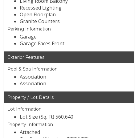
Living Room Balcony
Recessed Lighting
Open Floorplan
Granite Counters
Parking Information
Garage
Garage Faces Front
Exterior Features
Pool & Spa Information
Association
Association
Property / Lot Details
Lot Information
Lot Size (Sq. Ft) 560,640
Property Information
Attached