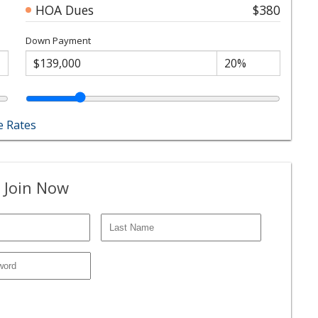
HOA Dues
$380
Down Payment
 Rates
 Join Now