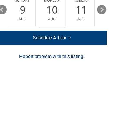
Y
SUNDAY
MONDAY
TUESDAY
WEDNESDAY
9
10
11
12
AUG
AUG
AUG
AUG
Schedule A Tour
Report problem with this listing.