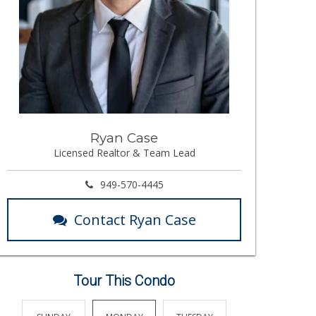
Ryan Case
Licensed Realtor & Team Lead
949-570-4445
Contact Ryan Case
Tour This Condo