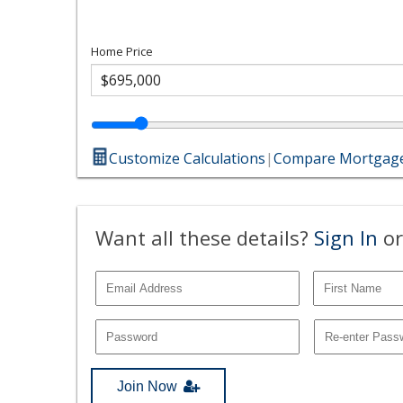
Home Price
Customize Calculations
|
Compare Mortgage
Want all these details?
Sign In
or
Join Now