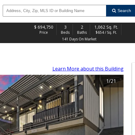
Search
$
694,750
3
2
1,062 Sq. Ft.
Price
Beds
Baths
$654 / Sq. Ft.
141 Days On Market
Learn More
about this Building
1
/
21