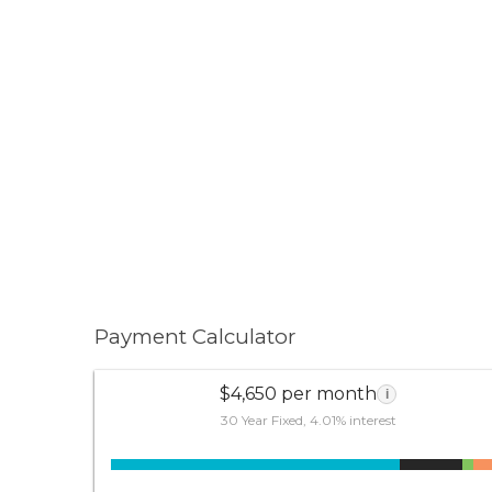
Payment Calculator
$4,650 per month
i
30 Year Fixed, 4.01% interest