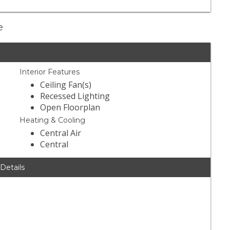
e
Interior Features
Ceiling Fan(s)
Recessed Lighting
Open Floorplan
Heating & Cooling
Central Air
Central
 Details