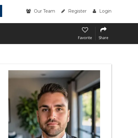
Our Team
Register
Login
Favorite
Share