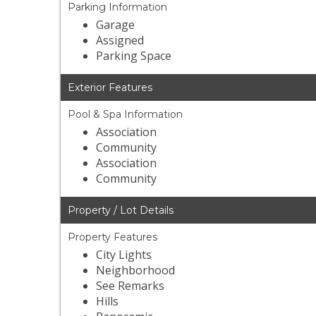
Parking Information
Garage
Assigned
Parking Space
Exterior Features
Pool & Spa Information
Association
Community
Association
Community
Property / Lot Details
Property Features
City Lights
Neighborhood
See Remarks
Hills