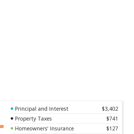
Principal and Interest
$3,402
Property Taxes
$741
Homeowners' Insurance
$127