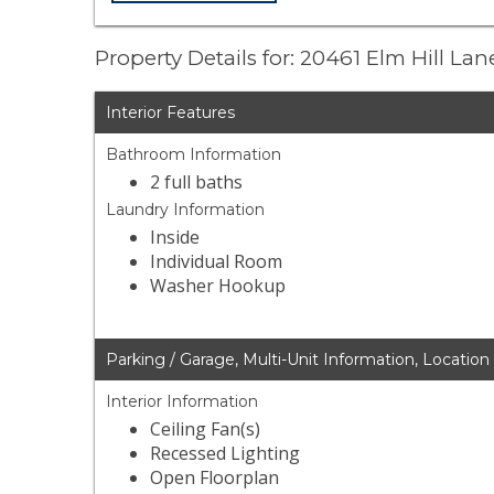
Property Details for: 20461 Elm Hill Lan
Interior Features
Bathroom Information
2 full baths
Laundry Information
Inside
Individual Room
Washer Hookup
Parking / Garage, Multi-Unit Information, Location
Interior Information
Ceiling Fan(s)
Recessed Lighting
Open Floorplan