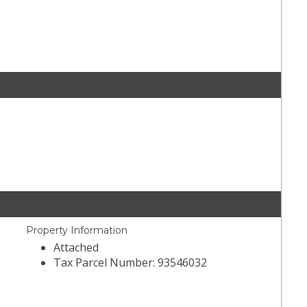
Property Information
Attached
Tax Parcel Number: 93546032