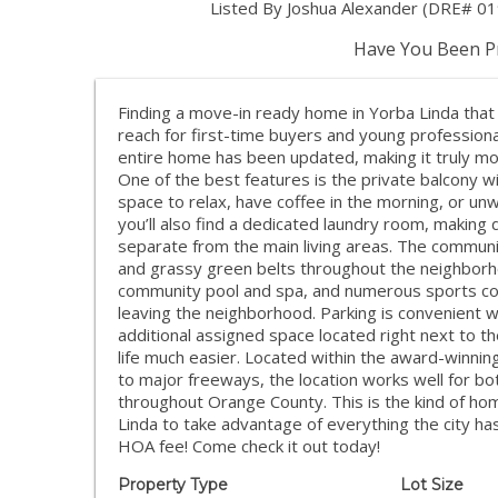
Listed By Joshua Alexander (DRE# 0
Have You Been Pr
Finding a move-in ready home in Yorba Linda that is
reach for first-time buyers and young profession
entire home has been updated, making it truly mov
One of the best features is the private balcony w
space to relax, have coffee in the morning, or u
you’ll also find a dedicated laundry room, making
separate from the main living areas. The communi
and grassy green belts throughout the neighborho
community pool and spa, and numerous sports cou
leaving the neighborhood. Parking is convenient w
additional assigned space located right next to 
life much easier. Located within the award-winning
to major freeways, the location works well for b
throughout Orange County. This is the kind of h
Linda to take advantage of everything the city has
HOA fee! Come check it out today!
Property Type
Lot Size