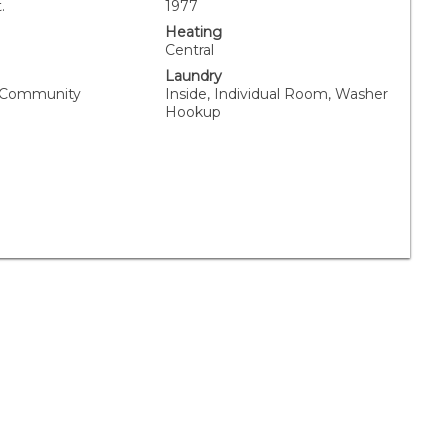
.
1977
Heating
Central
Laundry
, Community
Inside, Individual Room, Washer
Hookup