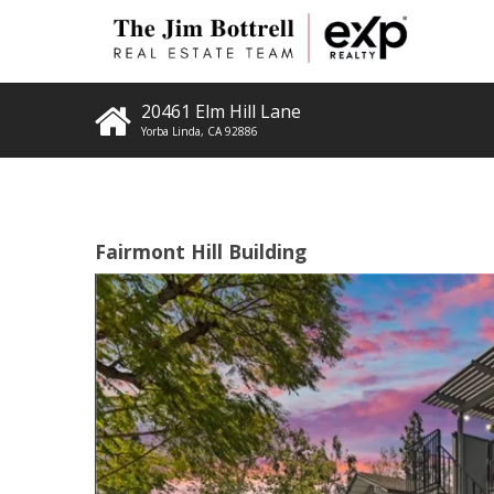
20461 Elm Hill Lane
Yorba Linda
,
CA
92886
Fairmont Hill Building