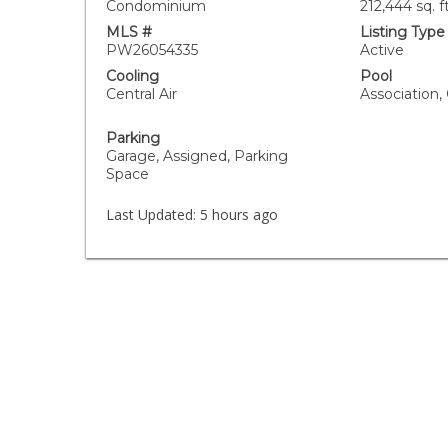
Condominium
212,444 sq. ft
MLS #
Listing Type
PW26054335
Active
Cooling
Pool
Central Air
Association
Parking
Garage, Assigned, Parking
Space
Last Updated:
5 hours ago