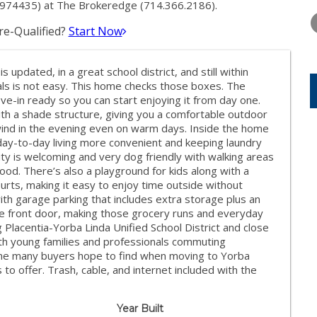
THURSDAY
FRIDAY
SATURDA
1974435) at The Brokeredge (714.366.2186).
13
14
15
e-Qualified?
Start Now
AUG
AUG
AUG
 updated, in a great school district, and still within
als is not easy. This home checks those boxes. The
e-in ready so you can start enjoying it from day one.
ith a shade structure, giving you a comfortable outdoor
nwind in the evening even on warm days. Inside the home
 day-to-day living more convenient and keeping laundry
ty is welcoming and very dog friendly with walking areas
od. There’s also a playground for kids along with a
rts, making it easy to enjoy time outside without
ith garage parking that includes extra storage plus an
the front door, making those grocery runs and everyday
 Placentia-Yorba Linda Unified School District and close
oth young families and professionals commuting
ome many buyers hope to find when moving to Yorba
 to offer. Trash, cable, and internet included with the
Year Built