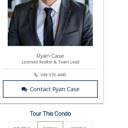
Ryan Case
Licensed Realtor & Team Lead
949-570-4445
Contact Ryan Case
Tour This Condo