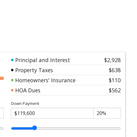
Principal and Interest
$2,928
Property Taxes
$638
Homeowners' Insurance
$110
HOA Dues
$562
Down Payment