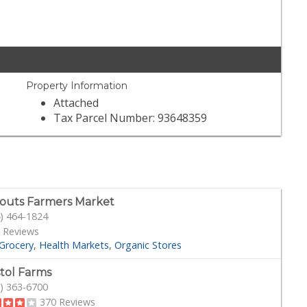
Property Information
Attached
Tax Parcel Number: 93648359
outs Farmers Market
) 464-1824
 Reviews
Grocery
Health Markets
Organic Stores
stol Farms
) 363-6700
370 Reviews