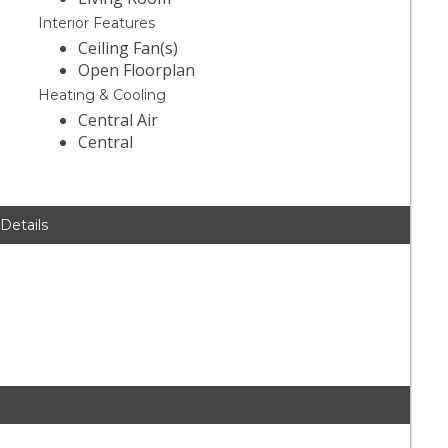
Interior Features
Ceiling Fan(s)
Open Floorplan
Heating & Cooling
Central Air
Central
 Details