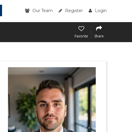
Our Team
Register
Login
Favorite
Share