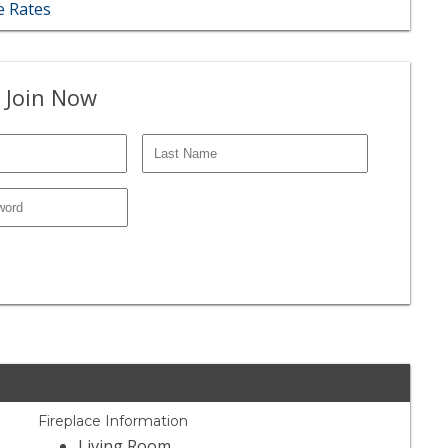
 Rates
 Join Now
Fireplace Information
Living Room