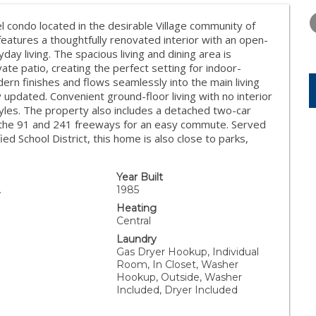
WEDNESDAY
THURSDAY
FRIDAY
12
13
14
 condo located in the desirable Village community of
atures a thoughtfully renovated interior with an open-
AUG
AUG
AUG
ay living. The spacious living and dining area is
vate patio, creating the perfect setting for indoor-
rn finishes and flows seamlessly into the main living
updated. Convenient ground-floor living with no interior
styles. The property also includes a detached two-car
to the 91 and 241 freeways for an easy commute. Served
ed School District, this home is also close to parks,
Year Built
.
1985
Heating
Central
Laundry
Gas Dryer Hookup, Individual
Room, In Closet, Washer
Hookup, Outside, Washer
Included, Dryer Included