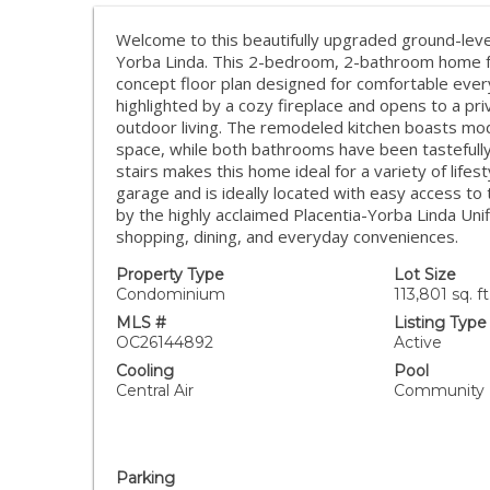
Welcome to this beautifully upgraded ground-level
Yorba Linda. This 2-bedroom, 2-bathroom home fe
concept floor plan designed for comfortable everyd
highlighted by a cozy fireplace and opens to a pri
outdoor living. The remodeled kitchen boasts mode
space, while both bathrooms have been tastefully 
stairs makes this home ideal for a variety of life
garage and is ideally located with easy access 
by the highly acclaimed Placentia-Yorba Linda Unifi
shopping, dining, and everyday conveniences.
Property Type
Lot Size
Condominium
113,801 sq. ft
MLS #
Listing Type
OC26144892
Active
Cooling
Pool
Central Air
Community
Parking