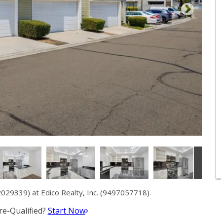
29339) at Edico Realty, Inc. (9497057718).
e-Qualified?
Start Now