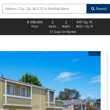
Search
$
598,000
2
2
947 Sq. Ft.
Price
Beds
Baths
$631 / Sq. Ft.
31 Days On Market