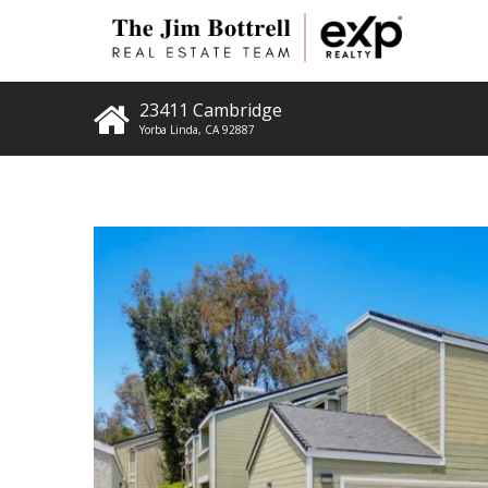
23411 Cambridge
Yorba Linda
,
CA
92887