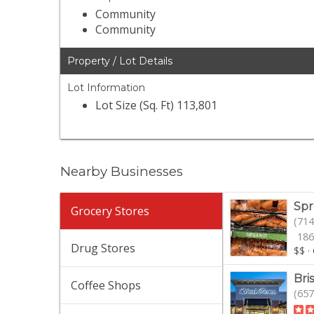
Community
Community
Property / Lot Details
Lot Information
Lot Size (Sq. Ft) 113,801
Nearby Businesses
Spr
Grocery Stores
(714
186
Drug Stores
$$
·
Bri
Coffee Shops
(657