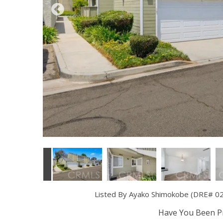
Listed By Ayako Shimokobe (DRE# 020
Have You Been Pr