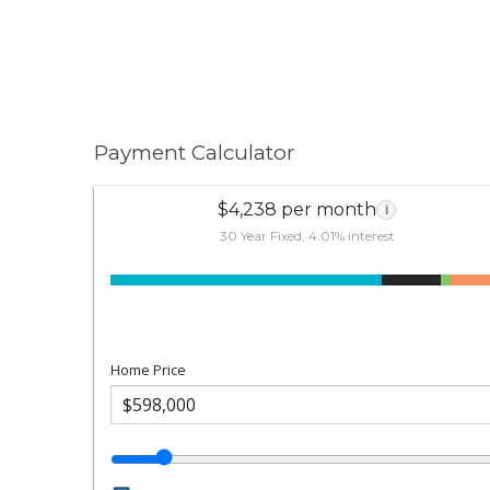
Payment Calculator
$4,238 per month
i
30 Year Fixed, 4.01% interest
Home Price