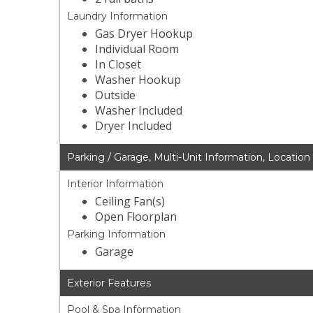
Laundry Information
Gas Dryer Hookup
Individual Room
In Closet
Washer Hookup
Outside
Washer Included
Dryer Included
Parking / Garage, Multi-Unit Information, Location
Interior Information
Ceiling Fan(s)
Open Floorplan
Parking Information
Garage
Exterior Features
Pool & Spa Information