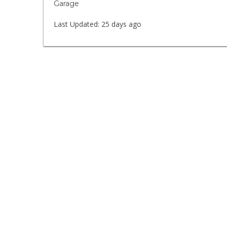
Garage
Last Updated:
25 days ago