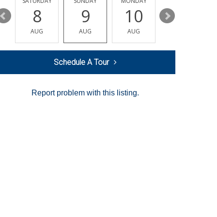
SATURDAY
SUNDAY
MONDAY
TUESDAY
8
9
10
11
AUG
AUG
AUG
AUG
Schedule A Tour
Report problem with this listing.