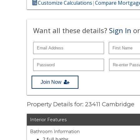
Customize Calculations
|
Compare Mortgage
Want all these details?
Sign In
or
Join Now
Property Details for: 23411 Cambridge
Interior Features
Bathroom Information
2 full baths