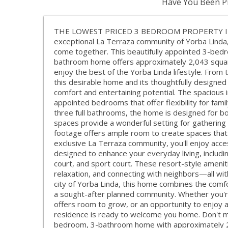
Have You Been Pr
THE LOWEST PRICED 3 BEDROOM PROPERTY IN 
exceptional La Terraza community of Yorba Linda,
come together. This beautifully appointed 3-bed
bathroom home offers approximately 2,043 square 
enjoy the best of the Yorba Linda lifestyle. From 
this desirable home and its thoughtfully designed
comfort and entertaining potential. The spacious 
appointed bedrooms that offer flexibility for fami
three full bathrooms, the home is designed for bot
spaces provide a wonderful setting for gathering 
footage offers ample room to create spaces that su
exclusive La Terraza community, you'll enjoy acce
designed to enhance your everyday living, includi
court, and sport court. These resort-style amenit
relaxation, and connecting with neighbors—all wit
city of Yorba Linda, this home combines the comfor
a sought-after planned community. Whether you're
offers room to grow, or an opportunity to enjoy a 
residence is ready to welcome you home. Don't mi
bedroom, 3-bathroom home with approximately 2,0