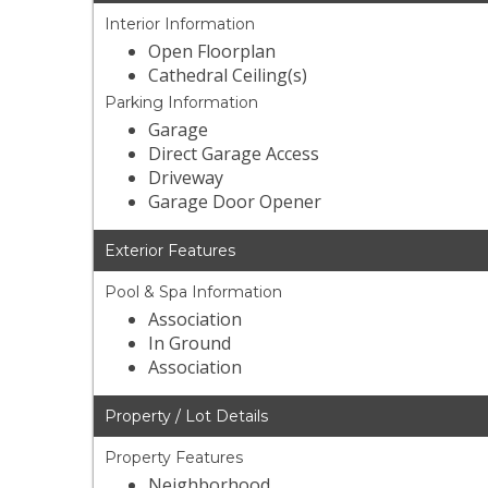
Interior Information
Open Floorplan
Cathedral Ceiling(s)
Parking Information
Garage
Direct Garage Access
Driveway
Garage Door Opener
Exterior Features
Pool & Spa Information
Association
In Ground
Association
Property / Lot Details
Property Features
Neighborhood