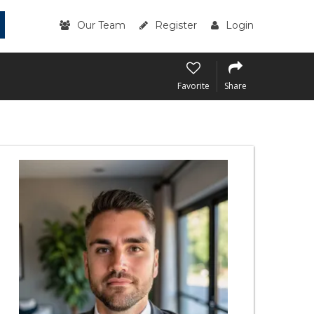
Our Team
Register
Login
Favorite
Share