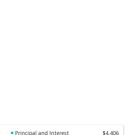
Principal and Interest
$4,406