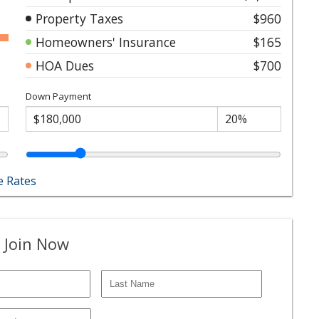
Property Taxes
$960
Homeowners' Insurance
$165
HOA Dues
$700
Down Payment
 Rates
 Join Now