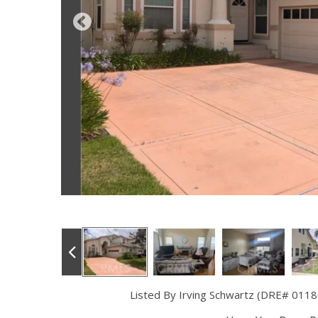
Listed By Irving Schwartz (DRE# 0118