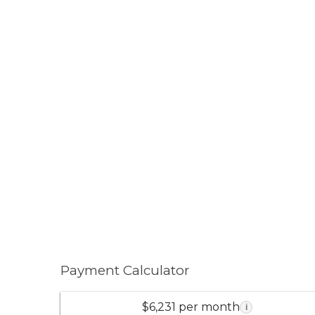
Payment Calculator
$6,231 per month
i