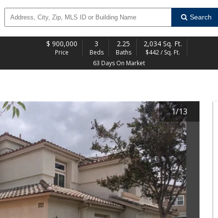
Search
$
900,000
3
2.25
2,034 Sq. Ft.
Price
Beds
Baths
$442 / Sq. Ft.
63 Days On Market
1
/
13