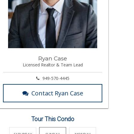
Ryan Case
Licensed Realtor & Team Lead
949-570-4445
Contact Ryan Case
Tour This Condo