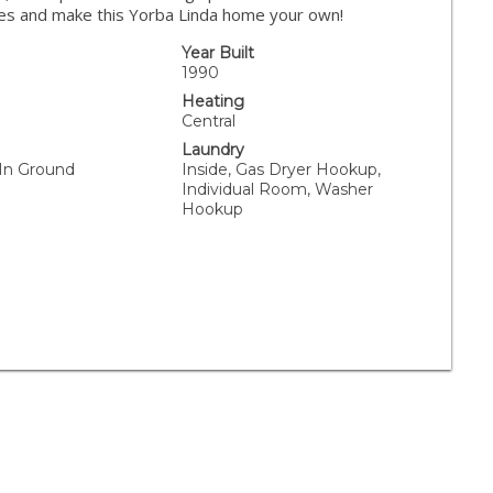
ies and make this Yorba Linda home your own!
Year Built
1990
Heating
Central
Laundry
 In Ground
Inside, Gas Dryer Hookup,
Individual Room, Washer
Hookup