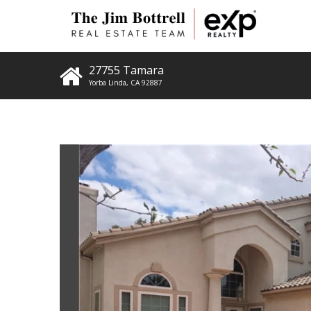
27755 Tamara
Yorba Linda
,
CA
92887