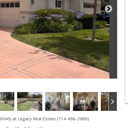
0040) at Legacy Real Estate (714-496-2989).