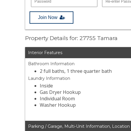
Join Now
Property Details for: 27755 Tamara
Interior Features
Bathroom Information
2 full baths, 1 three quarter bath
Laundry Information
Inside
Gas Dryer Hookup
Individual Room
Washer Hookup
Parking / Garage, Multi-Unit Information, Location