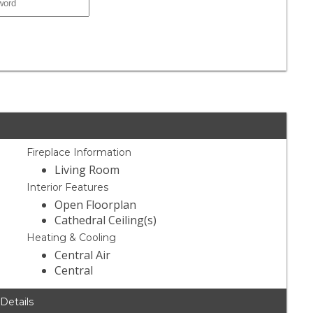
Fireplace Information
Living Room
Interior Features
Open Floorplan
Cathedral Ceiling(s)
Heating & Cooling
Central Air
Central
 Details