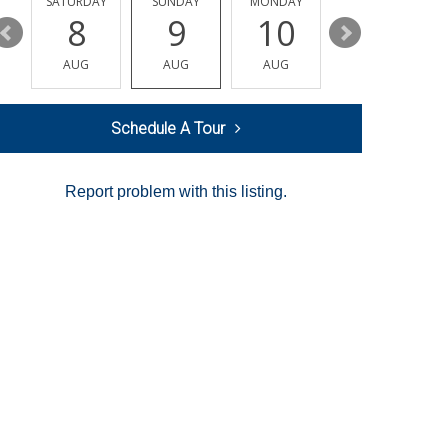
SATURDAY
SUNDAY
MONDAY
TUESDAY
8
9
10
11
AUG
AUG
AUG
AUG
Schedule A Tour
Report problem with this listing.