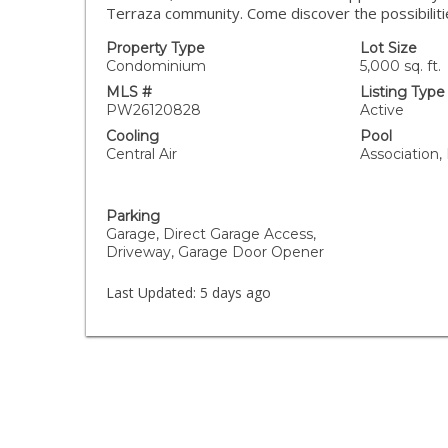
Terraza community. Come discover the possibilit
Property Type
Lot Size
Condominium
5,000 sq. ft.
MLS #
Listing Type
PW26120828
Active
Cooling
Pool
Central Air
Association,
Parking
Garage, Direct Garage Access,
Driveway, Garage Door Opener
Last Updated:
5 days ago