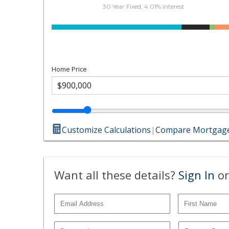
30 Year Fixed, 4.01% interest
Home Price
Customize Calculations
|
Compare Mortgage
Want all these details?
Sign In
or