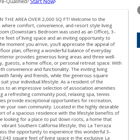
e-Qualified?
Start Now
WEDNESDAY
THURSDAY
FRIDAY
12
13
14
THE AREA OVER 2,000 SQ FT! Welcome to the
AUG
AUG
AUG
 where comfort, convenience, and resort style living
room (Downstairs Bedroom was used as an Office), 3-
feet of living space and an inviting opportunity to
the moment you arrive, you'll appreciate the appeal of
 floor plan, offering a wonderful balance of everyday
interior provides generous living areas and three well-
ly, guests, a home office, or personal retreat space. With
h convenience and functionality. The inviting living
with family and friends, while the generous square
it your individual lifestyle. As a resident of the
ss to an impressive selection of association amenities
ng a refreshing community pool, relaxing spa, tennis
ies provide exceptional opportunities for recreation,
hin your own community. Located in the highly desirable
t of a spacious residence with the lifestyle benefits of
 looking for a place to put down roots, a home that
vibrant Southern California lifestyle, this La Terraza
ss the opportunity to experience this wonderful 3-
43 square feet of living space in the exclusive La