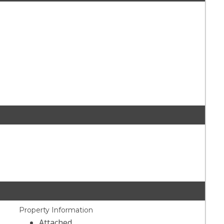
Property Information
Attached