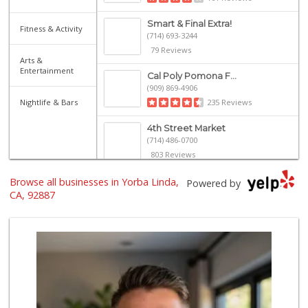
Smart & Final Extra!
Fitness & Activity
(714) 693-3244
79 Reviews
Arts &
Entertainment
Cal Poly Pomona F...
(909) 869-4906
Nightlife & Bars
235 Reviews
4th Street Market
(714) 486-0700
803 Reviews
Browse all businesses in Yorba Linda,
Trader Joe's
Powered by
(909) 627-1404
CA, 92887
313 Reviews
Ochoa's Chorizo
(714) 238-9050
64 Reviews
Carniceria Tierra...
(714) 634-3996