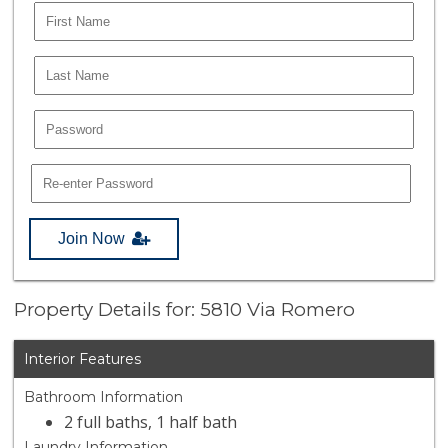
Join Now
Property Details for: 5810 Via Romero
Interior Features
Bathroom Information
2 full baths, 1 half bath
Laundry Information