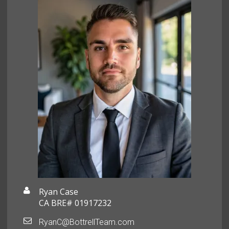
Ryan Case
CA BRE# 01917232
RyanC@BottrellTeam.com