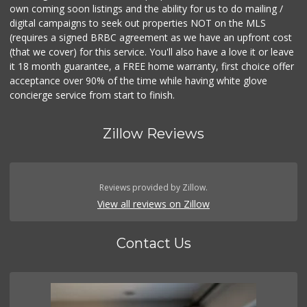
own coming soon listings and the ability for us to do mailing /
digital campaigns to seek out properties NOT on the MLS
(requires a signed BRBC agreement as we have an upfront cost
(that we cover) for this service. You'll also have a love it or leave
it 18 month guarantee, a FREE home warranty, first choice offer
acceptance over 90% of the time while having white glove
concierge service from start to finish.
Zillow Reviews
Reviews provided by Zillow.
View all reviews on Zillow
Contact Us