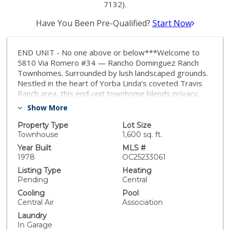
7132).
Have You Been Pre-Qualified?
Start Now
END UNIT - No one above or below***Welcome to
5810 Via Romero #34 — Rancho Dominguez Ranch
Townhomes. Surrounded by lush landscaped grounds.
Nestled in the heart of Yorba Linda’s coveted Travis
Ranch area, this end-unit townhome blends privacy,
light, and stylish living. With no shared interior walls,
Show More
abundant natural light, and greenbelt views, this home
offers the ideal balance of community and seclusion.
Property Type
Lot Size
Interior Highlights: 3 bedrooms | 2½ baths | approx.
Townhouse
1,600 sq. ft.
1,657 sq ft. Vaulted ceilings in the living room,
Year Built
MLS #
centered around a cozy fireplace with elegant mantle.
1978
OC25233061
Formal dining area with an upgraded light fixture.
Listing Type
Heating
Spacious kitchen featuring granite countertops,
Pending
Central
recessed lighting, and pass-through to the family
Cooling
Pool
room. Family room opens to a private patio, perfect
Central Air
Association
for morning coffee or al fresco dining. Generously
Laundry
sized master suite including walk-in closet and
In Garage
attached bath. Two secondary bedrooms with ample