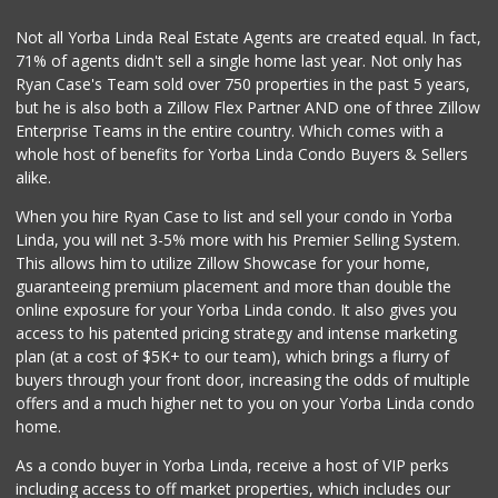
131 Reviews
Not all Yorba Linda Real Estate Agents are created equal. In fact,
71% of agents didn't sell a single home last year. Not only has
Good Eggs
Ryan Case's Team sold over 750 properties in the past 5 years,
(415) 483-7344
but he is also both a Zillow Flex Partner AND one of three Zillow
56 Reviews
Enterprise Teams in the entire country. Which comes with a
World Harvest Foo...
whole host of benefits for Yorba Linda Condo Buyers & Sellers
(213) 746-2227
alike.
122 Reviews
When you hire Ryan Case to list and sell your condo in Yorba
Trader Joe's
Linda, you will net 3-5% more with his Premier Selling System.
(714) 257-1180
This allows him to utilize Zillow Showcase for your home,
324 Reviews
guaranteeing premium placement and more than double the
online exposure for your Yorba Linda condo. It also gives you
WinCo Foods
access to his patented pricing strategy and intense marketing
(951) 356-1371
plan (at a cost of $5K+ to our team), which brings a flurry of
215 Reviews
buyers through your front door, increasing the odds of multiple
offers and a much higher net to you on your Yorba Linda condo
home.
As a condo buyer in Yorba Linda, receive a host of VIP perks
including access to off market properties, which includes our