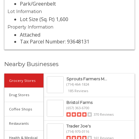
Park/Greenbelt
Lot Information
Lot Size (Sq. Ft) 1,600
Property Information
Attached
Tax Parcel Number: 93648131
Nearby Businesses
Sprouts Farmers M...
Grocery Stores
(714) 464-1824
185 Reviews
Drug Stores
Bristol Farms
(657) 363-6700
Coffee Shops
370 Reviews
Restaurants
Trader Joe's
(714) 970-0116
Health & Medical
161 Reviews