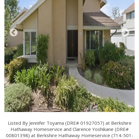
Listed By Jennifer Toyama (DRE# 01927057) at Berkshire
Hathaway Homeservice and Clarence Yoshikane (DRE#
00801398) at Berkshire Hathaway Homeservice (714-501-