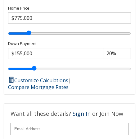
Home Price
Down Payment
Customize Calculations
|
Compare Mortgage Rates
Want all these details?
Sign In
or Join Now