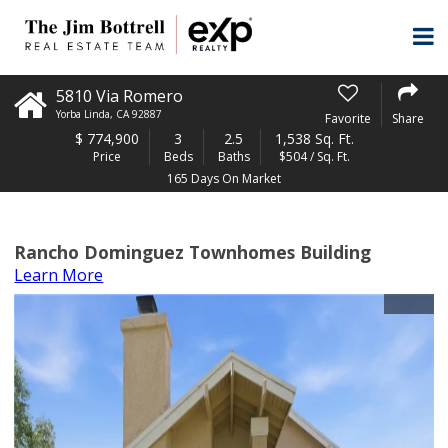
5810 Via Romero
Yorba Linda
,
CA
92887
Favorite
Share
$
774,900
3
2.5
1,538 Sq. Ft.
Price
Beds
Baths
$504 / Sq. Ft.
165 Days On Market
Rancho Dominguez Townhomes Building
Learn More