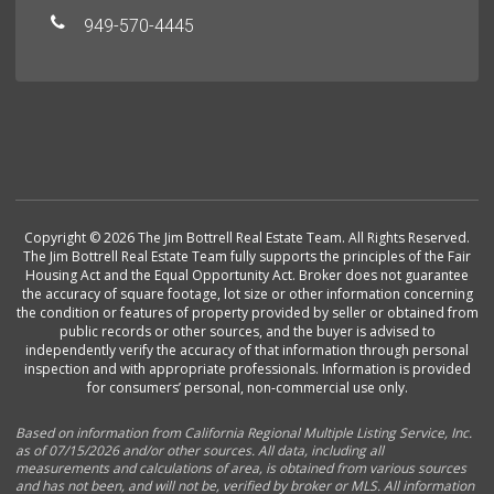
949-570-4445
Copyright © 2026 The Jim Bottrell Real Estate Team. All Rights Reserved.
The Jim Bottrell Real Estate Team fully supports the principles of the Fair
Housing Act and the Equal Opportunity Act. Broker does not guarantee
the accuracy of square footage, lot size or other information concerning
the condition or features of property provided by seller or obtained from
public records or other sources, and the buyer is advised to
independently verify the accuracy of that information through personal
inspection and with appropriate professionals. Information is provided
for consumers’ personal, non-commercial use only.
Based on information from California Regional Multiple Listing Service, Inc.
as of 07/15/2026 and/or other sources. All data, including all
measurements and calculations of area, is obtained from various sources
and has not been, and will not be, verified by broker or MLS. All information