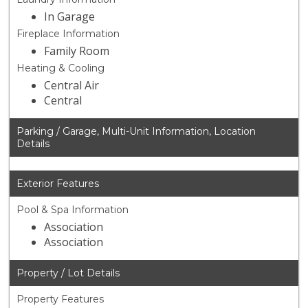
In Garage
Fireplace Information
Family Room
Heating & Cooling
Central Air
Central
Parking / Garage, Multi-Unit Information, Location
Details
Exterior Features
Pool & Spa Information
Association
Association
Property / Lot Details
Property Features