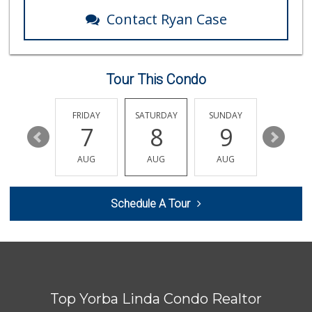
285 Reviews
Contact Ryan Case
Vons
(714) 777-0781
76 Reviews
Tour This Condo
Mr. K's Liquor
(714) 524-1270
76 Reviews
THURSDAY
FRIDAY
SATURDAY
SUNDAY
MONDA
13
7
8
9
10
Mother's Nutritio...
(951) 272-1910
AUG
AUG
AUG
AUG
AUG
20 Reviews
Sunny Hills Exotics
Schedule A Tour
(657) 248-7141
47 Reviews
Sadhna's Indian G...
(909) 606-6066
28 Reviews
Top Yorba Linda Condo Realtor
Vons
(714) 282-7064