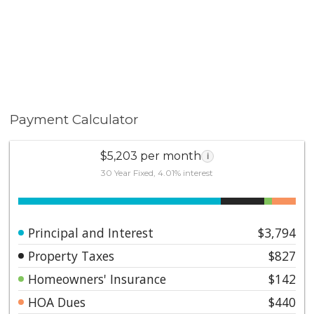
Payment Calculator
$5,203 per month
i
30 Year Fixed, 4.01% interest
Principal and Interest
$3,794
Property Taxes
$827
Homeowners' Insurance
$142
HOA Dues
$440