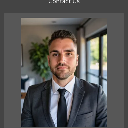
Contact Us