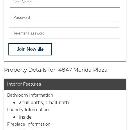
Join Now
Property Details for: 4847 Merida Plaza
Interior Features
Bathroom Information
2 full baths, 1 half bath
Laundry Information
Inside
Fireplace Information