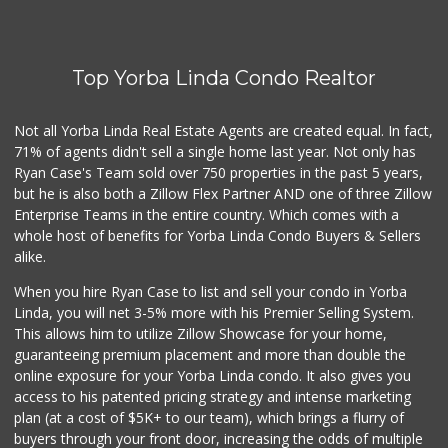
Sunny Hills Exotics
(657) 248-7141
47 Reviews
Top Yorba Linda Condo Realtor
La Reina Markets
(714) 772-0582
73 Reviews
Not all Yorba Linda Real Estate Agents are created equal. In fact,
71% of agents didn't sell a single home last year. Not only has
World Harvest Foo...
Ryan Case's Team sold over 750 properties in the past 5 years,
(213) 746-2227
but he is also both a Zillow Flex Partner AND one of three Zillow
122 Reviews
Enterprise Teams in the entire country. Which comes with a
Moms Specialty Food
whole host of benefits for Yorba Linda Condo Buyers & Sellers
(714) 715-5817
alike.
105 Reviews
When you hire Ryan Case to list and sell your condo in Yorba
Good Eggs
Linda, you will net 3-5% more with his Premier Selling System.
(415) 483-7344
This allows him to utilize Zillow Showcase for your home,
56 Reviews
guaranteeing premium placement and more than double the
online exposure for your Yorba Linda condo. It also gives you
Mother's Market &...
access to his patented pricing strategy and intense marketing
(714) 974-6667
plan (at a cost of $5K+ to our team), which brings a flurry of
213 Reviews
buyers through your front door, increasing the odds of multiple