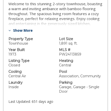
Welcome to this stunning 2-story townhouse, boasting
a warm and inviting ambiance with bamboo flooring
throughout. The spacious living room features a cozy
fireplace, perfect for relaxing evenings. Enjoy cooking
and entertaining in the generously sized kitchen,
offering ample counter space and storage, kitchen also
Show More
features a patry and spice rach pullout . This home also
includes a convenient 2-car garage, with additional
Property Type
Lot Size
room to park two more vehicles in the driveway,
Townhouse
1,891 sq. ft.
ensuring plenty of parking for guests. Don't miss out
Year Built
MLS #
on this property, combining comfort and style in a
1973
PW24113859
desirable location.
Listing Type
Heating
Closed
Central
Cooling
Pool
Central Air
Association, Community
Laundry
Parking
Inside
Garage, Garage - Single
Door
Last Updated:
651 days ago