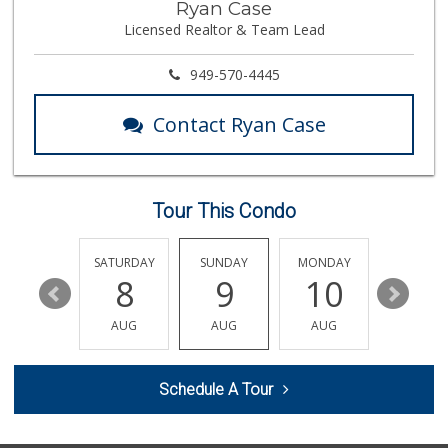
Ryan Case
(714) 257-1180
Licensed Realtor & Team Lead
324 Reviews
Little India
949-570-4445
(714) 223-5874
17 Reviews
Contact Ryan Case
Stater Bros. Markets
(714) 779-2020
74 Reviews
Tour This Condo
Vons
(714) 777-0781
76 Reviews
FRIDAY
SATURDAY
SUNDAY
MONDAY
TUESDA
14
8
9
10
11
Orange Home Grown...
AUG
AUG
AUG
AUG
AUG
144 Reviews
Trader Joe's
Schedule A Tour
(714) 283-5697
304 Reviews