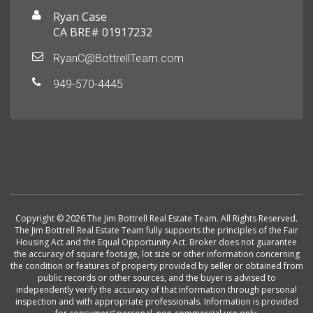
Ryan Case
CA BRE# 01917232
RyanC@BottrellTeam.com
949-570-4445
Copyright © 2026 The Jim Bottrell Real Estate Team. All Rights Reserved.
The Jim Bottrell Real Estate Team fully supports the principles of the Fair
Housing Act and the Equal Opportunity Act. Broker does not guarantee
the accuracy of square footage, lot size or other information concerning
the condition or features of property provided by seller or obtained from
public records or other sources, and the buyer is advised to
independently verify the accuracy of that information through personal
inspection and with appropriate professionals. Information is provided