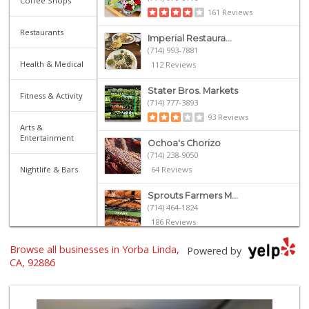
Coffee Shops
161 Reviews
Restaurants
Imperial Restaura...
(714) 993-7881
Health & Medical
112 Reviews
Stater Bros. Markets
Fitness & Activity
(714) 777-3893
93 Reviews
Arts &
Entertainment
Ochoa's Chorizo
(714) 238-9050
Nightlife & Bars
64 Reviews
Sprouts Farmers M...
(714) 464-1824
186 Reviews
Browse all businesses in Yorba Linda,
Whole Foods Market
Powered by
(714) 528-7400
CA, 92886
674 Reviews
Ramona Carniceria