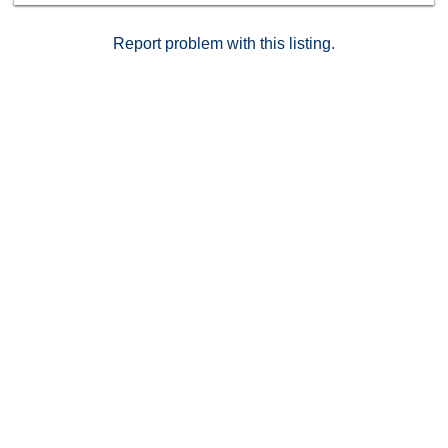
Report problem with this listing.