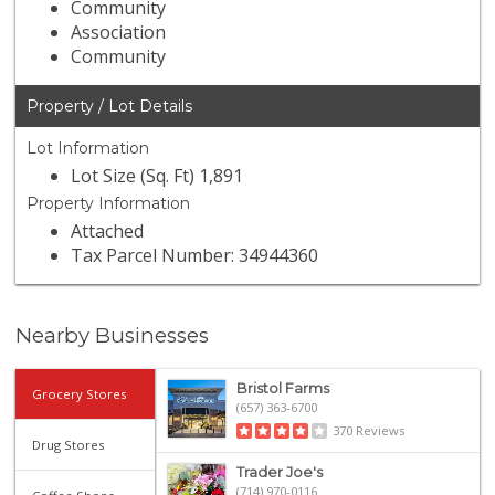
Community
Association
Community
Property / Lot Details
Lot Information
Lot Size (Sq. Ft) 1,891
Property Information
Attached
Tax Parcel Number: 34944360
Nearby Businesses
Bristol Farms
Grocery Stores
(657) 363-6700
370 Reviews
Drug Stores
Trader Joe's
(714) 970-0116