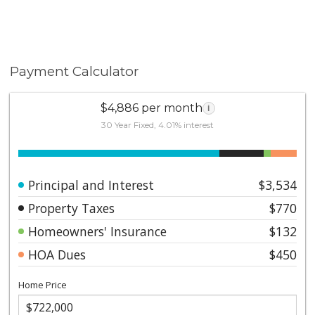
Payment Calculator
$4,886 per month
i
30 Year Fixed, 4.01% interest
Principal and Interest
$3,534
Property Taxes
$770
Homeowners' Insurance
$132
HOA Dues
$450
Home Price