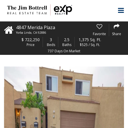
4847 Merida Plaza
Yorba Linda
,
CA
92886
Favorite
Share
$
722,250
3
2.5
1,375 Sq. Ft.
Price
Beds
Baths
$525 / Sq. Ft.
737 Days On Market