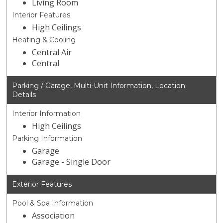
Living Room
Interior Features
High Ceilings
Heating & Cooling
Central Air
Central
Parking / Garage, Multi-Unit Information, Location
Details
Interior Information
High Ceilings
Parking Information
Garage
Garage - Single Door
Exterior Features
Pool & Spa Information
Association