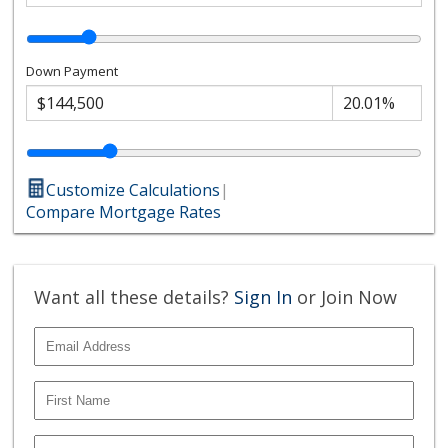
Down Payment
Customize Calculations
|
Compare Mortgage Rates
Want all these details?
Sign In
or Join Now