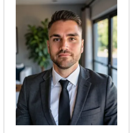
(657) 284-2043
286 Reviews
Supreme Beef Jerky
(657) 293-4001
5 Reviews
Smart & Final Extra!
(714) 693-3244
79 Reviews
Produce World
(714) 974-1830
86 Reviews
La Primavera
(714) 637-3622
31 Reviews
Mr. K's Liquor
(714) 524-1270
76 Reviews
Trader Joe's