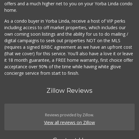
offers and a much higher net to you on your Yorba Linda condo
home.
As a condo buyer in Yorba Linda, receive a host of VIP perks
including access to off market properties, which includes our
own coming soon listings and the ability for us to do mailing /
digital campaigns to seek out properties NOT on the MLS
(requires a signed BRBC agreement as we have an upfront cost
(that we cover) for this service. You'll also have a love it or leave
it 18 month guarantee, a FREE home warranty, first choice offer
acceptance over 90% of the time while having white glove
concierge service from start to finish.
Zillow Reviews
Reviews provided by Zillow.
View all reviews on Zillow