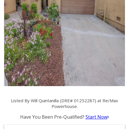
Listed By Will Quintanilla (DRE# 01252287) at Re/Max
Powerhouse.
Have You Been Pre-Qualified?
Start Now