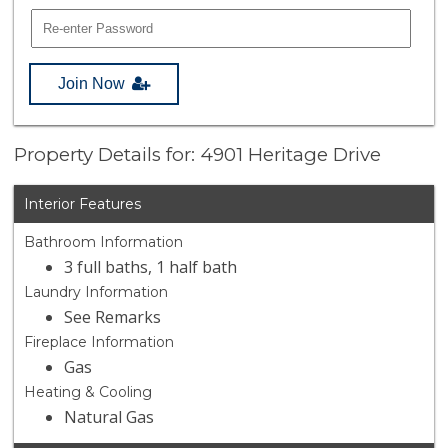
Join Now
Property Details for: 4901 Heritage Drive
Interior Features
Bathroom Information
3 full baths, 1 half bath
Laundry Information
See Remarks
Fireplace Information
Gas
Heating & Cooling
Natural Gas