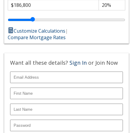
Customize Calculations
|
Compare Mortgage Rates
Want all these details?
Sign In
or Join Now