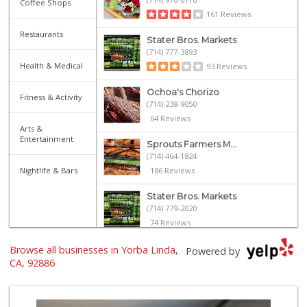
Coffee Shops
161 Reviews
Restaurants
Stater Bros. Markets
(714) 777-3893
Health & Medical
93 Reviews
Ochoa's Chorizo
Fitness & Activity
(714) 238-9050
64 Reviews
Arts &
Entertainment
Sprouts Farmers M...
(714) 464-1824
Nightlife & Bars
186 Reviews
Stater Bros. Markets
(714) 779-2020
74 Reviews
Browse all businesses in Yorba Linda,
Imperial Restaura...
Powered by
(714) 993-7881
CA, 92886
112 Reviews
Whole Foods Market