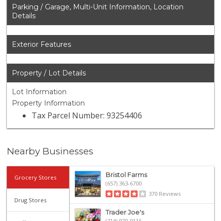
Parking / Garage, Multi-Unit Information, Location
Details
Exterior Features
Property / Lot Details
Lot Information
Property Information
Tax Parcel Number: 93254406
Nearby Businesses
Bristol Farms
Grocery Stores
(657) 363-6700
370 Reviews
Drug Stores
Trader Joe's
(714) 970-0116