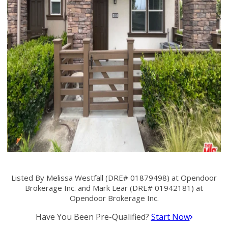
Listed By Melissa Westfall (DRE# 01879498) at Opendoor
Brokerage Inc. and Mark Lear (DRE# 01942181) at
Opendoor Brokerage Inc.
Have You Been Pre-Qualified?
Start Now