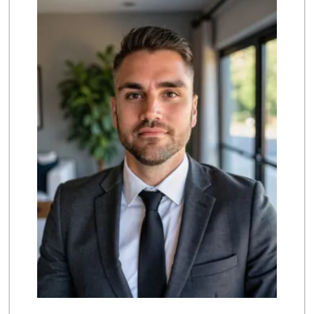
(714) 528-7400
674 Reviews
Smart & Final Extra!
(714) 693-3244
79 Reviews
Vons
(714) 777-0781
76 Reviews
Supreme Beef Jerky
(657) 293-4001
5 Reviews
Trader Joe's
(714) 257-1180
324 Reviews
Ramona Carniceria
(657) 284-2043
286 Reviews
Moms Specialty Food