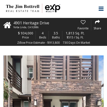
4901 Heritage Drive
Yorba Linda
,
CA
92886
Favorite
Share
$
934,000
4
3.5
1,813 Sq. Ft.
Price
Beds
Baths
$515 / Sq. Ft.
Zillow Price Estimate - $913,800
730 Days On Market