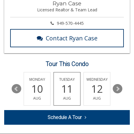
Ryan Case
(714) 715-5817
Licensed Realtor & Team Lead
105 Reviews
Orange Home Grown...
949-570-4445
144 Reviews
Contact Ryan Case
Mr. K's Liquor
(714) 524-1270
76 Reviews
Tour This Condo
Trader Joe's
(714) 283-5697
304 Reviews
SUNDAY
MONDAY
TUESDAY
WEDNESDAY
THURSDA
16
10
11
12
13
Sunny Hills Exotics
(657) 248-7141
AUG
AUG
AUG
AUG
AUG
47 Reviews
Produce World
Schedule A Tour
(714) 974-1830
86 Reviews