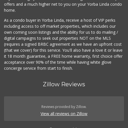
offers and a much higher net to you on your Yorba Linda condo
home.
As a condo buyer in Yorba Linda, receive a host of VIP perks
including access to off market properties, which includes our
own coming soon listings and the ability for us to do mailing /
digital campaigns to seek out properties NOT on the MLS
(requires a signed BRBC agreement as we have an upfront cost
(that we cover) for this service. You'll also have a love it or leave
it 18 month guarantee, a FREE home warranty, first choice offer
acceptance over 90% of the time while having white glove
concierge service from start to finish.
Zillow Reviews
Reviews provided by Zillow.
View all reviews on Zillow