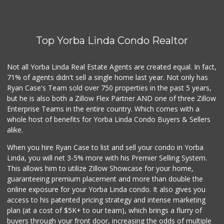
World Harvest Foo...
(213) 746-2227
122 Reviews
Top Yorba Linda Condo Realtor
Good Eggs
(415) 483-7344
56 Reviews
Not all Yorba Linda Real Estate Agents are created equal. In fact,
71% of agents didn't sell a single home last year. Not only has
La Primavera
Ryan Case's Team sold over 750 properties in the past 5 years,
(714) 637-3622
but he is also both a Zillow Flex Partner AND one of three Zillow
31 Reviews
Enterprise Teams in the entire country. Which comes with a
Little India
whole host of benefits for Yorba Linda Condo Buyers & Sellers
(714) 223-5874
alike.
17 Reviews
When you hire Ryan Case to list and sell your condo in Yorba
La Reina Markets
Linda, you will net 3-5% more with his Premier Selling System.
(714) 772-0582
This allows him to utilize Zillow Showcase for your home,
73 Reviews
guaranteeing premium placement and more than double the
online exposure for your Yorba Linda condo. It also gives you
Sprouts Farmers M...
access to his patented pricing strategy and intense marketing
(714) 464-1060
plan (at a cost of $5K+ to our team), which brings a flurry of
298 Reviews
buyers through your front door, increasing the odds of multiple