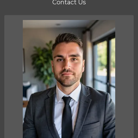
Contact Us