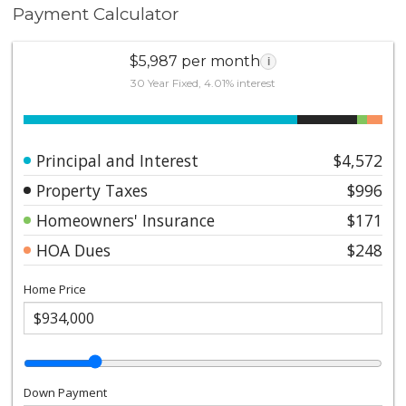
Payment Calculator
$5,987 per month
i
30 Year Fixed, 4.01% interest
Principal and Interest
$4,572
Property Taxes
$996
Homeowners' Insurance
$171
HOA Dues
$248
Home Price
Down Payment