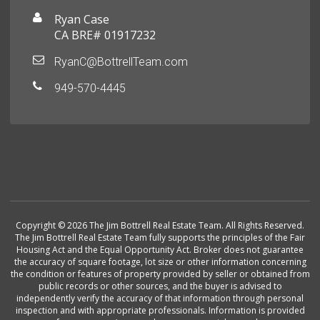
Ryan Case
CA BRE# 01917232
RyanC@BottrellTeam.com
949-570-4445
Copyright © 2026 The Jim Bottrell Real Estate Team. All Rights Reserved.
The Jim Bottrell Real Estate Team fully supports the principles of the Fair
Housing Act and the Equal Opportunity Act. Broker does not guarantee
the accuracy of square footage, lot size or other information concerning
the condition or features of property provided by seller or obtained from
public records or other sources, and the buyer is advised to
independently verify the accuracy of that information through personal
inspection and with appropriate professionals. Information is provided