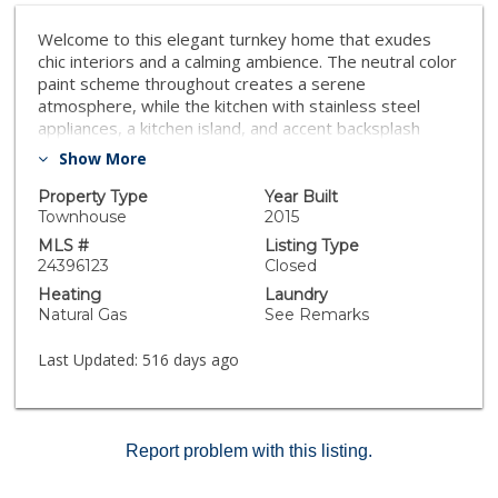
Welcome to this elegant turnkey home that exudes
chic interiors and a calming ambience. The neutral color
paint scheme throughout creates a serene
atmosphere, while the kitchen with stainless steel
appliances, a kitchen island, and accent backsplash
caters to the needs of home chefs. In the primary
Show More
bathroom, luxury awaits with double sinks that offer
both convenience and style. The fresh interior paint
Property Type
Year Built
and recent flooring replacement add to the durability
Townhouse
2015
and maintenance ease of the home. This tastefully
MLS #
Listing Type
designed property combines modern conveniences
24396123
Closed
with exquisite taste, providing a sanctuary for those
Heating
Laundry
who appreciate comfort and style. Stepping into this
Natural Gas
See Remarks
home allows you to immerse yourself in a sublime
blend of elegance and practicality. If you're considering
Last Updated:
516 days ago
making this your new home, it seems like a perfect
space to enjoy both luxury and functionality. Feel free
to explore further and envision yourself in this
beautifully presented sanctuary.
Report problem with this listing.