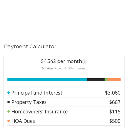
Payment Calculator
$4,342 per month
i
30 Year Fixed, 4.01% interest
Principal and Interest
$3,060
Property Taxes
$667
Homeowners' Insurance
$115
HOA Dues
$500