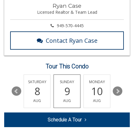
Ramona Carniceria
Ryan Case
(657) 284-2043
Licensed Realtor & Team Lead
285 Reviews
Ralphs
949-570-4445
(714) 283-8711
135 Reviews
Contact Ryan Case
Moms Specialty Food
(714) 715-5817
105 Reviews
Tour This Condo
Produce World
(714) 974-1830
86 Reviews
FRIDAY
SATURDAY
SUNDAY
MONDAY
TUESDA
14
8
9
10
11
World Harvest Foo...
(213) 746-2227
AUG
AUG
AUG
AUG
AUG
122 Reviews
Fukuya Life Store
Schedule A Tour
(626) 702-6285
49 Reviews