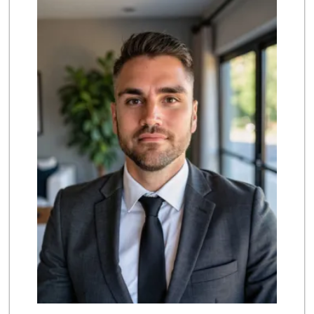
(909) 869-4906
235 Reviews
4th Street Market
(714) 486-0700
803 Reviews
La Primavera
(714) 637-3622
31 Reviews
Imperial Restaura...
(714) 993-7881
112 Reviews
Urthly Vegan Market
(714) 591-5630
27 Reviews
WinCo Foods
(951) 356-1371
215 Reviews