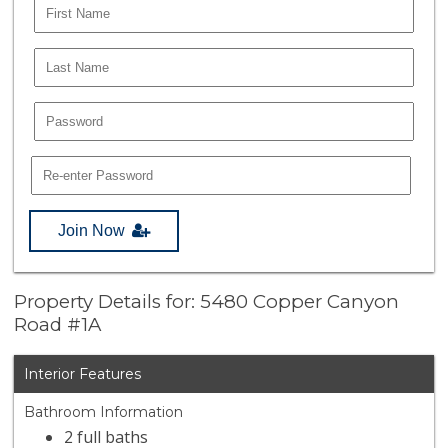
Join Now
Property Details for: 5480 Copper Canyon
Road #1A
Interior Features
Bathroom Information
2 full baths