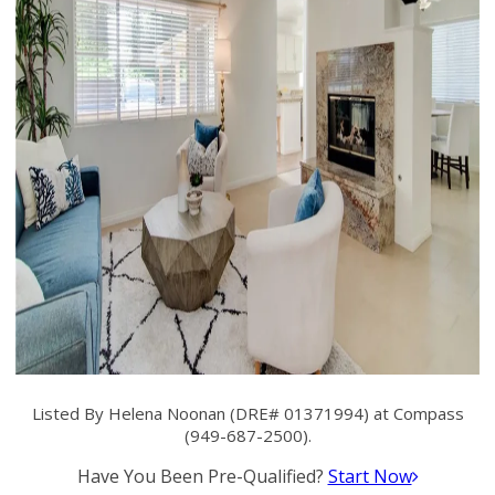
Listed By Helena Noonan (DRE# 01371994) at Compass
(949-687-2500).
Have You Been Pre-Qualified?
Start Now