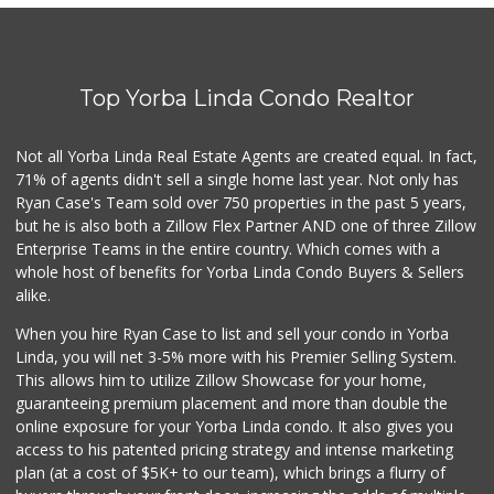
Good Eggs
(415) 483-7344
56 Reviews
Top Yorba Linda Condo Realtor
Trader Joe's
(714) 257-1180
324 Reviews
Not all Yorba Linda Real Estate Agents are created equal. In fact,
71% of agents didn't sell a single home last year. Not only has
Vons
Ryan Case's Team sold over 750 properties in the past 5 years,
(714) 777-0781
but he is also both a Zillow Flex Partner AND one of three Zillow
76 Reviews
Enterprise Teams in the entire country. Which comes with a
Trader Joe's
whole host of benefits for Yorba Linda Condo Buyers & Sellers
(714) 283-5697
alike.
304 Reviews
When you hire Ryan Case to list and sell your condo in Yorba
Orange Home Grown...
Linda, you will net 3-5% more with his Premier Selling System.
This allows him to utilize Zillow Showcase for your home,
144 Reviews
guaranteeing premium placement and more than double the
online exposure for your Yorba Linda condo. It also gives you
Vons
access to his patented pricing strategy and intense marketing
(714) 282-7064
plan (at a cost of $5K+ to our team), which brings a flurry of
131 Reviews