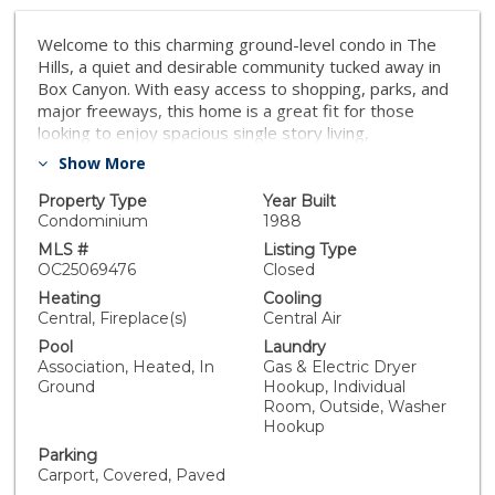
Welcome to this charming ground-level condo in The
Hills, a quiet and desirable community tucked away in
Box Canyon. With easy access to shopping, parks, and
major freeways, this home is a great fit for those
looking to enjoy spacious single story living,
convenience, comfort, and a well-rated school district
Show More
—including the sought-after Yorba Linda High School.
Inside, you'll find a functional open layout with fresh
Property Type
Year Built
paint throughout, sparkling clean porcelain-tile flooring
Condominium
1988
in the main living areas and laminate in the kitchen. The
MLS #
Listing Type
kitchen has been updated with brand-new stainless
OC25069476
Closed
steel appliances, fresh paint, and granite countertops,
Heating
Cooling
offering a clean and modern feel. The bathrooms have
Central, Fireplace(s)
Central Air
also been refreshed with new fixtures and paint,
Pool
Laundry
adding a nice touch of detail throughout the home. The
Association, Heated, In
Gas & Electric Dryer
living room features a cozy stone-accented fireplace
Ground
Hookup, Individual
and opens to a dining area, creating a comfortable
Room, Outside, Washer
space for everyday living or casual entertaining. The
Hookup
primary bedroom includes an en-suite bath with a
Parking
relaxing Jacuzzi tub and private access to the patio
Carport, Covered, Paved
through sliding doors. All three bedrooms are