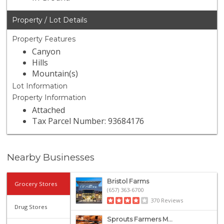
Property / Lot Details
Property Features
Canyon
Hills
Mountain(s)
Lot Information
Property Information
Attached
Tax Parcel Number: 93684176
Nearby Businesses
Bristol Farms
Grocery Stores
(657) 363-6700
370 Reviews
Drug Stores
Sprouts Farmers M...