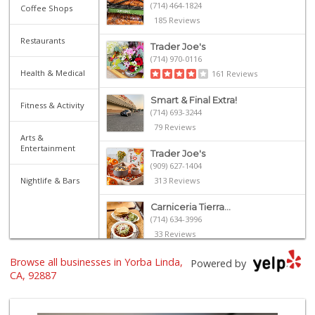
(714) 464-1824
Coffee Shops
185 Reviews
Restaurants
Trader Joe's
(714) 970-0116
Health & Medical
161 Reviews
Smart & Final Extra!
Fitness & Activity
(714) 693-3244
79 Reviews
Arts &
Entertainment
Trader Joe's
(909) 627-1404
Nightlife & Bars
313 Reviews
Carniceria Tierra...
(714) 634-3996
33 Reviews
Browse all businesses in Yorba Linda,
Ochoa's Chorizo
Powered by
(714) 238-9050
CA, 92887
64 Reviews
Cal Poly Pomona F...