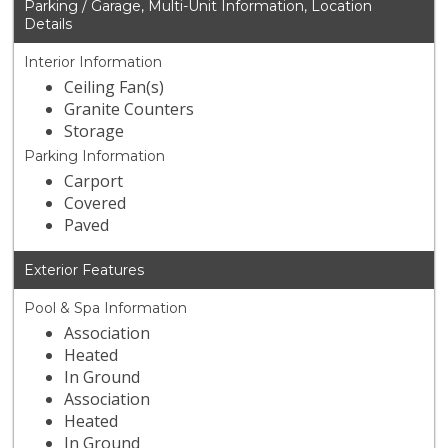
Parking / Garage, Multi-Unit Information, Location
Details
Interior Information
Ceiling Fan(s)
Granite Counters
Storage
Parking Information
Carport
Covered
Paved
Exterior Features
Pool & Spa Information
Association
Heated
In Ground
Association
Heated
In Ground