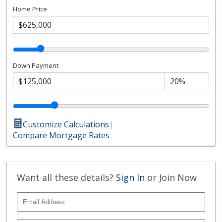
Home Price
Down Payment
Customize Calculations
|
Compare Mortgage Rates
Want all these details?
Sign In
or Join Now