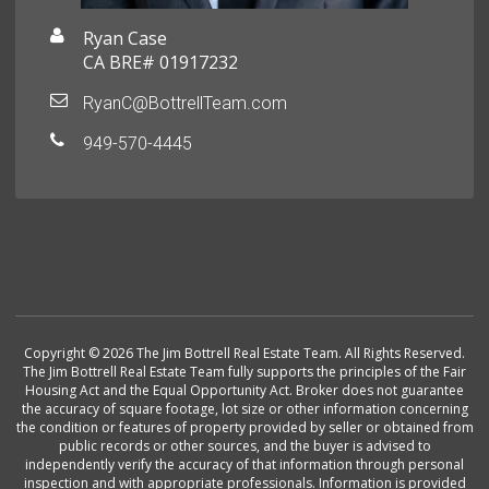
Ryan Case
CA BRE# 01917232
RyanC@BottrellTeam.com
949-570-4445
Copyright © 2026 The Jim Bottrell Real Estate Team. All Rights Reserved.
The Jim Bottrell Real Estate Team fully supports the principles of the Fair
Housing Act and the Equal Opportunity Act. Broker does not guarantee
the accuracy of square footage, lot size or other information concerning
the condition or features of property provided by seller or obtained from
public records or other sources, and the buyer is advised to
independently verify the accuracy of that information through personal
inspection and with appropriate professionals. Information is provided