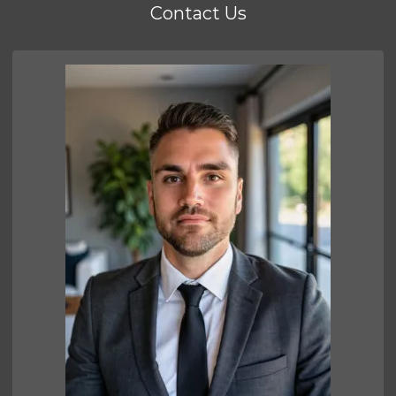
Contact Us