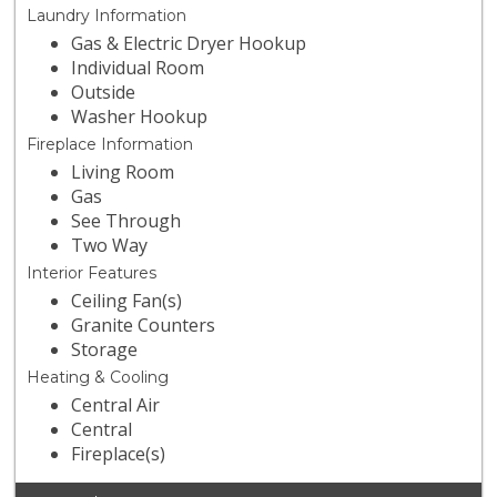
Laundry Information
Gas & Electric Dryer Hookup
Individual Room
Outside
Washer Hookup
Fireplace Information
Living Room
Gas
See Through
Two Way
Interior Features
Ceiling Fan(s)
Granite Counters
Storage
Heating & Cooling
Central Air
Central
Fireplace(s)