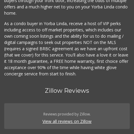
buyers through your front door, increasing the odds of multiple
offers and a much higher net to you on your Yorba Linda condo
home.
As a condo buyer in Yorba Linda, receive a host of VIP perks
including access to off market properties, which includes our
own coming soon listings and the ability for us to do mailing /
digital campaigns to seek out properties NOT on the MLS
(requires a signed BRBC agreement as we have an upfront cost
(that we cover) for this service. You'll also have a love it or leave
it 18 month guarantee, a FREE home warranty, first choice offer
acceptance over 90% of the time while having white glove
concierge service from start to finish.
Zillow Reviews
Reviews provided by Zillow.
View all reviews on Zillow