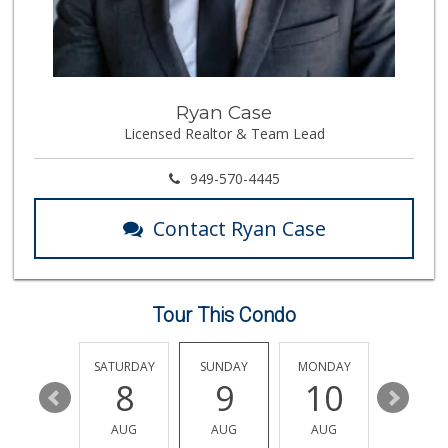
Trader Joe's
(714) 257-1180
324 Reviews
La Primavera
Ryan Case
(714) 637-3622
Licensed Realtor & Team Lead
31 Reviews
Produce World
949-570-4445
(714) 974-1830
86 Reviews
Contact Ryan Case
Orange Home Grown...
144 Reviews
Tour This Condo
Vons
(714) 777-0781
76 Reviews
FRIDAY
SATURDAY
SUNDAY
MONDAY
TUESDA
14
8
9
10
11
Stater Bros. Markets
(714) 779-2020
AUG
AUG
AUG
AUG
AUG
74 Reviews