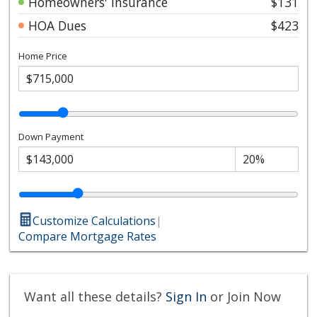
Homeowners' Insurance
$131
HOA Dues
$423
Home Price
Down Payment
Customize Calculations
|
Compare Mortgage Rates
Want all these details?
Sign In
or Join Now