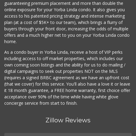
56 Reviews
guaranteeing premium placement and more than double the
online exposure for your Yorba Linda condo. It also gives you
Sprouts Farmers M...
access to his patented pricing strategy and intense marketing
(714) 464-1060
plan (at a cost of $5K+ to our team), which brings a flurry of
298 Reviews
buyers through your front door, increasing the odds of multiple
offers and a much higher net to you on your Yorba Linda condo
home.
As a condo buyer in Yorba Linda, receive a host of VIP perks
including access to off market properties, which includes our
own coming soon listings and the ability for us to do mailing /
digital campaigns to seek out properties NOT on the MLS
(requires a signed BRBC agreement as we have an upfront cost
(that we cover) for this service. You'll also have a love it or leave
it 18 month guarantee, a FREE home warranty, first choice offer
acceptance over 90% of the time while having white glove
concierge service from start to finish.
Zillow Reviews