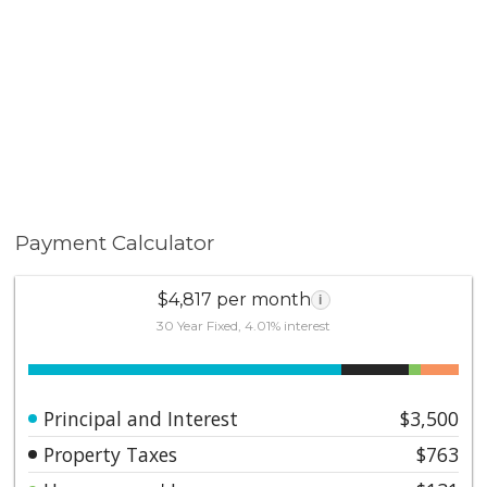
Payment Calculator
$4,817 per month
i
30 Year Fixed, 4.01% interest
Principal and Interest
$3,500
Property Taxes
$763