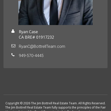
Ryan Case
CA BRE# 01917232
RyanC@BottrellTeam.com
949-570-4445
Copyright © 2026 The Jim Bottrell Real Estate Team. All Rights Reserved.
The Jim Bottrell Real Estate Team fully supports the principles of the Fair