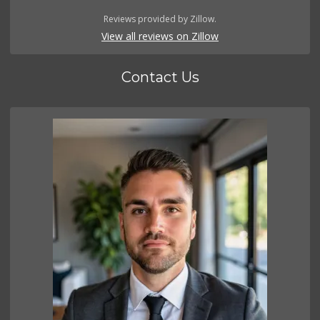
Reviews provided by Zillow.
View all reviews on Zillow
Contact Us