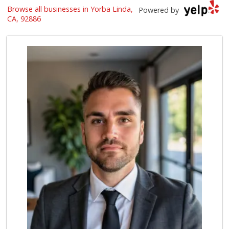
Browse all businesses in Yorba Linda,
Ramona Carniceria
Powered by
(657) 284-2043
CA, 92886
285 Reviews
Supreme Beef Jerky
(657) 293-4001
5 Reviews
Smart & Final Extra!
(714) 693-3244
79 Reviews
Whole Foods Market
(714) 528-7400
674 Reviews
Moms Specialty Food
(714) 715-5817
105 Reviews
Mr. K's Liquor
(714) 524-1270
76 Reviews