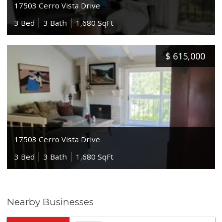
17503 Cerro Vista Drive
3 Bed
3 Bath
1,680 SqFt
$
615,000
17503 Cerro Vista Drive
3 Bed
3 Bath
1,680 SqFt
Nearby Businesses