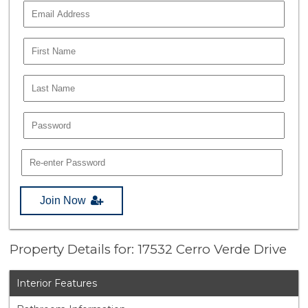
Join Now
Property Details for: 17532 Cerro Verde Drive
Interior Features