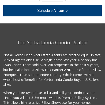
Trader Joe's
Schedule A Tour
(714) 283-5697
304 Reviews
Sunny Hills Exotics
(657) 248-7141
47 Reviews
Top Yorba Linda Condo Realtor
World Harvest Foo...
(213) 746-2227
122 Reviews
Not all Yorba Linda Real Estate Agents are created equal. In fact,
71% of agents didn't sell a single home last year. Not only has
La Reina Markets
Ryan Case's Team sold over 750 properties in the past 5 years,
(714) 772-0582
but he is also both a Zillow Flex Partner AND one of three Zillow
73 Reviews
Enterprise Teams in the entire country. Which comes with a
Mother's Market &...
whole host of benefits for Yorba Linda Condo Buyers & Sellers
(714) 974-6667
alike.
213 Reviews
When you hire Ryan Case to list and sell your condo in Yorba
Good Eggs
Linda, you will net 3-5% more with his Premier Selling System.
(415) 483-7344
This allows him to utilize Zillow Showcase for your home,