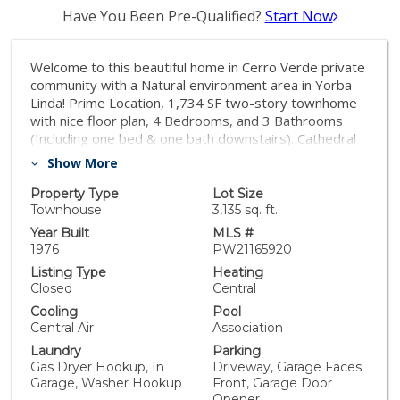
Have You Been Pre-Qualified?
Start Now
Welcome to this beautiful home in Cerro Verde private
community with a Natural environment area in Yorba
Linda! Prime Location, 1,734 SF two-story townhome
with nice floor plan, 4 Bedrooms, and 3 Bathrooms
(Including one bed & one bath downstairs). Cathedral
High ceiling with natural lights make bright for all-day
Show More
through lots of Large windows, All three bathrooms
just remodeled with high-quality new tiles, Bathtubs,
Property Type
Lot Size
Vanities & Showers, Upgraded Double pane windows,
Townhouse
3,135 sq. ft.
Beam ceiling master room and two bedrooms with
Year Built
MLS #
crown moulding with Cathedral ceiling upstairs. One
1976
PW21165920
bedroom with One bath downstairs can be a guest
Listing Type
Heating
room, office or Gym, Woodburning Fireplace in the
Closed
Central
living room, Huge Kitchen, and dining area. Big Lot in
Cooling
Pool
the Cul-de-Sac & end unit right by Tennis court, Huge
Central Air
Association
backyard will make you relax with family, also you could
Laundry
Parking
build up your own garden. Beside home has a wide-
Gas Dryer Hookup, In
Driveway, Garage Faces
open grass lawn to enjoy the green area to play with
Garage, Washer Hookup
Front, Garage Door
kids. HOA included Fire and earthquake insurance,
Opener