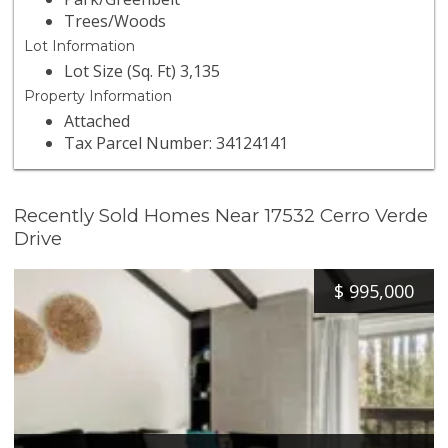
Trees/Woods
Lot Information
Lot Size (Sq. Ft) 3,135
Property Information
Attached
Tax Parcel Number: 34124141
Recently Sold Homes Near 17532 Cerro Verde
Drive
$
995,000