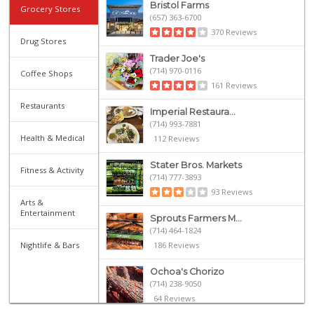
Bristol Farms
Grocery Stores
(657) 363-6700
370 Reviews
Drug Stores
Trader Joe's
(714) 970-0116
Coffee Shops
161 Reviews
Restaurants
Imperial Restaura...
(714) 993-7881
Health & Medical
112 Reviews
Stater Bros. Markets
Fitness & Activity
(714) 777-3893
93 Reviews
Arts &
Entertainment
Sprouts Farmers M...
(714) 464-1824
Nightlife & Bars
186 Reviews
Ochoa's Chorizo
(714) 238-9050
64 Reviews