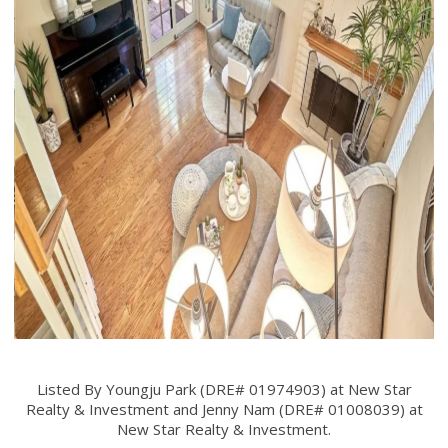
Listed By Youngju Park (DRE# 01974903) at New Star
Realty & Investment and Jenny Nam (DRE# 01008039) at
New Star Realty & Investment.