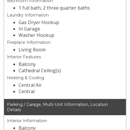
Bathroom Information
1 full bath, 2 three quarter baths
Laundry Information
Gas Dryer Hookup
In Garage
Washer Hookup
Fireplace Information
Living Room
Interior Features
Balcony
Cathedral Ceiling(s)
Heating & Cooling
Central Air
Central
Parking / Garage, Multi-Unit Information, Location
Details
Interior Information
Balcony