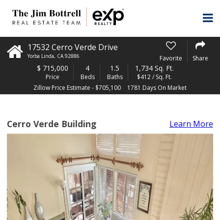
17532 Cerro Verde Drive
Yorba Linda
,
CA
92886
Favorite
Share
$
715,000
4
1.5
1,734 Sq. Ft.
Price
Beds
Baths
$412 / Sq. Ft.
Zillow Price Estimate - $705,100
1781 Days On Market
Cerro Verde Building
Learn More