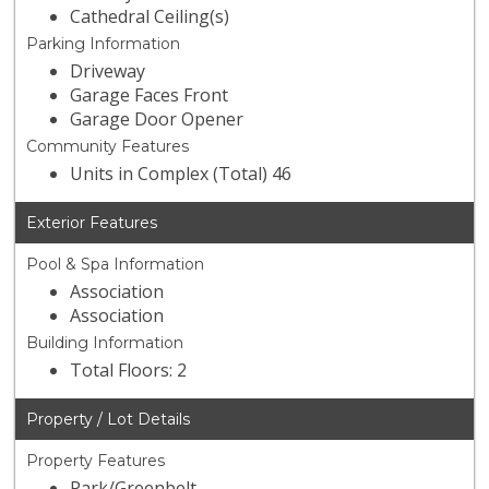
Cathedral Ceiling(s)
Parking Information
Driveway
Garage Faces Front
Garage Door Opener
Community Features
Units in Complex (Total) 46
Exterior Features
Pool & Spa Information
Association
Association
Building Information
Total Floors: 2
Property / Lot Details
Property Features
Park/Greenbelt