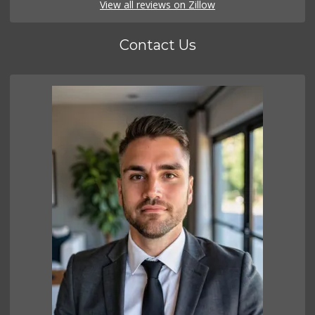
View all reviews on Zillow
Contact Us