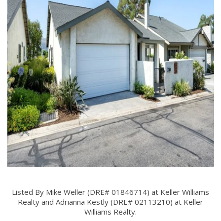
Listed By Mike Weller (DRE# 01846714) at Keller Williams
Realty and Adrianna Kestly (DRE# 02113210) at Keller
Williams Realty.