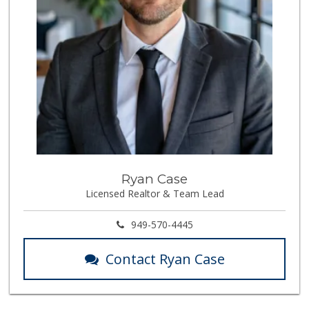
Stater Bros. Markets
(714) 779-2020
74 Reviews
Trader Joe's
(714) 283-5697
304 Reviews
Supreme Beef Jerky
(657) 293-4001
5 Reviews
Orange Home Grown...
Ryan Case
Licensed Realtor & Team Lead
144 Reviews
Ramona Carniceria
949-570-4445
(657) 284-2043
286 Reviews
Contact Ryan Case
Mr. K's Liquor
(714) 524-1270
76 Reviews