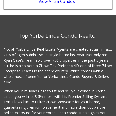
View All 55 Condos
Little India
(714) 223-5874
17 Reviews
Sprouts Farmers M...
(714) 464-1060
Top Yorba Linda Condo Realtor
298 Reviews
La Reina Markets
Not all Yorba Linda Real Estate Agents are created equal. In fact,
(714) 772-0582
71% of agents didn't sell a single home last year. Not only has
73 Reviews
Ryan Case's Team sold over 750 properties in the past 5 years,
but he is also both a Zillow Flex Partner AND one of three Zillow
Enterprise Teams in the entire country. Which comes with a
whole host of benefits for Yorba Linda Condo Buyers & Sellers
alike.
When you hire Ryan Case to list and sell your condo in Yorba
Linda, you will net 3-5% more with his Premier Selling System.
This allows him to utilize Zillow Showcase for your home,
guaranteeing premium placement and more than double the
online exposure for your Yorba Linda condo. It also gives you