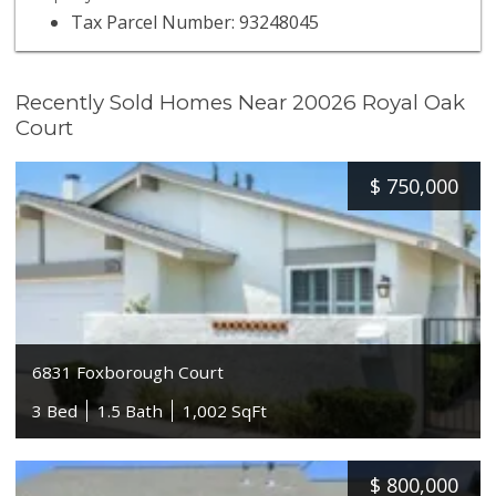
Tax Parcel Number: 93248045
Recently Sold Homes Near 20026 Royal Oak
Court
$
750,000
6831 Foxborough Court
3 Bed
1.5 Bath
1,002 SqFt
$
800,000