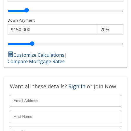
Down Payment
Customize Calculations
|
Compare Mortgage Rates
Want all these details?
Sign In
or Join Now