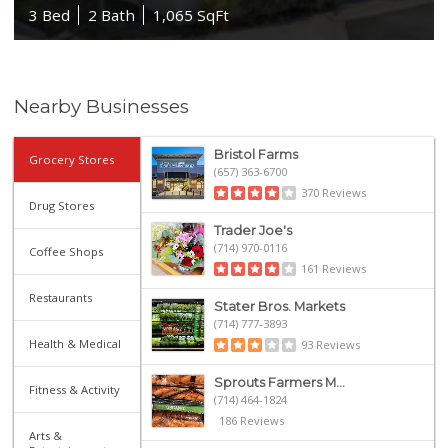
3 Bed
2 Bath
1,065 SqFt
Nearby Businesses
Bristol Farms
Grocery Stores
(657) 363-6700
370 Reviews
Drug Stores
Trader Joe's
(714) 970-0116
Coffee Shops
161 Reviews
Restaurants
Stater Bros. Markets
(714) 777-3893
Health & Medical
93 Reviews
Sprouts Farmers M...
Fitness & Activity
(714) 464-1824
186 Reviews
Arts &