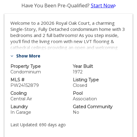
Have You Been Pre-Qualified?
Start Now
Welcome to a 20026 Royal Oak Court, a charming
Single-Story, Fully Detached condominium home with 3
bedrooms and 2 full bathrooms! As you step inside,
you'll find the living room with new LVT flooring &
cathedral ceilings providing an open and welcoming
ambiance. The kitchen has been updated with new
Show More
quartz countertops, a combination of newly painted
and brand new cabinetry, and new LED lighting to
Property Type
Year Built
brighten your cooking experience! It seamlessly
Condominium
1972
connects to the adjacent dining area, making it a
MLS #
Listing Type
practical space for meals and gatherings. The master
PW24152879
Closed
suite is a comfortable retreat, featuring an ensuite
Cooling
Pool
master bath for added convenience, as well as a walk-
Central Air
Association
in closet and a separate slider leading to the backyard,
Laundry
Gated Community
allowing for easy access to outdoor enjoyment. This
In Garage
No
home finishes off with two additional bedrooms,
including one with a junior walk-in closet and a full hall
Last Updated:
690 days ago
bathroom. All 3 bedrooms feature brand new
carpeting to compliment the brand new LVT Flooring