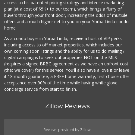
access to his patented pricing strategy and intense marketing
plan (at a cost of $5K+ to our team), which brings a flurry of
buyers through your front door, increasing the odds of multiple
offers and a much higher net to you on your Yorba Linda condo
home.
As a condo buyer in Yorba Linda, receive a host of VIP perks
including access to off market properties, which includes our
own coming soon listings and the ability for us to do mailing /
digital campaigns to seek out properties NOT on the MLS
(requires a signed BRBC agreement as we have an upfront cost
(that we cover) for this service. You'll also have a love it or leave
it 18 month guarantee, a FREE home warranty, first choice offer
acceptance over 90% of the time while having white glove
concierge service from start to finish.
Zillow Reviews
Reviews provided by Zillow.