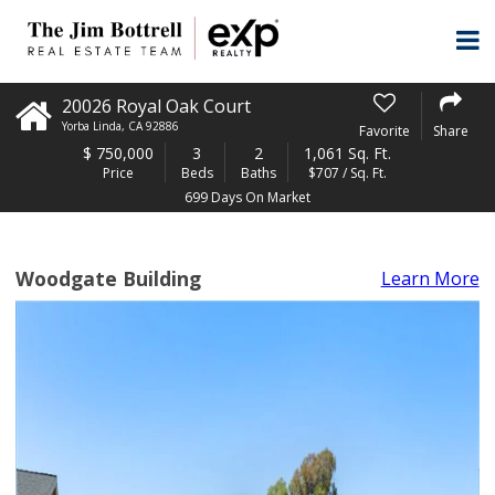
20026 Royal Oak Court
Yorba Linda
,
CA
92886
Favorite
Share
$
750,000
3
2
1,061 Sq. Ft.
Price
Beds
Baths
$707 / Sq. Ft.
699 Days On Market
Woodgate Building
Learn More