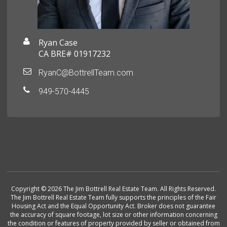
Ryan Case
CA BRE# 01917232
RyanC@BottrellTeam.com
949-570-4445
Copyright © 2026 The Jim Bottrell Real Estate Team. All Rights Reserved.
The Jim Bottrell Real Estate Team fully supports the principles of the Fair
Housing Act and the Equal Opportunity Act. Broker does not guarantee
the accuracy of square footage, lot size or other information concerning
the condition or features of property provided by seller or obtained from