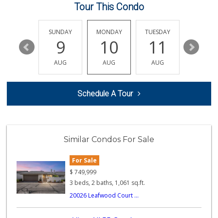
Tour This Condo
Produce World
(714) 974-1830
86 Reviews
SATURDAY
SUNDAY
MONDAY
TUESDAY
WEDNESD
15
9
10
11
12
Moms Specialty Food
(714) 715-5817
AUG
AUG
AUG
AUG
AUG
105 Reviews
La Primavera
Schedule A Tour
(714) 637-3622
31 Reviews
Good Eggs
(415) 483-7344
Similar Condos For Sale
56 Reviews
For Sale
Sunny Hills Exotics
(657) 248-7141
$
749,999
47 Reviews
3 beds, 2 baths, 1,061 sq.ft.
20026 Leafwood Court ...
World Harvest Foo...
(213) 746-2227
122 Reviews