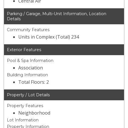
Central Air
Parking / Garage, Multi-Unit Information, Location
Details
Community Features
Units in Complex (Total) 234
Exterior Features
Pool & Spa Information
Association
Building Information
Total Floors: 2
Property / Lot Details
Property Features
Neighborhood
Lot Information
Property Information