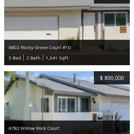
6802 Rocky Grove Court #10
3 Bed
2 Bath
1,041 SqFt
$
800,000
6782 Willow Wick Court