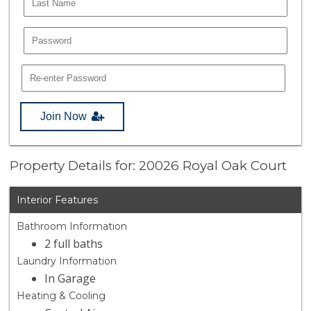
Join Now
Property Details for: 20026 Royal Oak Court
Interior Features
Bathroom Information
2 full baths
Laundry Information
In Garage
Heating & Cooling