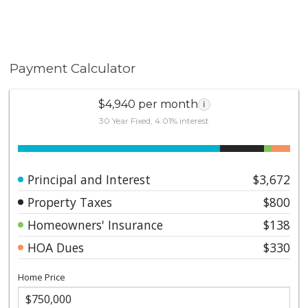
here!
Payment Calculator
$4,940 per month
i
30 Year Fixed, 4.01% interest
Principal and Interest
$3,672
Property Taxes
$800
Homeowners' Insurance
$138
HOA Dues
$330
Home Price